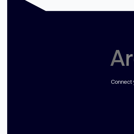
Ar
Connect y