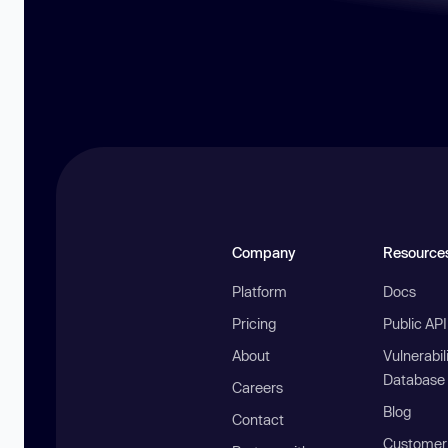
Company
Resource
Platform
Docs
Pricing
Public AP
About
Vulnerabil
Database
Careers
Blog
Contact
Customer 