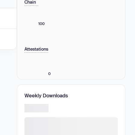
Chain
100
Attestations
0
Weekly Downloads