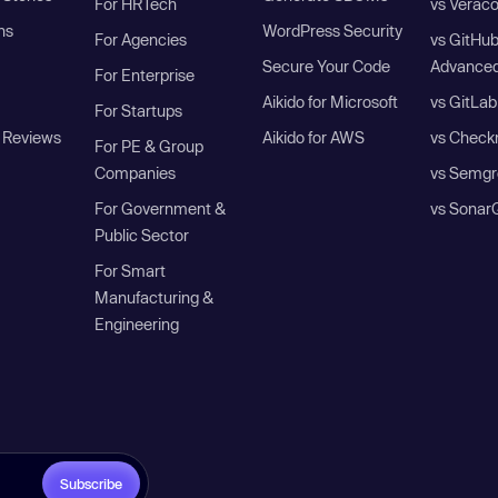
For HRTech
vs Verac
ns
WordPress Security
For Agencies
vs GitHu
Secure Your Code
Advanced
For Enterprise
Aikido for Microsoft
vs GitLab
For Startups
 Reviews
Aikido for AWS
vs Check
For PE & Group
Companies
vs Semgr
For Government &
vs Sonar
Public Sector
For Smart
Manufacturing &
Engineering
Subscribe