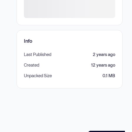
Info
Last Published
2 years ago
Created
12 years ago
Unpacked Size
0.1 MB