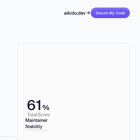
aikido.dev
Secure My Code
61
%
Total Score
Maintainer
Stability