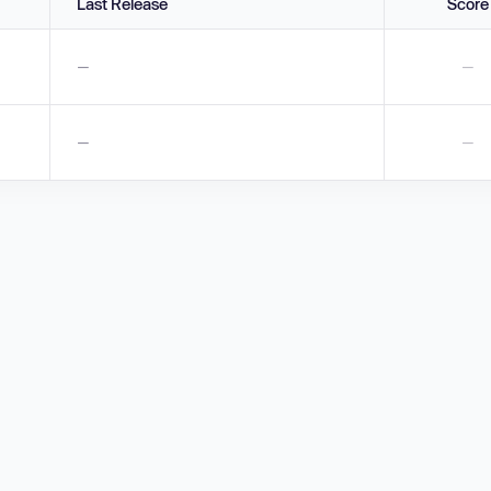
Last Release
Score
—
—
—
—