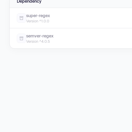
Dependency
super-regex
Version ^1.0.0
semver-regex
Version ^4.0.5