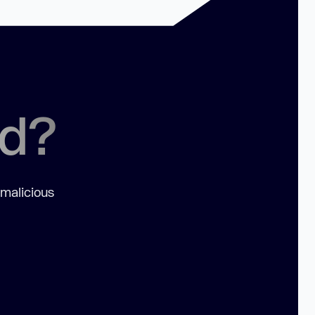
ed?
 malicious