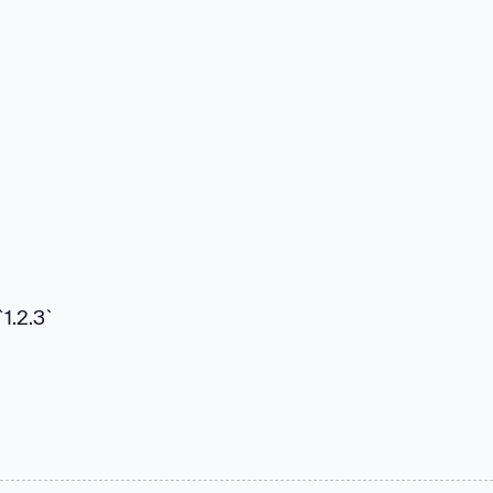
`1.2.3`