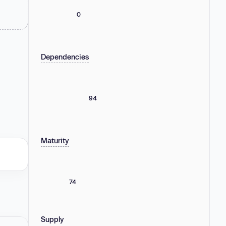
0
Dependencies
94
Maturity
74
Supply