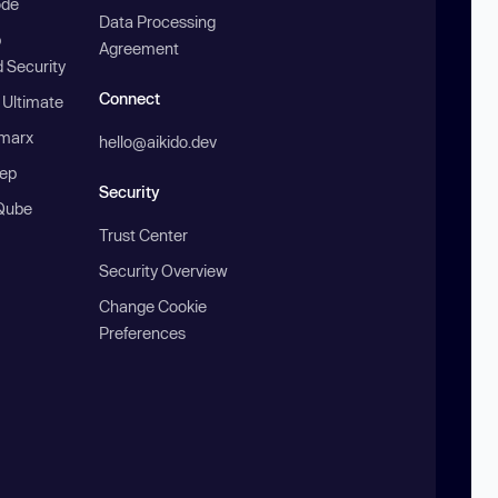
ode
Data Processing
b
Agreement
 Security
Connect
 Ultimate
marx
hello@aikido.dev
ep
Security
Qube
Trust Center
Security Overview
Change Cookie
Preferences