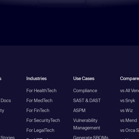
s
Industries
Use Cases
Compare
For HealthTech
Compliance
vs All Ve
I Docs
For MedTech
SAST & DAST
vs Snyk
ity
For FinTech
ASPM
vs Wiz
For SecurityTech
Vulnerability
vs Mend
Management
For LegalTech
vs Orca S
Stories
Generate SBOMs