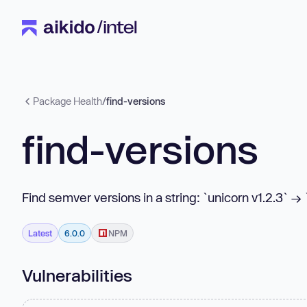
Package Health
/
find-versions
find-versions
Find semver versions in a string: `unicorn v1.2.3` → 
Latest
6.0.0
NPM
Vulnerabilities