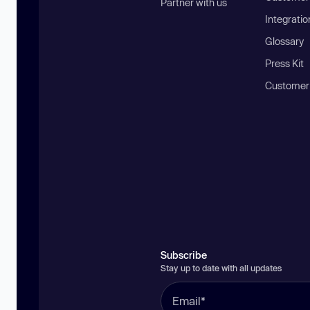
Partner with us
Integratio
Glossary
Press Kit
Customer
Subscribe
Stay up to date with all updates