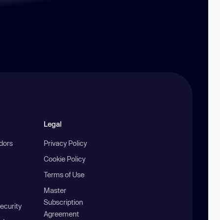
Legal
ndors
Privacy Policy
Cookie Policy
Terms of Use
Master
Subscription
ecurity
Agreement