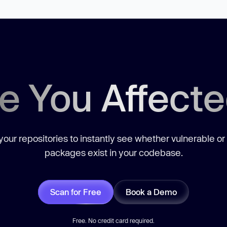
e You Affect
our repositories to instantly see whether vulnerable or
packages exist in your codebase.
Scan for Free
Book a Demo
Free. No credit card required.