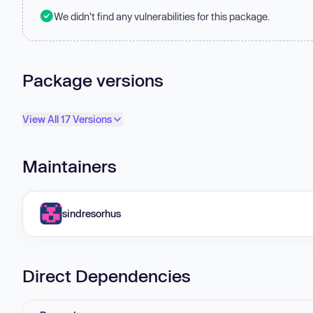
We didn't find any vulnerabilities for this package.
Package versions
View All 17 Versions
Maintainers
sindresorhus
Direct Dependencies