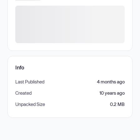
Info
Last Published
4 months ago
Created
10 years ago
Unpacked Size
0.2 MB