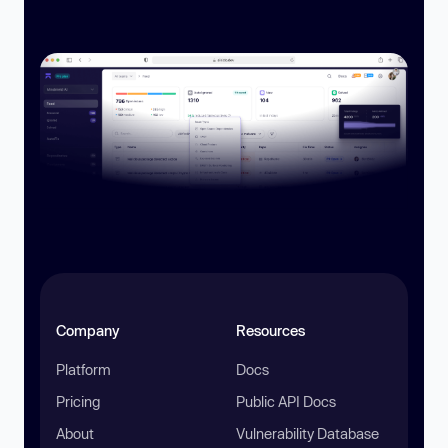
Company
Resources
Platform
Docs
Pricing
Public API Docs
About
Vulnerability Database