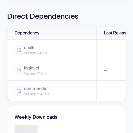
Direct Dependencies
Dependency
Last Release
chalk
—
Version ~4.1.2
loglevel
—
Version ^1.9.2
commander
—
Version ^14.0.3
Weekly Downloads