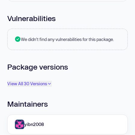
Vulnerabilities
We didn't find any vulnerabilities for this package.
Package versions
View All 30 Versions
Maintainers
yibn2008