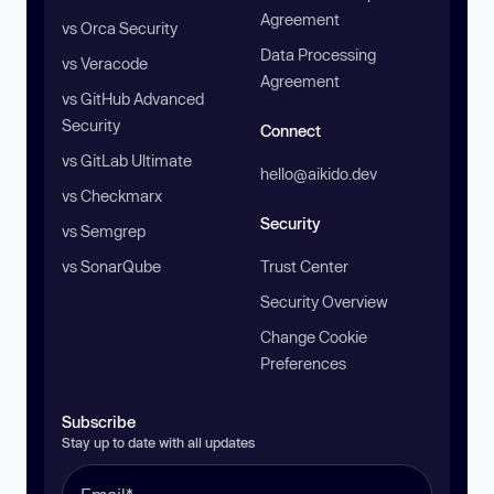
Agreement
vs Orca Security
Data Processing
vs Veracode
Agreement
vs GitHub Advanced
Security
Connect
vs GitLab Ultimate
hello@aikido.dev
vs Checkmarx
Security
vs Semgrep
vs SonarQube
Trust Center
Security Overview
Change Cookie
Preferences
Subscribe
Stay up to date with all updates