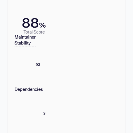
88
%
Total Score
Maintainer
Stability
93
Dependencies
91