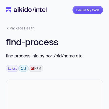
Secure My Code
Package Health
find-process
find process info by port/pid/name etc.
Latest
2.1.1
NPM