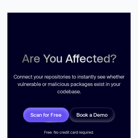
Are You Affected?
Connect your repositories to instantly see whether
vulnerable or malicious packages exist in your
codebase.
Scan for Free
Book a Demo
Free. No credit card required.