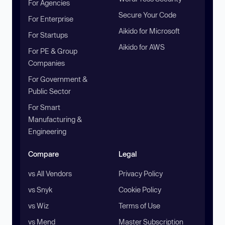
For Agencies
Secure Your Code
For Enterprise
Aikido for Microsoft
For Startups
Aikido for AWS
For PE & Group
Companies
For Government &
Public Sector
For Smart
Manufacturing &
Engineering
Compare
Legal
vs All Vendors
Privacy Policy
vs Snyk
Cookie Policy
vs Wiz
Terms of Use
vs Mend
Master Subscription