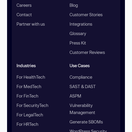
Careers
Blog
Contact
Customer Stories
Partner with us
Integrations
Glossary
Press Kit
Customer Reviews
Industries
Use Cases
For HealthTech
Compliance
For MedTech
SAST & DAST
For FinTech
ASPM
For SecurityTech
Vulnerability
Management
For LegalTech
Generate SBOMs
For HRTech
WordPress Security