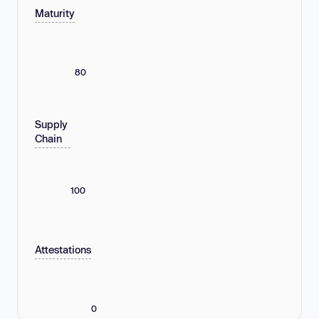
Maturity
80
Supply
Chain
100
Attestations
0