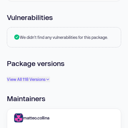
Vulnerabilities
We didn't find any vulnerabilities for this package.
Package versions
View All 118 Versions
Maintainers
matteo.collina