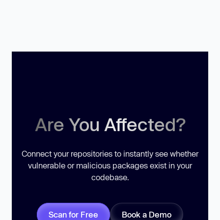
Are You Affected?
Connect your repositories to instantly see whether
vulnerable or malicious packages exist in your
codebase.
Scan for Free
Book a Demo