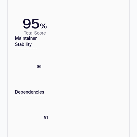
95
%
Total Score
Maintainer
Stability
96
Dependencies
91