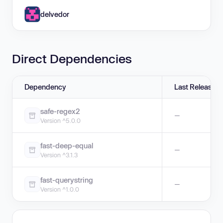
delvedor
Direct Dependencies
Dependency
Last Release
safe-regex2
—
Version ^5.0.0
fast-deep-equal
—
Version ^3.1.3
fast-querystring
—
Version ^1.0.0