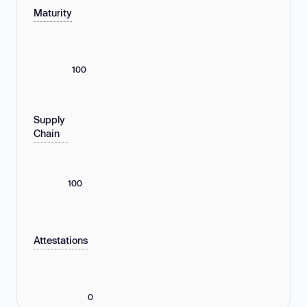
Maturity
100
Supply
Chain
100
Attestations
0