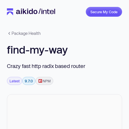
Secure My Code
Package Health
find-my-way
Crazy fast http radix based router
Latest
9.7.0
NPM