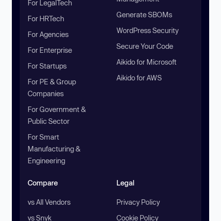
For LegalTech
Generate SBOMs
For HRTech
WordPress Security
For Agencies
Secure Your Code
For Enterprise
Aikido for Microsoft
For Startups
Aikido for AWS
For PE & Group
Companies
For Government &
Public Sector
For Smart
Manufacturing &
Engineering
Compare
Legal
vs All Vendors
Privacy Policy
vs Snyk
Cookie Policy