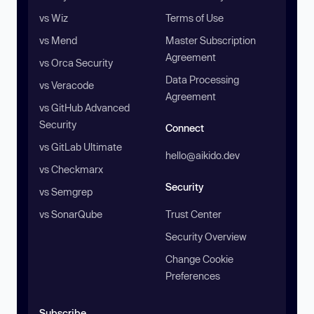
vs Wiz
Terms of Use
vs Mend
Master Subscription
Agreement
vs Orca Security
Data Processing
vs Veracode
Agreement
vs GitHub Advanced
Security
Connect
vs GitLab Ultimate
hello@aikido.dev
vs Checkmarx
Security
vs Semgrep
vs SonarQube
Trust Center
Security Overview
Change Cookie
Preferences
Subscribe