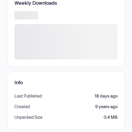
Weekly Downloads
Info
Last Published
18 days ago
Created
9 years ago
Unpacked Size
0.4 MB