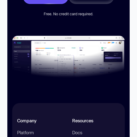
Free. No credit card required.
Company
Resources
Platform
Docs