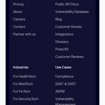
Pricing
Public API Docs
About
Vulnerability Database
Careers
Blog
Contact
Customer Stories
Partner with us
Integrations
Glossary
Press Kit
Customer Reviews
Industries
Use Cases
For HealthTech
Compliance
For MedTech
SAST & DAST
For FinTech
ASPM
For SecurityTech
Vulnerability
Management