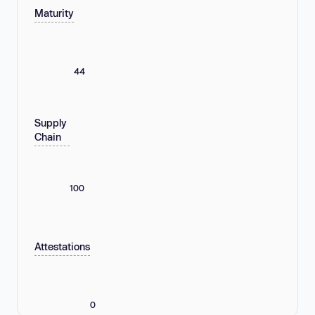
Maturity
44
Supply
Chain
100
Attestations
0