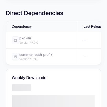
Direct Dependencies
Dependency
Last Release
pkg-dir
—
Version ^7.0.0
common-path-prefix
—
Version ^3.0.0
Weekly Downloads