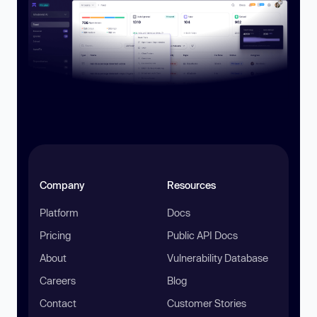
Company
Resources
Platform
Docs
Pricing
Public API Docs
About
Vulnerability Database
Careers
Blog
Contact
Customer Stories