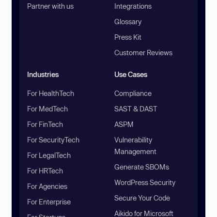
Partner with us
Integrations
Glossary
Press Kit
Customer Reviews
Industries
Use Cases
For HealthTech
Compliance
For MedTech
SAST & DAST
For FinTech
ASPM
For SecurityTech
Vulnerability
Management
For LegalTech
Generate SBOMs
For HRTech
WordPress Security
For Agencies
Secure Your Code
For Enterprise
Aikido for Microsoft