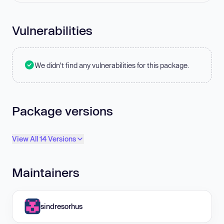
Vulnerabilities
We didn't find any vulnerabilities for this package.
Package versions
View All 14 Versions
Maintainers
sindresorhus