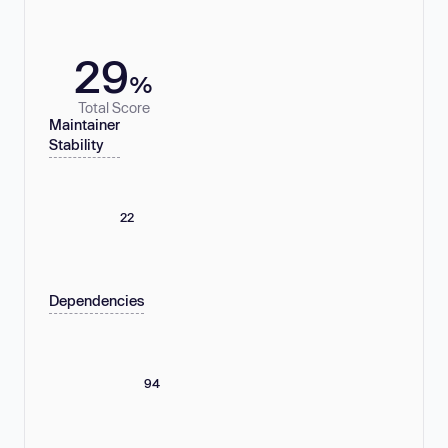
29
%
Total Score
Maintainer
Stability
22
Dependencies
94