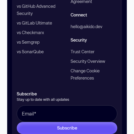
Agreement
vs GitHub Advanced
Security
Connect
vs GitLab Ultimate
hello@aikido.dev
vs Checkmarx
Security
vs Semgrep
vs SonarQube
Trust Center
Security Overview
Change Cookie
Preferences
Subscribe
Stay up to date with all updates
Subscribe