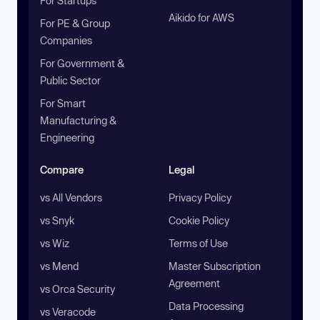
For Startups
Aikido for AWS
For PE & Group
Companies
For Government &
Public Sector
For Smart
Manufacturing &
Engineering
Compare
Legal
vs All Vendors
Privacy Policy
vs Snyk
Cookie Policy
vs Wiz
Terms of Use
vs Mend
Master Subscription
Agreement
vs Orca Security
Data Processing
vs Veracode