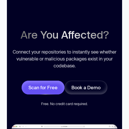
Are You Affected?
Connect your repositories to instantly see whether
vulnerable or malicious packages exist in your
codebase.
Scan for Free
Book a Demo
Free. No credit card required.