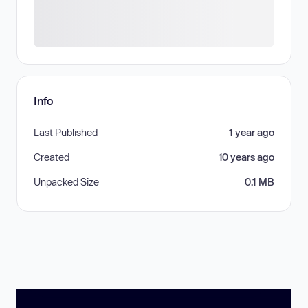
Info
Last Published
1 year ago
Created
10 years ago
Unpacked Size
0.1 MB