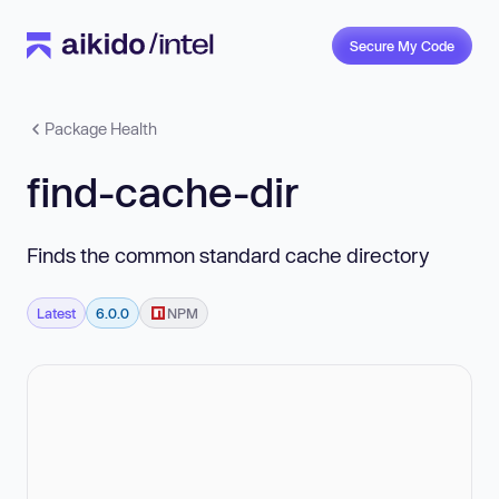
Secure My Code
Package Health
find-cache-dir
Finds the common standard cache directory
Latest
6.0.0
NPM