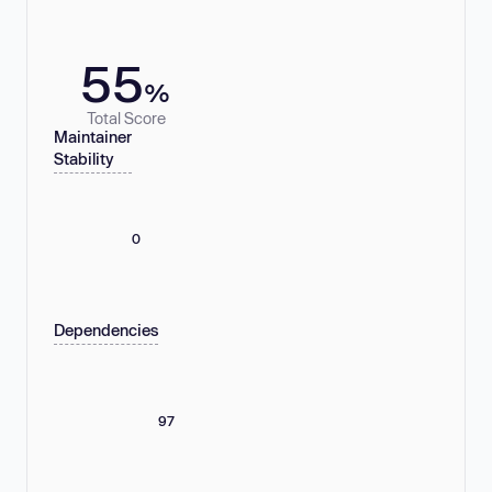
55
%
Total Score
Maintainer
Stability
0
Dependencies
97