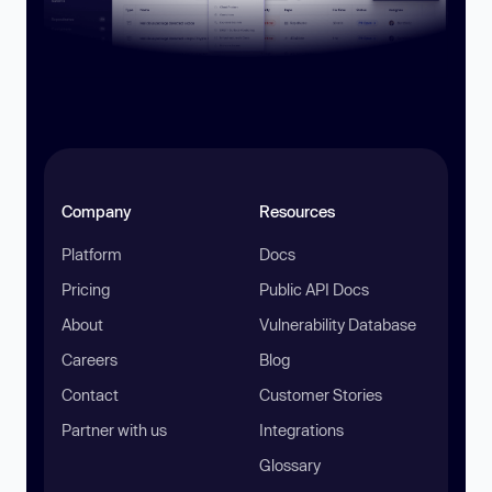
Company
Resources
Platform
Docs
Pricing
Public API Docs
About
Vulnerability Database
Careers
Blog
Contact
Customer Stories
Partner with us
Integrations
Glossary