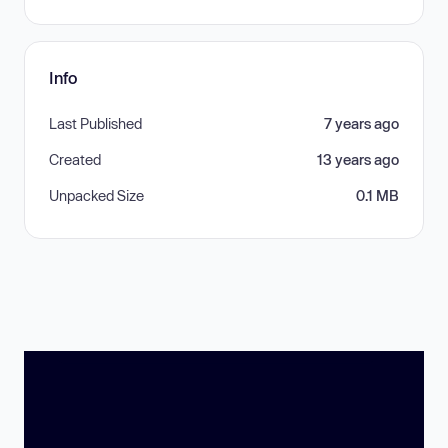
Info
Last Published
7 years ago
Created
13 years ago
Unpacked Size
0.1 MB