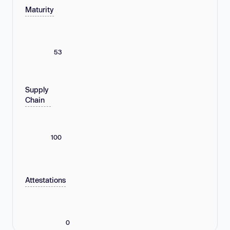
Maturity
53
Supply
Chain
100
Attestations
0