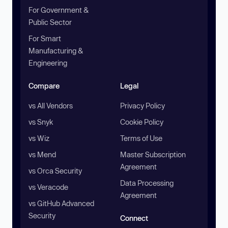
For Government &
Public Sector
For Smart
Manufacturing &
Engineering
Compare
Legal
vs All Vendors
Privacy Policy
vs Snyk
Cookie Policy
vs Wiz
Terms of Use
vs Mend
Master Subscription
Agreement
vs Orca Security
Data Processing
vs Veracode
Agreement
vs GitHub Advanced
Security
Connect