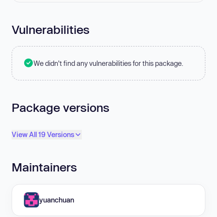
Vulnerabilities
We didn't find any vulnerabilities for this package.
Package versions
View All 19 Versions
Maintainers
yuanchuan