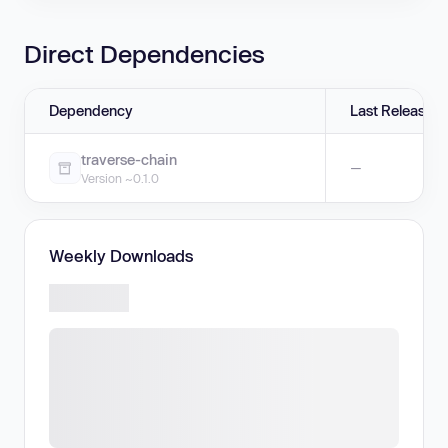
Direct Dependencies
Dependency
Last Release
traverse-chain
—
Version ~0.1.0
Weekly Downloads