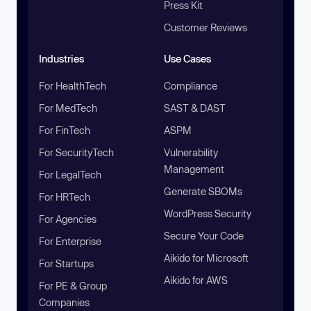
Press Kit
Customer Reviews
Industries
Use Cases
For HealthTech
Compliance
For MedTech
SAST & DAST
For FinTech
ASPM
For SecurityTech
Vulnerability
Management
For LegalTech
Generate SBOMs
For HRTech
WordPress Security
For Agencies
Secure Your Code
For Enterprise
Aikido for Microsoft
For Startups
Aikido for AWS
For PE & Group
Companies