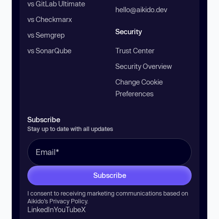
vs GitLab Ultimate
hello@aikido.dev
vs Checkmarx
Security
vs Semgrep
vs SonarQube
Trust Center
Security Overview
Change Cookie
Preferences
Subscribe
Stay up to date with all updates
Subscribe
I consent to receiving marketing communications based on
Aikido’s
Privacy Policy
.
LinkedIn
YouTube
X