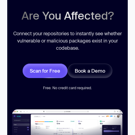
Are You Affected?
Connect your repositories to instantly see whether
vulnerable or malicious packages exist in your
codebase.
Scan for Free
Book a Demo
Free. No credit card required.