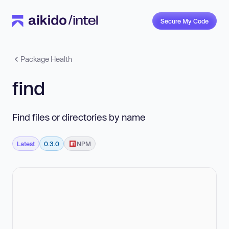
Secure My Code
Package Health
find
Find files or directories by name
Latest
0.3.0
NPM