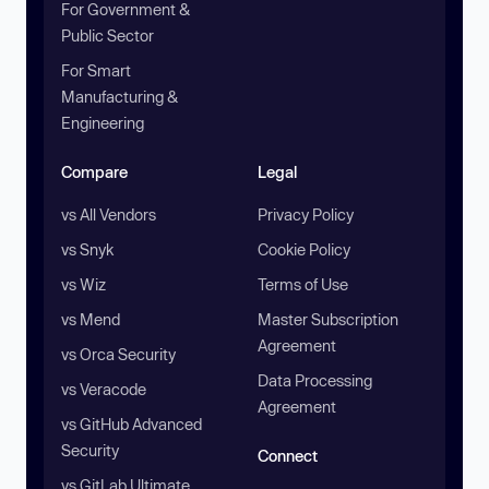
For Government &
Public Sector
For Smart
Manufacturing &
Engineering
Compare
Legal
vs All Vendors
Privacy Policy
vs Snyk
Cookie Policy
vs Wiz
Terms of Use
vs Mend
Master Subscription
Agreement
vs Orca Security
Data Processing
vs Veracode
Agreement
vs GitHub Advanced
Security
Connect
vs GitLab Ultimate