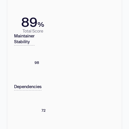
89
%
Total Score
Maintainer
Stability
98
Dependencies
72