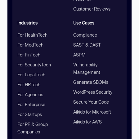
Customer Reviews
Industries
Use Cases
For HealthTech
Compliance
For MedTech
SAST & DAST
For FinTech
ASPM
For SecurityTech
Vulnerability
Management
For LegalTech
Generate SBOMs
For HRTech
WordPress Security
For Agencies
Secure Your Code
For Enterprise
Aikido for Microsoft
For Startups
Aikido for AWS
For PE & Group
Companies