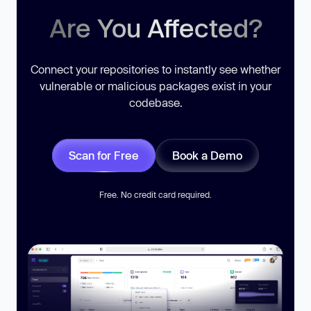
Are You Affected?
Connect your repositories to instantly see whether
vulnerable or malicious packages exist in your
codebase.
Scan for Free
Book a Demo
Free. No credit card required.