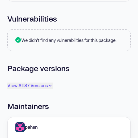
Vulnerabilities
We didn't find any vulnerabilities for this package.
Package versions
View All 87 Versions
Maintainers
pahen