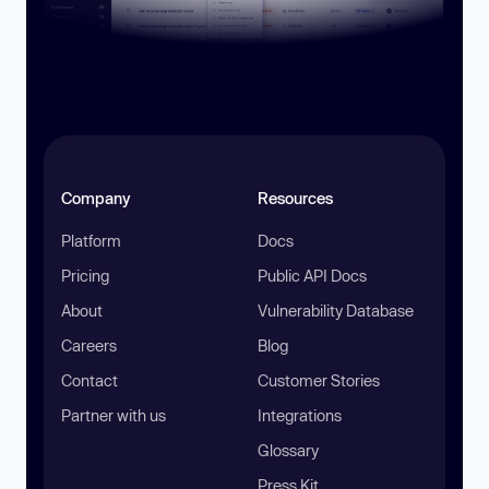
Company
Resources
Platform
Docs
Pricing
Public API Docs
About
Vulnerability Database
Careers
Blog
Contact
Customer Stories
Partner with us
Integrations
Glossary
Press Kit