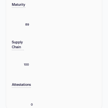
Maturity
89
Supply
Chain
100
Attestations
0