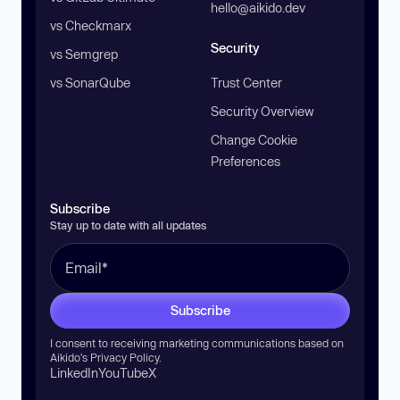
hello@aikido.dev
vs Checkmarx
Security
vs Semgrep
vs SonarQube
Trust Center
Security Overview
Change Cookie
Preferences
Subscribe
Stay up to date with all updates
Subscribe
I consent to receiving marketing communications based on
Aikido’s
Privacy Policy
.
LinkedIn
YouTube
X