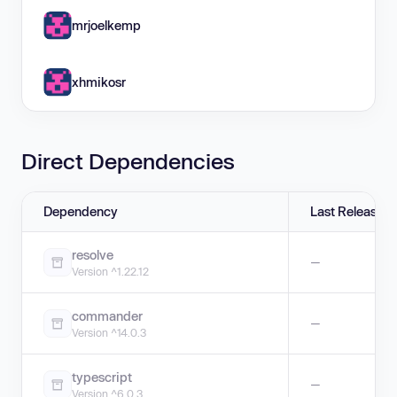
mrjoelkemp
xhmikosr
Direct Dependencies
Dependency
Last Release
resolve
—
Version ^1.22.12
commander
—
Version ^14.0.3
typescript
—
Version ^6.0.3