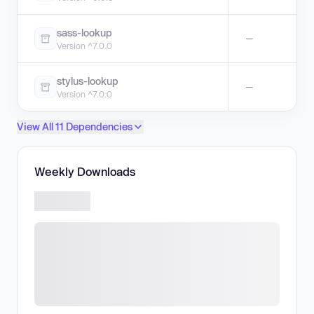
sass-lookup
—
Version ^7.0.0
stylus-lookup
—
Version ^7.0.0
View All 11 Dependencies
Weekly Downloads