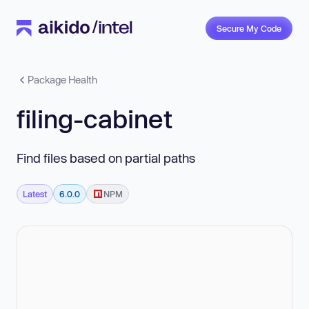
Secure My Code
Package Health
filing-cabinet
Find files based on partial paths
Latest
6.0.0
NPM