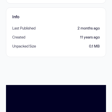
Info
Last Published
2 months ago
Created
11 years ago
Unpacked Size
0.1 MB