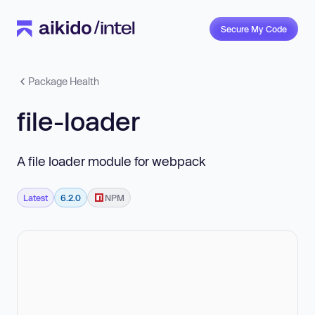
Secure My Code
Package Health
file-loader
A file loader module for webpack
Latest
6.2.0
NPM