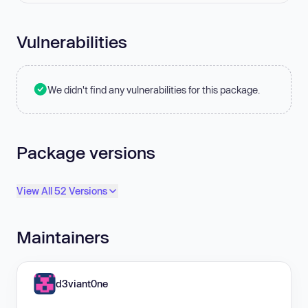
Vulnerabilities
We didn't find any vulnerabilities for this package.
Package versions
View All 52 Versions
Maintainers
d3viant0ne