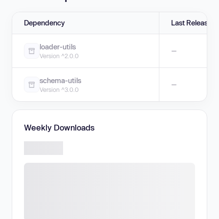
Dependency
Last Release
loader-utils
—
Version ^2.0.0
schema-utils
—
Version ^3.0.0
Weekly Downloads