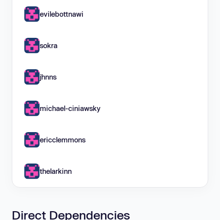
evilebottnawi
sokra
jhnns
michael-ciniawsky
ericclemmons
thelarkinn
Direct Dependencies