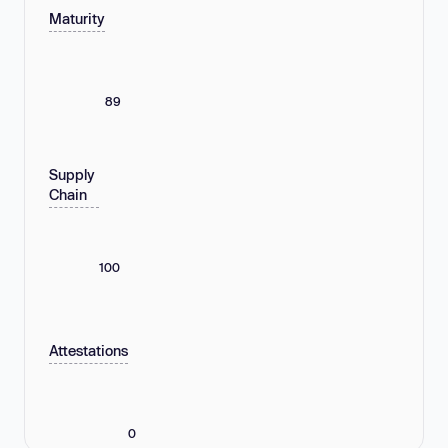
Maturity
89
Supply
Chain
100
Attestations
0