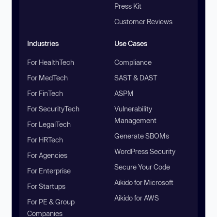
Press Kit
Customer Reviews
Industries
Use Cases
For HealthTech
Compliance
For MedTech
SAST & DAST
For FinTech
ASPM
For SecurityTech
Vulnerability
Management
For LegalTech
Generate SBOMs
For HRTech
WordPress Security
For Agencies
Secure Your Code
For Enterprise
Aikido for Microsoft
For Startups
Aikido for AWS
For PE & Group
Companies