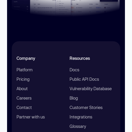
Company
Resources
Platform
Docs
Pricing
Public API Docs
About
Vulnerability Database
Careers
Blog
Contact
Customer Stories
Partner with us
Integrations
Glossary