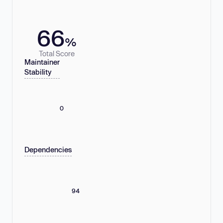
66
%
Total Score
Maintainer
Stability
0
Dependencies
94