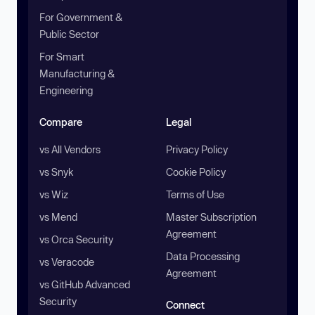
For Government &
Public Sector
For Smart
Manufacturing &
Engineering
Compare
Legal
vs All Vendors
Privacy Policy
vs Snyk
Cookie Policy
vs Wiz
Terms of Use
vs Mend
Master Subscription
Agreement
vs Orca Security
Data Processing
vs Veracode
Agreement
vs GitHub Advanced
Security
Connect