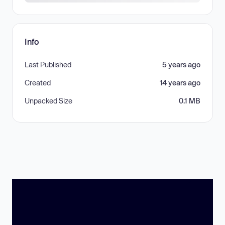
Info
Last Published
5 years ago
Created
14 years ago
Unpacked Size
0.1 MB