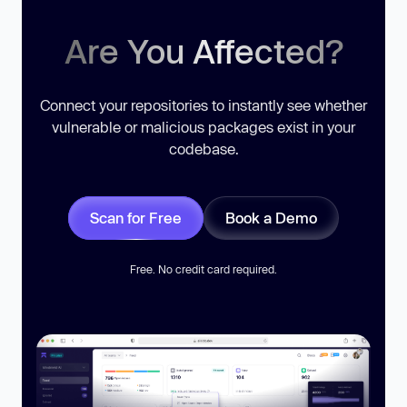
Are You Affected?
Connect your repositories to instantly see whether
vulnerable or malicious packages exist in your
codebase.
Scan for Free
Book a Demo
Free. No credit card required.