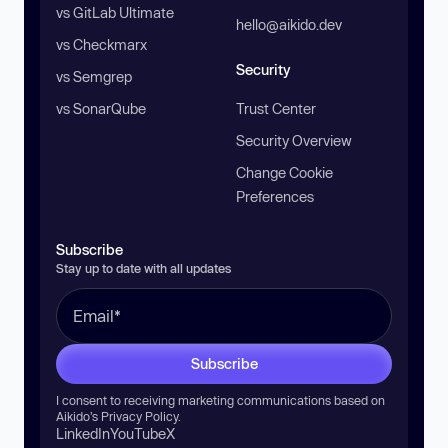
vs GitLab Ultimate
hello@aikido.dev
vs Checkmarx
Security
vs Semgrep
vs SonarQube
Trust Center
Security Overview
Change Cookie
Preferences
Subscribe
Stay up to date with all updates
Subscribe
I consent to receiving marketing communications based on
Aikido’s
Privacy Policy
.
LinkedIn
YouTube
X