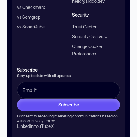
hello@aikido.dev
vs Checkmarx
Security
vs Semgrep
vs SonarQube
Trust Center
Security Overview
Change Cookie
Preferences
Subscribe
Stay up to date with all updates
Subscribe
I consent to receiving marketing communications based on
Aikido’s
Privacy Policy
.
LinkedIn
YouTube
X