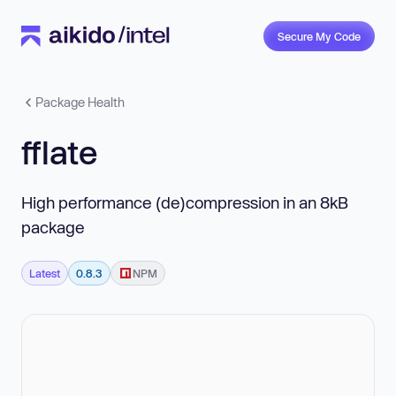
Secure My Code
Package Health
fflate
High performance (de)compression in an 8kB
package
Latest
0.8.3
NPM