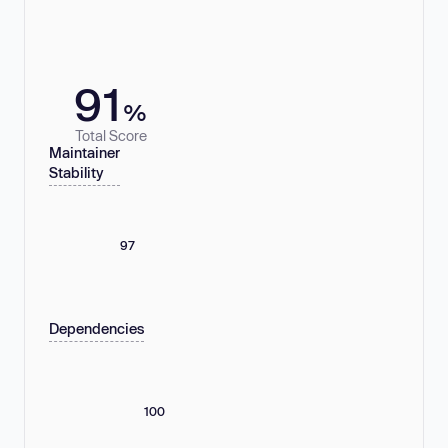
91
%
Total Score
Maintainer
Stability
97
Dependencies
100