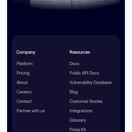
Company
Resources
Platform
Docs
Pricing
Public API Docs
About
Vulnerability Database
Careers
Blog
Contact
Customer Stories
Partner with us
Integrations
Glossary
Press Kit