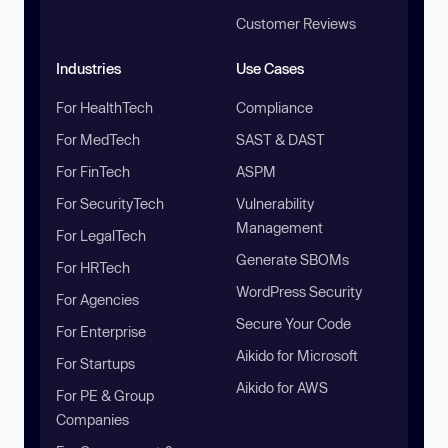
Customer Reviews
Industries
Use Cases
For HealthTech
Compliance
For MedTech
SAST & DAST
For FinTech
ASPM
For SecurityTech
Vulnerability
Management
For LegalTech
Generate SBOMs
For HRTech
WordPress Security
For Agencies
Secure Your Code
For Enterprise
Aikido for Microsoft
For Startups
Aikido for AWS
For PE & Group
Companies