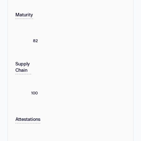
Maturity
82
Supply
Chain
100
Attestations