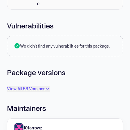
0
Vulnerabilities
We didn't find any vulnerabilities for this package.
Package versions
View All 58 Versions
Maintainers
101arrowz