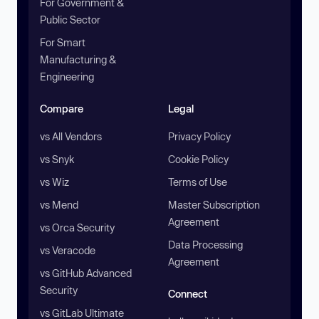
For Government &
Public Sector
For Smart
Manufacturing &
Engineering
Compare
Legal
vs All Vendors
Privacy Policy
vs Snyk
Cookie Policy
vs Wiz
Terms of Use
vs Mend
Master Subscription
Agreement
vs Orca Security
Data Processing
vs Veracode
Agreement
vs GitHub Advanced
Security
Connect
vs GitLab Ultimate