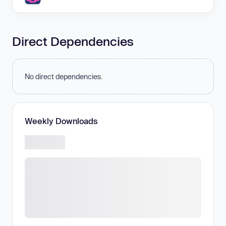
Direct Dependencies
No direct dependencies.
Weekly Downloads