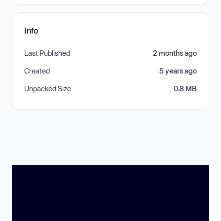
Info
Last Published
2 months ago
Created
5 years ago
Unpacked Size
0.8 MB