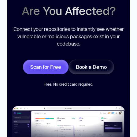
Are You Affected?
Connect your repositories to instantly see whether
vulnerable or malicious packages exist in your
codebase.
Scan for Free
Book a Demo
Free. No credit card required.