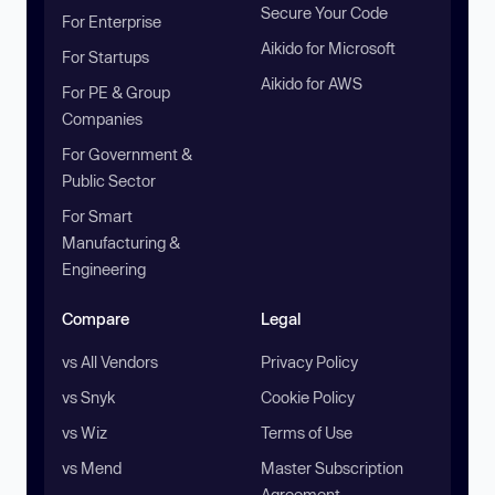
Secure Your Code
For Enterprise
Aikido for Microsoft
For Startups
Aikido for AWS
For PE & Group
Companies
For Government &
Public Sector
For Smart
Manufacturing &
Engineering
Compare
Legal
vs All Vendors
Privacy Policy
vs Snyk
Cookie Policy
vs Wiz
Terms of Use
vs Mend
Master Subscription
Agreement