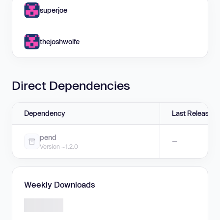
superjoe
thejoshwolfe
Direct Dependencies
Dependency
Last Release
pend
—
Version ~1.2.0
Weekly Downloads