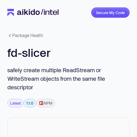
Secure My Code
Package Health
fd-slicer
safely create multiple ReadStream or
WriteStream objects from the same file
descriptor
Latest
1.1.0
NPM