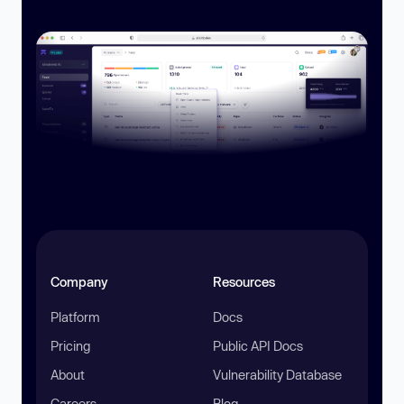
Company
Resources
Platform
Docs
Pricing
Public API Docs
About
Vulnerability Database
Careers
Blog