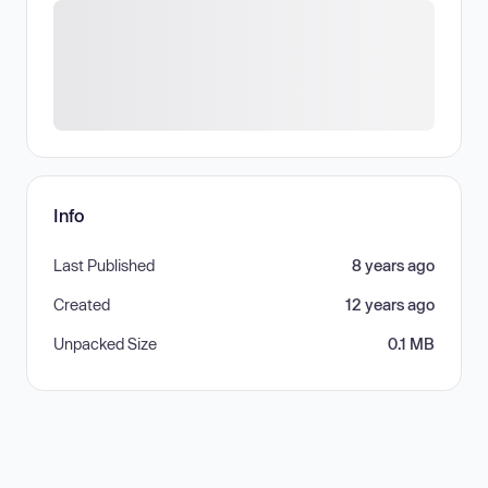
Info
Last Published
8 years ago
Created
12 years ago
Unpacked Size
0.1 MB