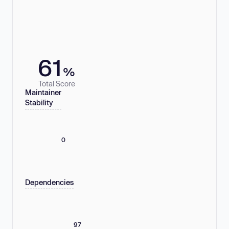
61
%
Total Score
Maintainer
Stability
0
Dependencies
97