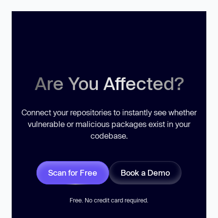
Are You Affected?
Connect your repositories to instantly see whether
vulnerable or malicious packages exist in your
codebase.
Scan for Free
Book a Demo
Free. No credit card required.