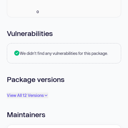
0
Vulnerabilities
We didn't find any vulnerabilities for this package.
Package versions
View All 12 Versions
Maintainers