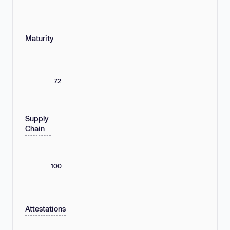
Maturity
72
Supply
Chain
100
Attestations