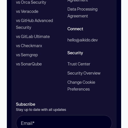
vs Orca Security
Data Processing
vs Veracode
Agreement
vs GitHub Advanced
Security
Connect
vs GitLab Ultimate
hello@aikido.dev
vs Checkmarx
Security
vs Semgrep
vs SonarQube
Trust Center
Security Overview
Change Cookie
Preferences
Subscribe
Stay up to date with all updates