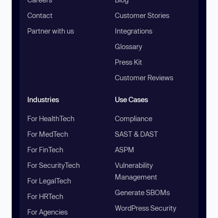
Contact
Customer Stories
Partner with us
Integrations
Glossary
Press Kit
Customer Reviews
Industries
Use Cases
For HealthTech
Compliance
For MedTech
SAST & DAST
For FinTech
ASPM
For SecurityTech
Vulnerability
Management
For LegalTech
Generate SBOMs
For HRTech
WordPress Security
For Agencies