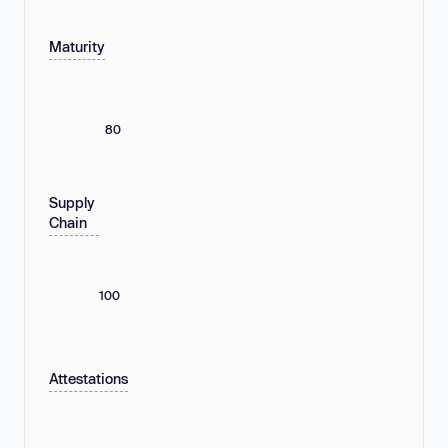
Maturity
80
Supply
Chain
100
Attestations