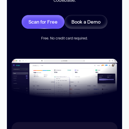
Scan for Free
Book a Demo
Free. No credit card required.