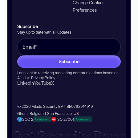
Change Cookie
Preferences
Subscribe
Stay up to date with all updates
Subscribe
I consent to receiving marketing communications based on
Aikido’s
Privacy Policy
.
LinkedIn
YouTube
X
© 2026 Aikido Security BV | BE0792914919
Ghent, Belgium | San Francisco, US
SOC 2
ISO 27001
Compliant
Compliant