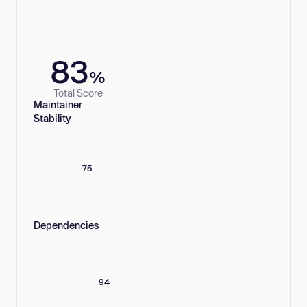
83
%
Total Score
Maintainer
Stability
75
Dependencies
94