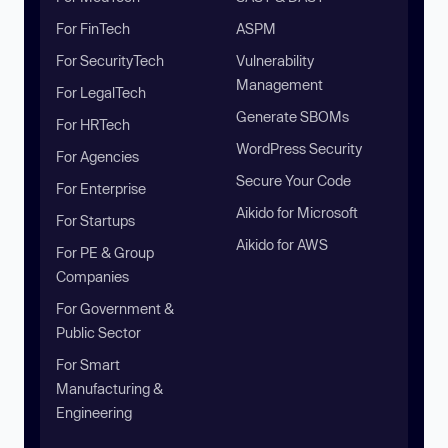
For FinTech
ASPM
For SecurityTech
Vulnerability
Management
For LegalTech
Generate SBOMs
For HRTech
WordPress Security
For Agencies
Secure Your Code
For Enterprise
Aikido for Microsoft
For Startups
Aikido for AWS
For PE & Group
Companies
For Government &
Public Sector
For Smart
Manufacturing &
Engineering