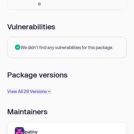
0
Vulnerabilities
We didn't find any vulnerabilities for this package.
Package versions
View All 29 Versions
Maintainers
lpatiny