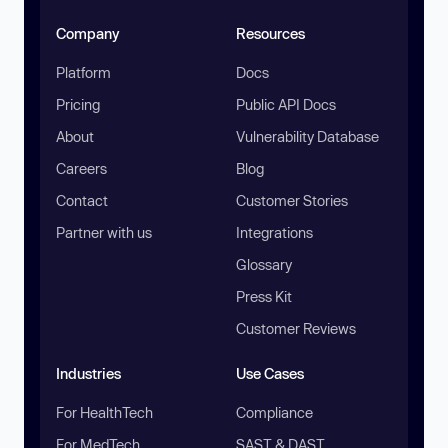
Company
Resources
Platform
Docs
Pricing
Public API Docs
About
Vulnerability Database
Careers
Blog
Contact
Customer Stories
Partner with us
Integrations
Glossary
Press Kit
Customer Reviews
Industries
Use Cases
For HealthTech
Compliance
For MedTech
SAST & DAST