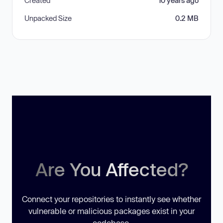
Created
10 years ago
Unpacked Size
0.2 MB
Are You Affected?
Connect your repositories to instantly see whether
vulnerable or malicious packages exist in your
codebase.