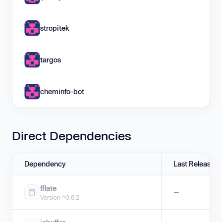
stropitek
targos
cheminfo-bot
Direct Dependencies
Dependency
Last Release
fflate
—
Version ^0.8.2