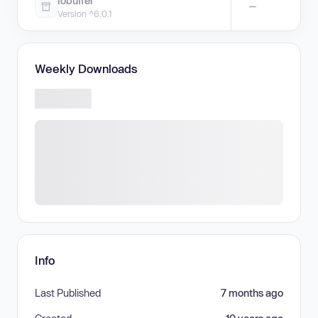
iobuffer
—
Version ^6.0.1
Weekly Downloads
Info
Last Published
7 months ago