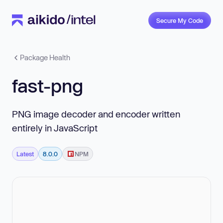
Secure My Code
Package Health
fast-png
PNG image decoder and encoder written
entirely in JavaScript
Latest
8.0.0
NPM