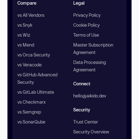
Compare
Legal
vs All Vendors
Privacy Policy
vs Snyk
Cookie Policy
vs Wiz
Terms of Use
vs Mend
Master Subscription
Agreement
vs Orca Security
Data Processing
vs Veracode
Agreement
vs GitHub Advanced
Security
Connect
vs GitLab Ultimate
hello@aikido.dev
vs Checkmarx
Security
vs Semgrep
vs SonarQube
Trust Center
Security Overview