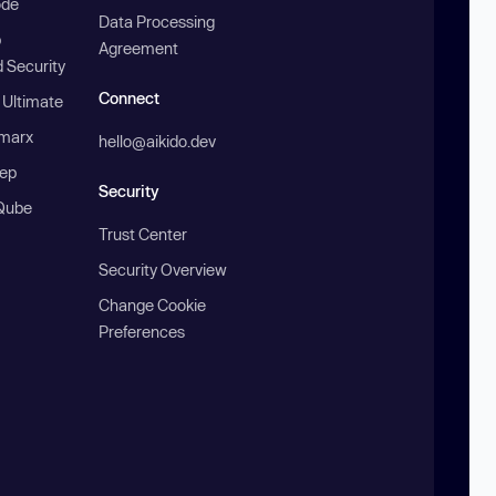
ode
Data Processing
b
Agreement
 Security
Connect
 Ultimate
marx
hello@aikido.dev
ep
Security
Qube
Trust Center
Security Overview
Change Cookie
Preferences