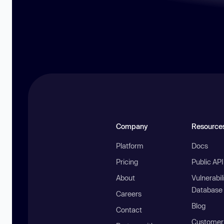
Company
Resource
Platform
Docs
Pricing
Public AP
About
Vulnerabil
Database
Careers
Blog
Contact
Customer 