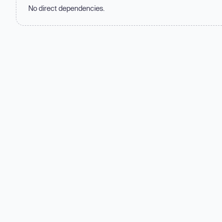
No direct dependencies.