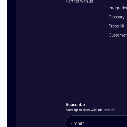
Partner with us
Integratio
Glossary
Press Kit
Customer
Subscribe
Stay up to date with all updates