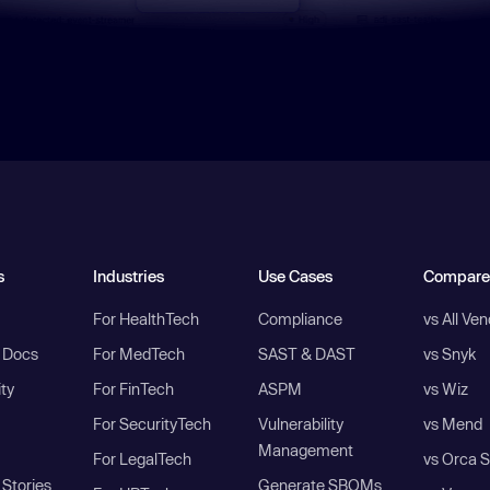
s
Industries
Use Cases
Compare
For HealthTech
Compliance
vs All Ve
I Docs
For MedTech
SAST & DAST
vs Snyk
ity
For FinTech
ASPM
vs Wiz
For SecurityTech
Vulnerability
vs Mend
Management
For LegalTech
vs Orca S
Stories
Generate SBOMs