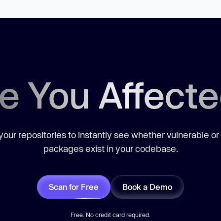
e You Affect
our repositories to instantly see whether vulnerable or
packages exist in your codebase.
Scan for Free
Book a Demo
Free. No credit card required.