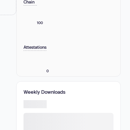
Chain
100
Attestations
0
Weekly Downloads