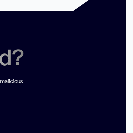
ed?
 malicious