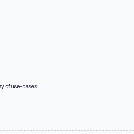
ety of use-cases