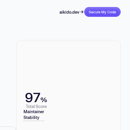
aikido.dev
Secure My Code
97
%
Total Score
Maintainer
Stability