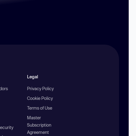
Legal
ndors
Privacy Policy
Cookie Policy
Terms of Use
Master
Subscription
ecurity
Agreement