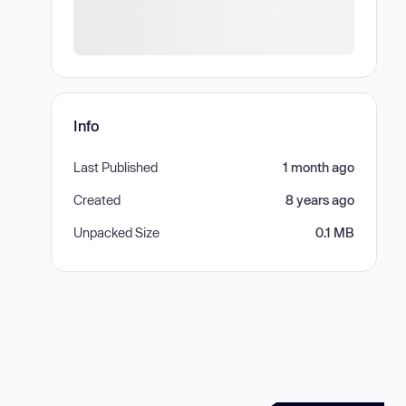
Info
Last Published
1 month ago
Created
8 years ago
Unpacked Size
0.1 MB