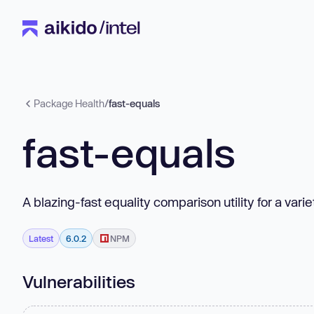
Package Health
/
fast-equals
fast-equals
A blazing-fast equality comparison utility for a vari
Latest
6.0.2
NPM
Vulnerabilities