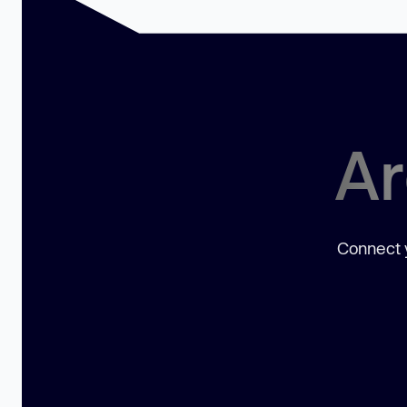
Ar
Connect y