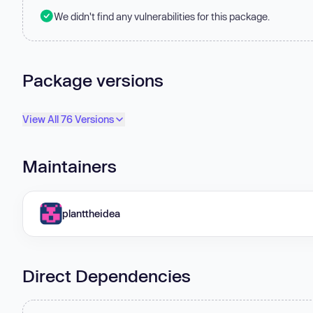
We didn't find any vulnerabilities for this package.
Package versions
View All 76 Versions
Maintainers
planttheidea
Direct Dependencies