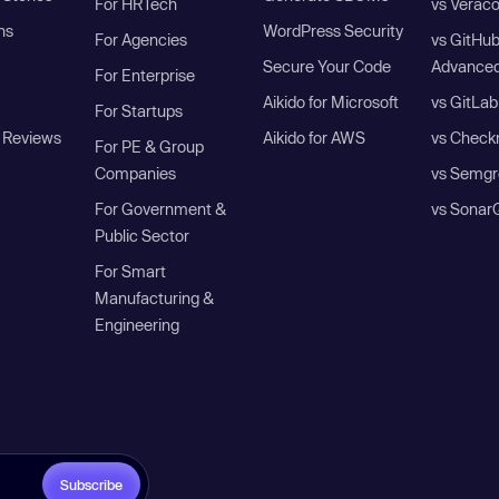
For HRTech
vs Verac
ns
WordPress Security
For Agencies
vs GitHu
Secure Your Code
Advanced
For Enterprise
Aikido for Microsoft
vs GitLab
For Startups
 Reviews
Aikido for AWS
vs Check
For PE & Group
Companies
vs Semgr
For Government &
vs Sonar
Public Sector
For Smart
Manufacturing &
Engineering
Subscribe