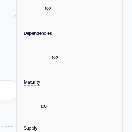
100
Dependencies
100
Maturity
100
Supply