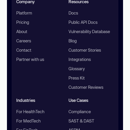
Company
Resources
Platform
Docs
Pricing
Public API Docs
About
Vulnerability Database
Careers
Blog
Contact
Customer Stories
Partner with us
Integrations
Glossary
Press Kit
Customer Reviews
Industries
Use Cases
For HealthTech
Compliance
For MedTech
SAST & DAST