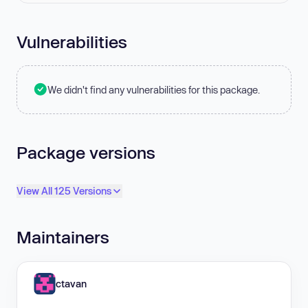
Vulnerabilities
We didn't find any vulnerabilities for this package.
Package versions
View All 125 Versions
Maintainers
ctavan