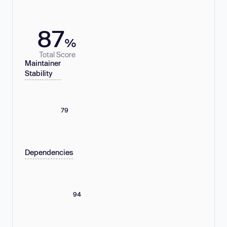
87
%
Total Score
Maintainer
Stability
79
Dependencies
94