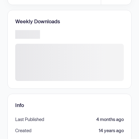
Weekly Downloads
Info
Last Published
4 months ago
Created
14 years ago