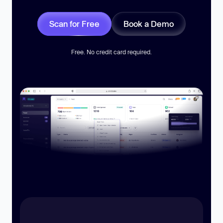
Scan for Free
Book a Demo
Free. No credit card required.