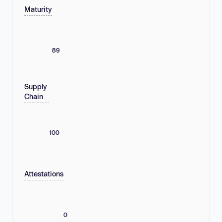
Maturity
89
Supply
Chain
100
Attestations
0