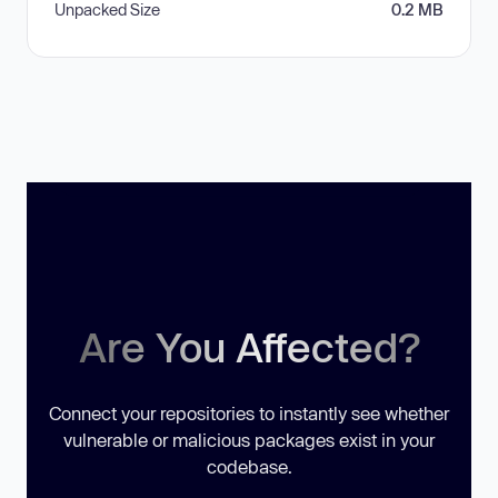
Unpacked Size
0.2 MB
Are You Affected?
Connect your repositories to instantly see whether
vulnerable or malicious packages exist in your
codebase.