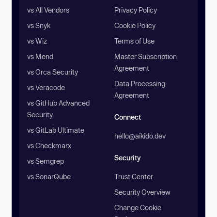
vs All Vendors
Privacy Policy
vs Snyk
Cookie Policy
vs Wiz
Terms of Use
vs Mend
Master Subscription
Agreement
vs Orca Security
Data Processing
vs Veracode
Agreement
vs GitHub Advanced
Security
Connect
vs GitLab Ultimate
hello@aikido.dev
vs Checkmarx
Security
vs Semgrep
vs SonarQube
Trust Center
Security Overview
Change Cookie