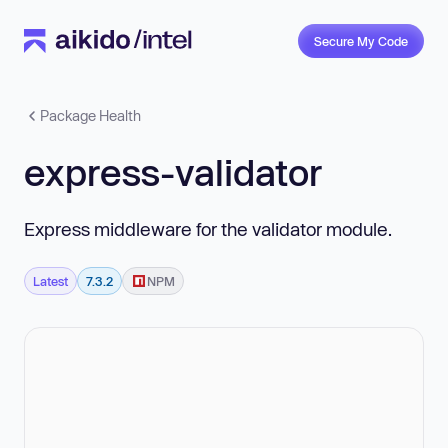
Secure My Code
Package Health
express-validator
Express middleware for the validator module.
Latest
7.3.2
NPM