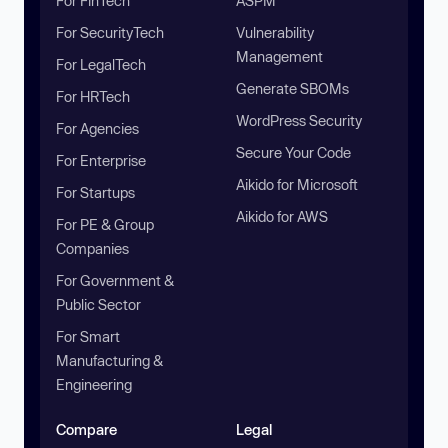
For FinTech
ASPM
For SecurityTech
Vulnerability
Management
For LegalTech
Generate SBOMs
For HRTech
WordPress Security
For Agencies
Secure Your Code
For Enterprise
Aikido for Microsoft
For Startups
Aikido for AWS
For PE & Group
Companies
For Government &
Public Sector
For Smart
Manufacturing &
Engineering
Compare
Legal