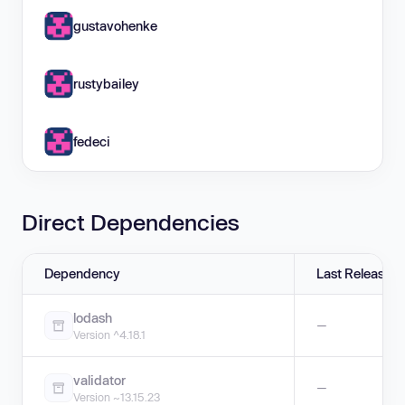
gustavohenke
rustybailey
fedeci
Direct Dependencies
Dependency
Last Release
lodash
—
Version ^4.18.1
validator
—
Version ~13.15.23