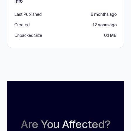
Info
Last Published
6 months ago
Created
12 years ago
Unpacked Size
0.1 MB
Are You Affected?