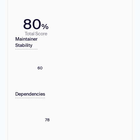
80
%
Total Score
Maintainer
Stability
60
Dependencies
78