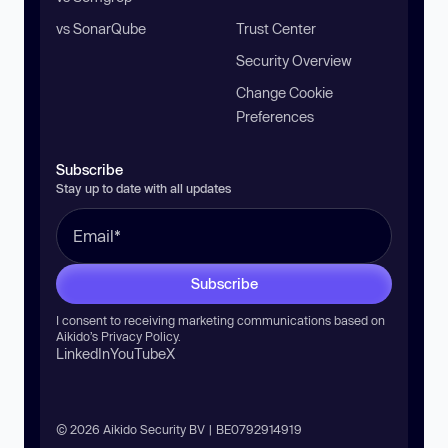
vs SonarQube
Trust Center
Security Overview
Change Cookie
Preferences
Subscribe
Stay up to date with all updates
Subscribe
I consent to receiving marketing communications based on
Aikido’s
Privacy Policy
.
LinkedIn
YouTube
X
© 2026 Aikido Security BV | BE0792914919