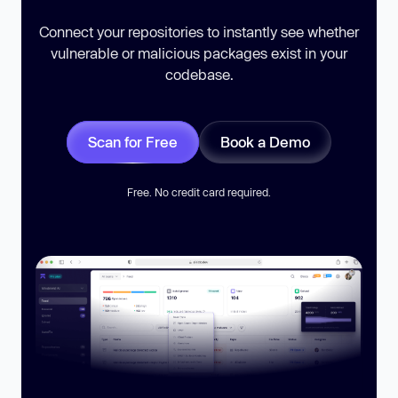
Connect your repositories to instantly see whether
vulnerable or malicious packages exist in your
codebase.
Scan for Free
Book a Demo
Free. No credit card required.