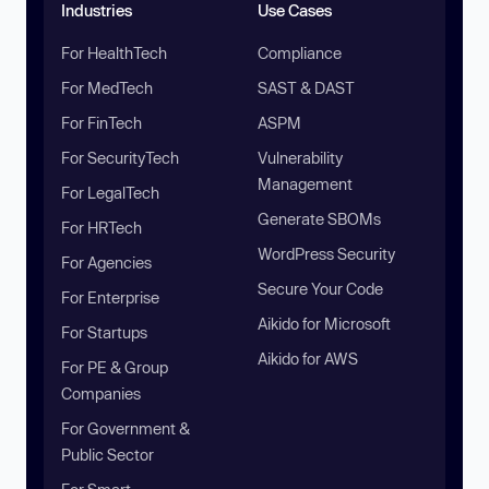
Industries
Use Cases
For HealthTech
Compliance
For MedTech
SAST & DAST
For FinTech
ASPM
For SecurityTech
Vulnerability
Management
For LegalTech
Generate SBOMs
For HRTech
WordPress Security
For Agencies
Secure Your Code
For Enterprise
Aikido for Microsoft
For Startups
Aikido for AWS
For PE & Group
Companies
For Government &
Public Sector