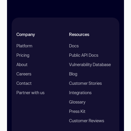
Company
Resources
Platform
Docs
Pricing
Public API Docs
About
Vulnerability Database
Careers
Blog
Contact
Customer Stories
Partner with us
Integrations
Glossary
Press Kit
Customer Reviews