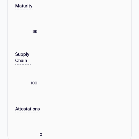
Maturity
89
Supply
Chain
100
Attestations
0