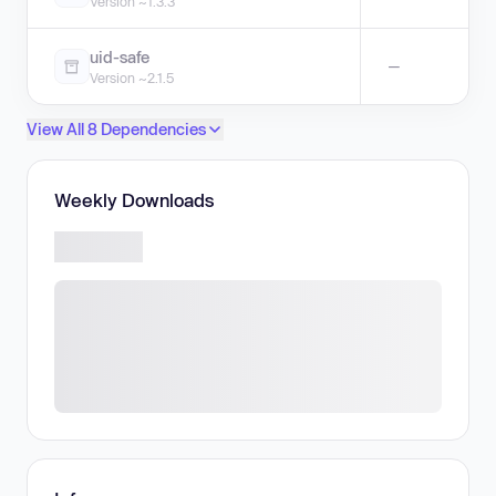
Version ~1.3.3
uid-safe
—
Version ~2.1.5
View All 8 Dependencies
Weekly Downloads