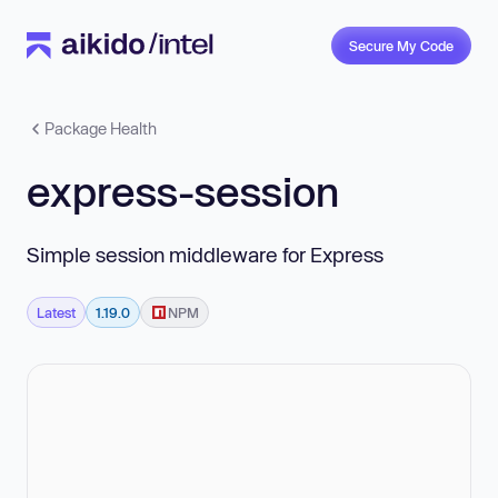
Secure My Code
Package Health
express-session
Simple session middleware for Express
Latest
1.19.0
NPM