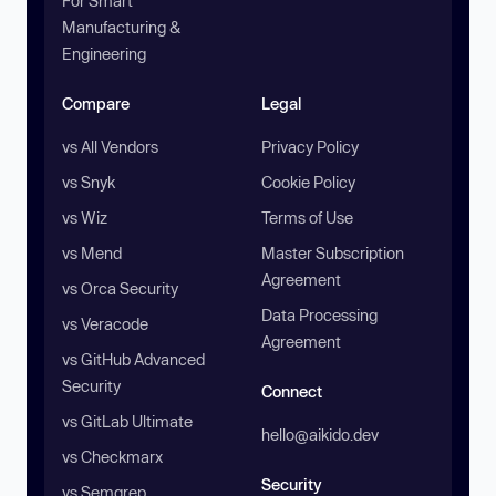
For Smart
Manufacturing &
Engineering
Compare
Legal
vs All Vendors
Privacy Policy
vs Snyk
Cookie Policy
vs Wiz
Terms of Use
vs Mend
Master Subscription
Agreement
vs Orca Security
Data Processing
vs Veracode
Agreement
vs GitHub Advanced
Security
Connect
vs GitLab Ultimate
hello@aikido.dev
vs Checkmarx
Security
vs Semgrep