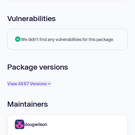
Vulnerabilities
We didn't find any vulnerabilities for this package.
Package versions
View All 67 Versions
Maintainers
dougwilson