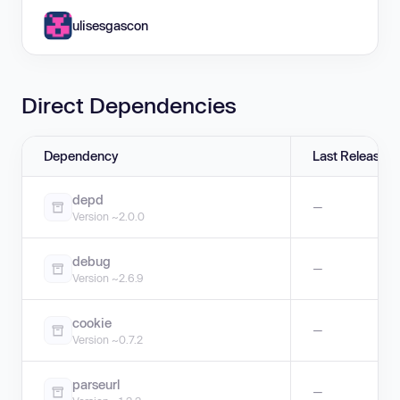
ulisesgascon
Direct Dependencies
Dependency
Last Release
depd
—
Version ~2.0.0
debug
—
Version ~2.6.9
cookie
—
Version ~0.7.2
parseurl
—