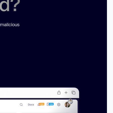
ed?
 malicious