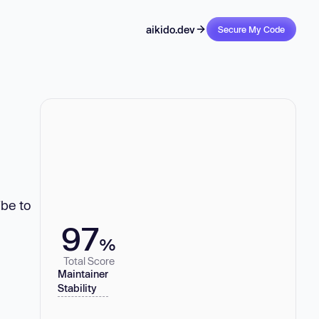
aikido.dev
Secure My Code
ibe to
97
%
Total Score
Maintainer
Stability