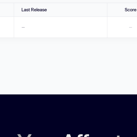
Last Release
Score
—
—