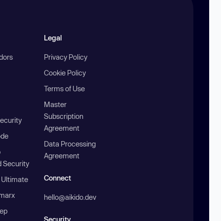
Legal
ndors
Privacy Policy
Cookie Policy
Terms of Use
Master
Subscription
ecurity
Agreement
ode
Data Processing
b
Agreement
 Security
Connect
 Ultimate
marx
hello@aikido.dev
ep
Security