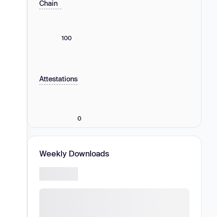
Chain
100
Attestations
0
Weekly Downloads