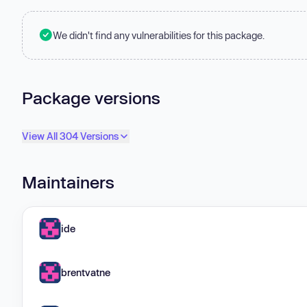
We didn't find any vulnerabilities for this package.
Package versions
View All 304 Versions
Maintainers
ide
brentvatne