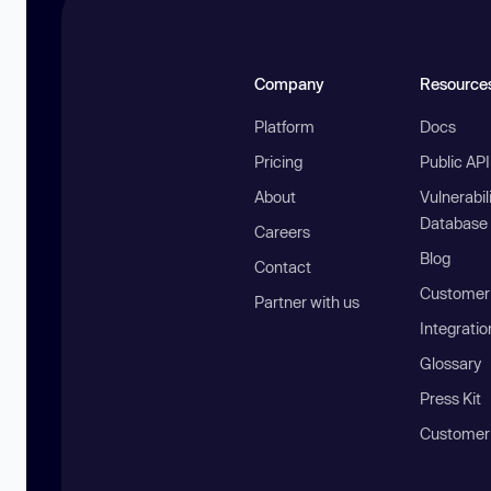
Company
Resource
Platform
Docs
Pricing
Public AP
About
Vulnerabil
Database
Careers
Blog
Contact
Customer 
Partner with us
Integratio
Glossary
Press Kit
Customer