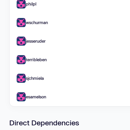
philpl
wschurman
jesseruder
terribleben
sjchmiela
esamelson
Direct Dependencies