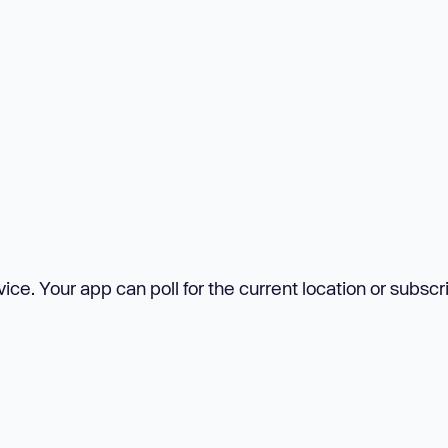
ce. Your app can poll for the current location or subscr