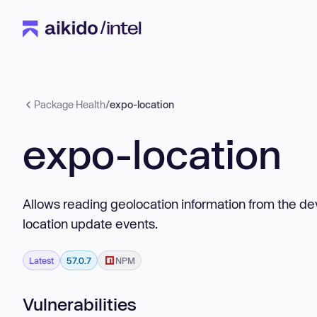
Package Health
/
expo-location
expo-location
Allows reading geolocation information from the devi
location update events.
Latest
57.0.7
NPM
Vulnerabilities