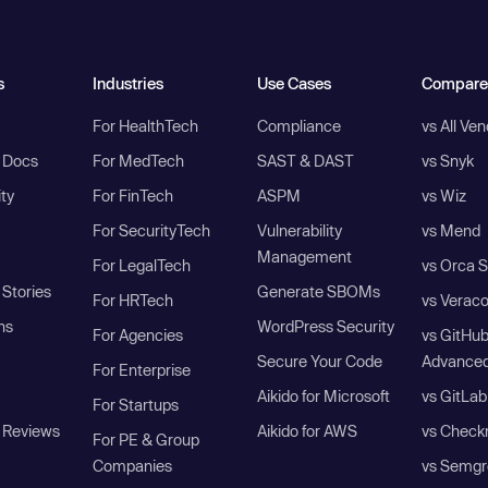
s
Industries
Use Cases
Compare
For HealthTech
Compliance
vs All Ve
I Docs
For MedTech
SAST & DAST
vs Snyk
ity
For FinTech
ASPM
vs Wiz
For SecurityTech
Vulnerability
vs Mend
Management
For LegalTech
vs Orca S
Stories
Generate SBOMs
For HRTech
vs Verac
ns
WordPress Security
For Agencies
vs GitHu
Secure Your Code
Advanced
For Enterprise
Aikido for Microsoft
vs GitLab
For Startups
 Reviews
Aikido for AWS
vs Check
For PE & Group
Companies
vs Semgr