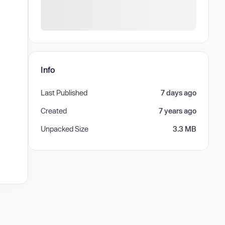
Info
Last Published
7 days ago
Created
7 years ago
Unpacked Size
3.3 MB