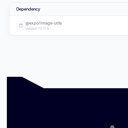
Dependency
@expo/image-utils
Version ^0.11.4