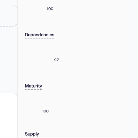
100
Dependencies
97
Maturity
100
Supply