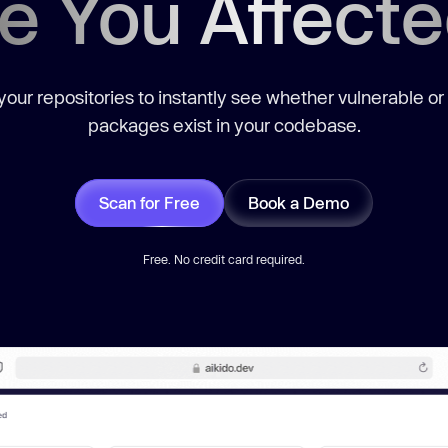
e You Affect
our repositories to instantly see whether vulnerable or
packages exist in your codebase.
Scan for Free
Book a Demo
Free. No credit card required.