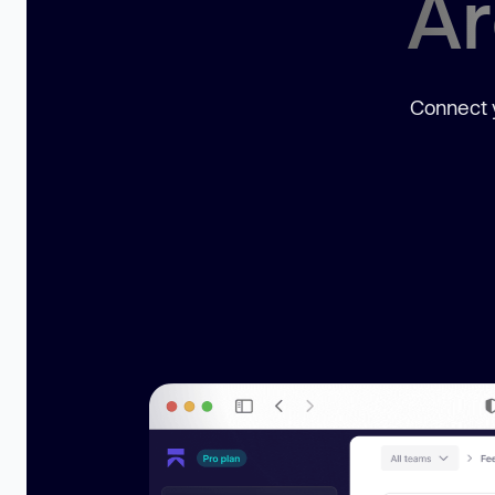
Ar
Connect y