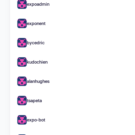
expoadmin
exponent
bycedric
kudochien
alanhughes
tsapeta
expo-bot