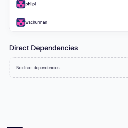
philpl
wschurman
Direct Dependencies
No direct dependencies.