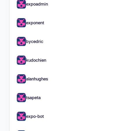
expoadmin
exponent
bycedric
kudochien
alanhughes
tsapeta
expo-bot