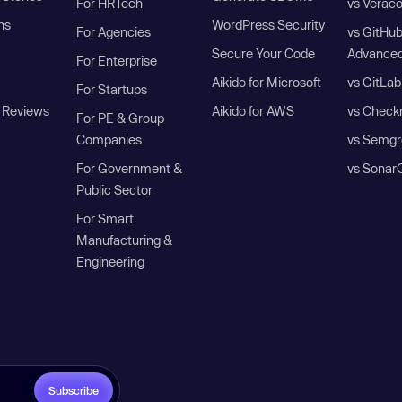
For HRTech
vs Verac
ns
WordPress Security
For Agencies
vs GitHu
Secure Your Code
Advanced
For Enterprise
Aikido for Microsoft
vs GitLab
For Startups
 Reviews
Aikido for AWS
vs Check
For PE & Group
Companies
vs Semgr
For Government &
vs Sonar
Public Sector
For Smart
Manufacturing &
Engineering
Subscribe