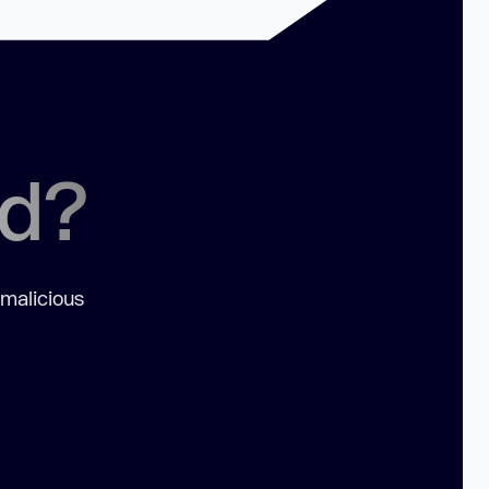
ed?
 malicious