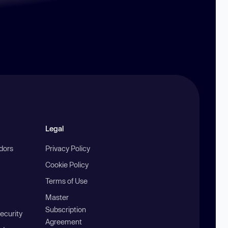
Legal
ndors
Privacy Policy
Cookie Policy
Terms of Use
Master
Subscription
ecurity
Agreement