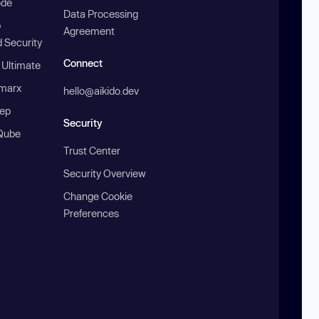
ode
Data Processing
b
Agreement
 Security
Connect
 Ultimate
marx
hello@aikido.dev
ep
Security
Qube
Trust Center
Security Overview
Change Cookie
Preferences