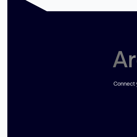
Ar
Connect y