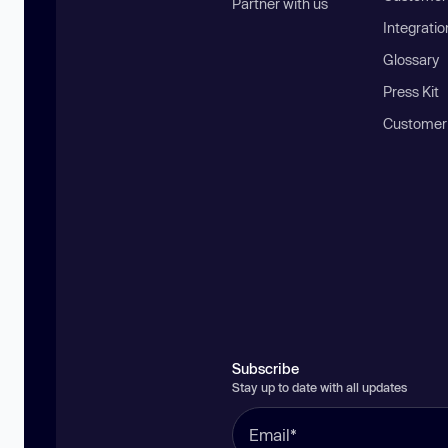
Partner with us
Integratio
Glossary
Press Kit
Customer
Subscribe
Stay up to date with all updates