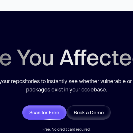
e You Affect
our repositories to instantly see whether vulnerable or
packages exist in your codebase.
Scan for Free
Book a Demo
Free. No credit card required.