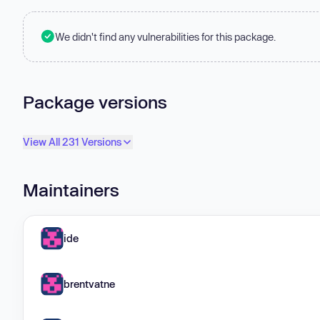
We didn't find any vulnerabilities for this package.
Package versions
View All 231 Versions
Maintainers
ide
brentvatne