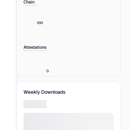
Chain
100
Attestations
0
Weekly Downloads