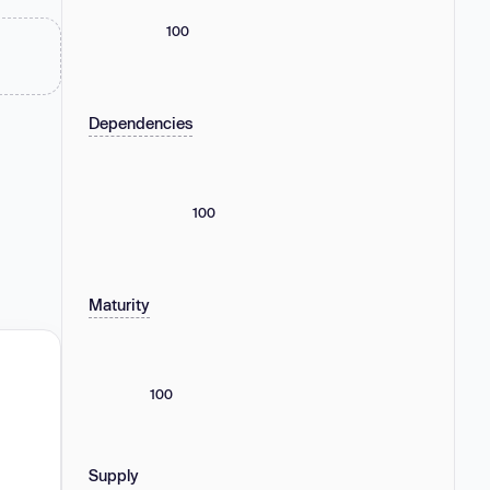
100
Dependencies
100
Maturity
100
Supply