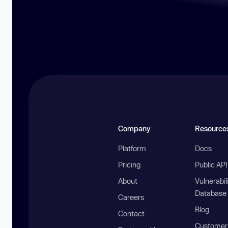
Company
Resource
Platform
Docs
Pricing
Public AP
About
Vulnerabil
Database
Careers
Blog
Contact
Customer 