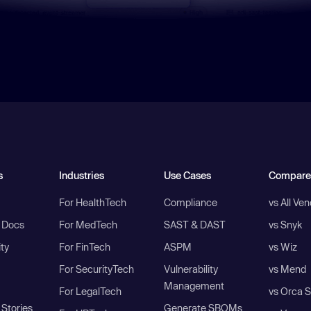
s
Industries
Use Cases
Compare
For HealthTech
Compliance
vs All Ve
I Docs
For MedTech
SAST & DAST
vs Snyk
ity
For FinTech
ASPM
vs Wiz
For SecurityTech
Vulnerability
vs Mend
Management
For LegalTech
vs Orca S
Stories
Generate SBOMs