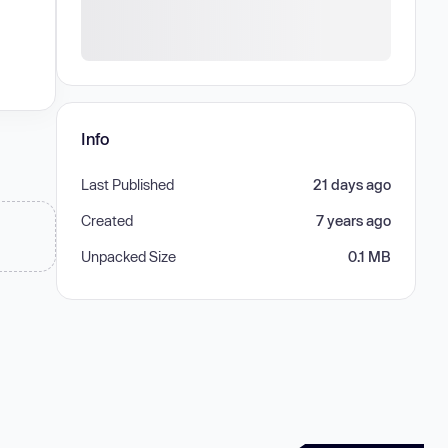
Info
Last Published
21 days ago
Created
7 years ago
Unpacked Size
0.1 MB