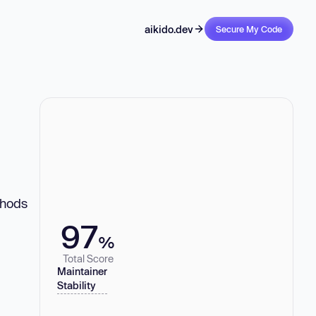
aikido.dev
Secure My Code
thods
97
%
Total Score
Maintainer
Stability