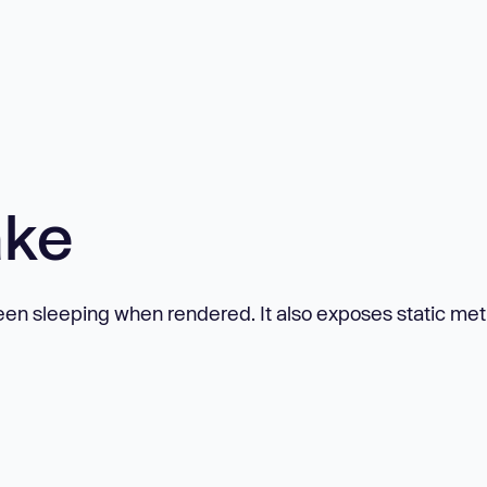
ake
een sleeping when rendered. It also exposes static me