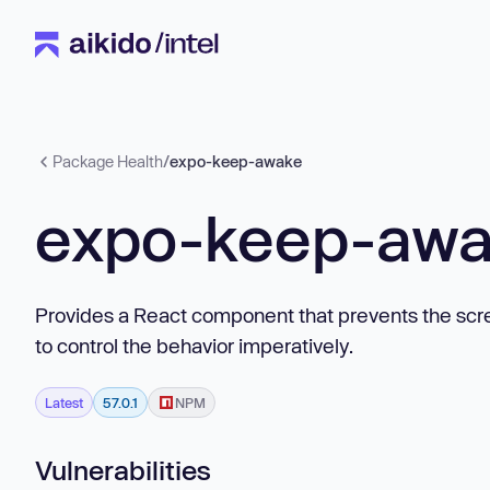
Package Health
/
expo-keep-awake
expo-keep-aw
Provides a React component that prevents the scr
to control the behavior imperatively.
Latest
57.0.1
NPM
Vulnerabilities