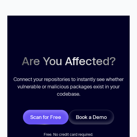
Are You Affected?
Connect your repositories to instantly see whether
vulnerable or malicious packages exist in your
codebase.
Scan for Free
Book a Demo
Free. No credit card required.