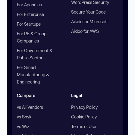
WordPress Security
For Agencies
Secure Your Code
For Enterprise
Aikido for Microsoft
For Startups
Aikido for AWS
For PE & Group
Companies
For Government &
Public Sector
For Smart
Manufacturing &
Engineering
Compare
Legal
vs All Vendors
Privacy Policy
vs Snyk
Cookie Policy
vs Wiz
Terms of Use