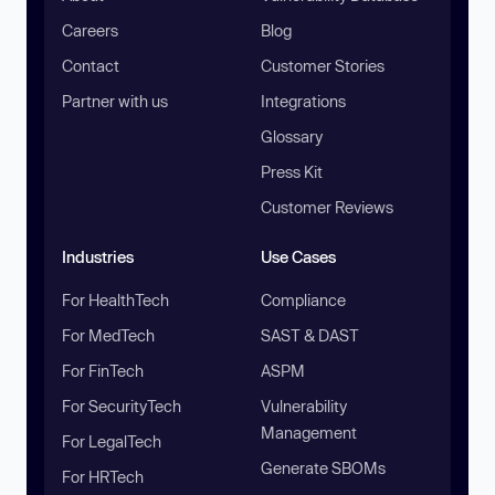
Careers
Blog
Contact
Customer Stories
Partner with us
Integrations
Glossary
Press Kit
Customer Reviews
Industries
Use Cases
For HealthTech
Compliance
For MedTech
SAST & DAST
For FinTech
ASPM
For SecurityTech
Vulnerability
Management
For LegalTech
Generate SBOMs
For HRTech