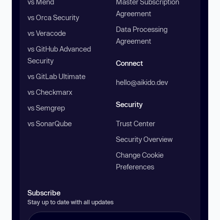
vs Mend
Master Subscription
Agreement
vs Orca Security
Data Processing
vs Veracode
Agreement
vs GitHub Advanced
Security
Connect
vs GitLab Ultimate
hello@aikido.dev
vs Checkmarx
Security
vs Semgrep
vs SonarQube
Trust Center
Security Overview
Change Cookie
Preferences
Subscribe
Stay up to date with all updates