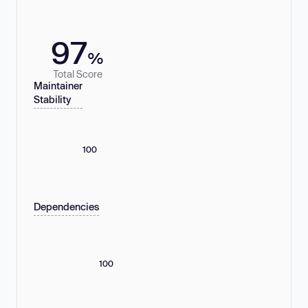
97
%
Total Score
Maintainer
Stability
100
Dependencies
100