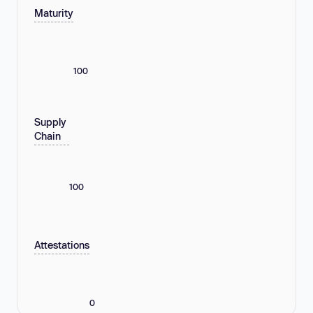
Maturity
100
Supply
Chain
100
Attestations
0