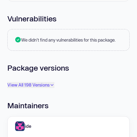
Vulnerabilities
We didn't find any vulnerabilities for this package.
Package versions
View All 198 Versions
Maintainers
ide