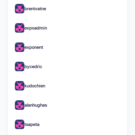
brentvatne
expoadmin
exponent
bycedric
kudochien
alanhughes
tsapeta