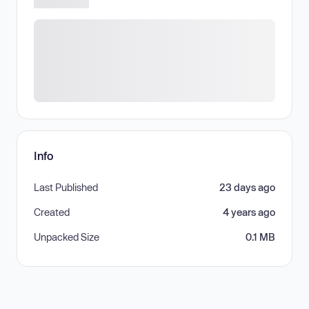
Info
Last Published
23 days ago
Created
4 years ago
Unpacked Size
0.1 MB