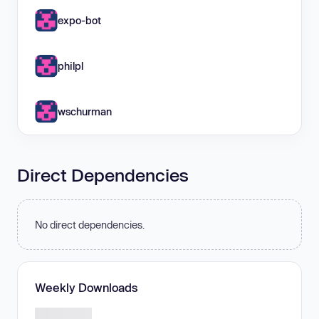
expo-bot
philpl
wschurman
Direct Dependencies
No direct dependencies.
Weekly Downloads