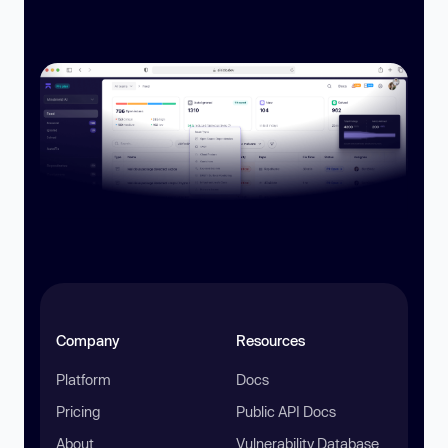
Company
Resources
Platform
Docs
Pricing
Public API Docs
About
Vulnerability Database