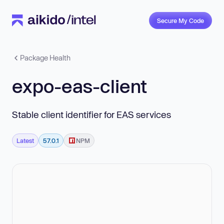
Secure My Code
Package Health
expo-eas-client
Stable client identifier for EAS services
Latest
57.0.1
NPM