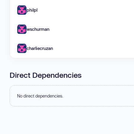
philpl
wschurman
charliecruzan
Direct Dependencies
No direct dependencies.