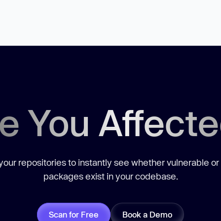
e You Affect
our repositories to instantly see whether vulnerable or
packages exist in your codebase.
Scan for Free
Book a Demo