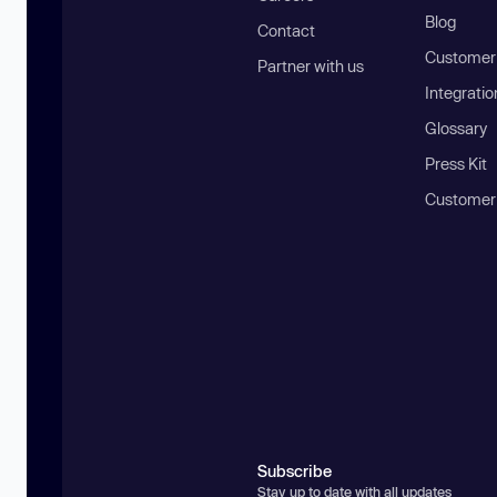
Blog
Contact
Customer 
Partner with us
Integratio
Glossary
Press Kit
Customer
Subscribe
Stay up to date with all updates