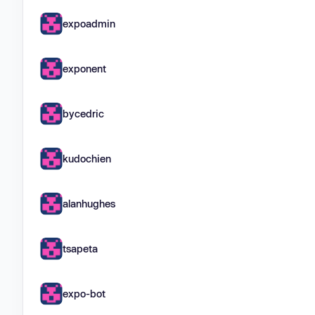
expoadmin
exponent
bycedric
kudochien
alanhughes
tsapeta
expo-bot