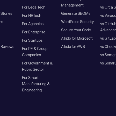
Management
For LegalTech
vs Orca S
Stories
Generate SBOMs
For HRTech
vs Verac
ns
WordPress Security
For Agencies
vs GitHu
Secure Your Code
Advanced
For Enterprise
Aikido for Microsoft
vs GitLab
For Startups
 Reviews
Aikido for AWS
vs Check
For PE & Group
Companies
vs Semgr
For Government &
vs Sonar
Public Sector
For Smart
Manufacturing &
Engineering