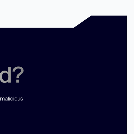
ed?
 malicious