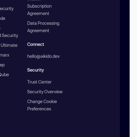
Subscription
ecurity
Agreement
ode
Data Processing
b
Agreement
 Security
Connect
 Ultimate
marx
hello@aikido.dev
ep
Security
Qube
Trust Center
Security Overview
Change Cookie
Preferences