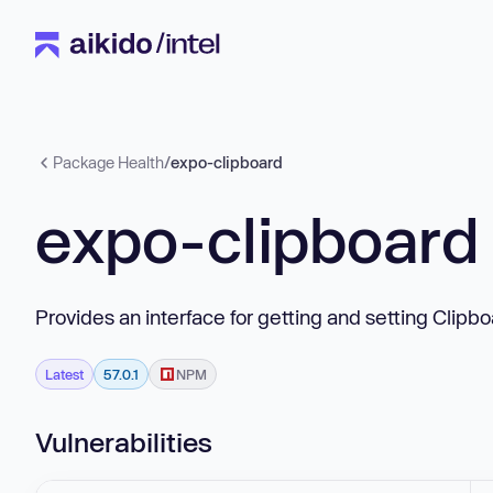
Package Health
/
expo-clipboard
expo-clipboard
Provides an interface for getting and setting Clip
Latest
57.0.1
NPM
Vulnerabilities