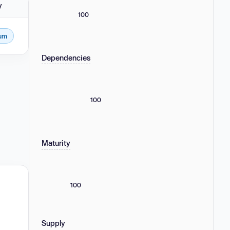
y
100
um
Dependencies
100
Maturity
100
Supply