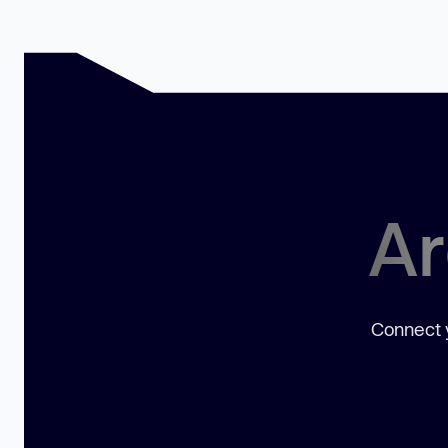
Ar
Connect y