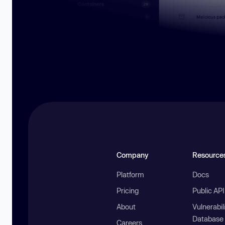
Company
Resource
Platform
Docs
Pricing
Public AP
About
Vulnerabil
Database
Careers