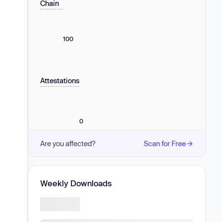
Chain
100
Attestations
0
Are you affected?
Scan for Free
Weekly Downloads