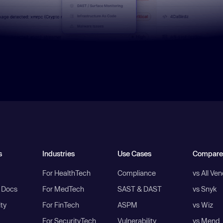
s
Industries
Use Cases
Compare
For HealthTech
Compliance
vs All Ve
I Docs
For MedTech
SAST & DAST
vs Snyk
ity
For FinTech
ASPM
vs Wiz
For SecurityTech
Vulnerability
vs Mend