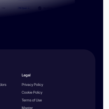
Legal
ndors
Privacy Policy
Cookie Policy
Terms of Use
Master