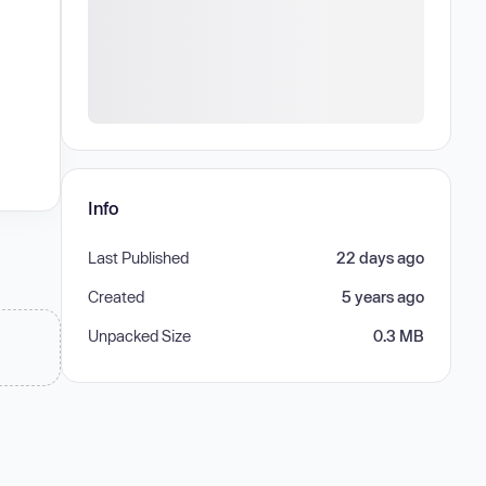
Info
Last Published
22 days ago
Created
5 years ago
Unpacked Size
0.3 MB