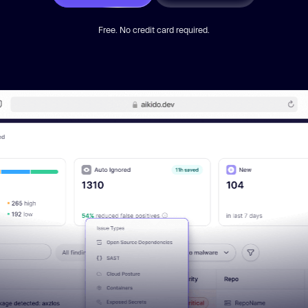
Free. No credit card required.