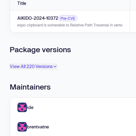
Title
AIKIDO-2024-10372
Pre-CVE
expo-clipboard is vulnerable to Relative Path Traversal in versions 0.0.1
Package versions
View All 220 Versions
Maintainers
ide
brentvatne