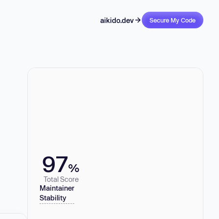
aikido.dev
Secure My Code
97
%
Total Score
Maintainer
Stability