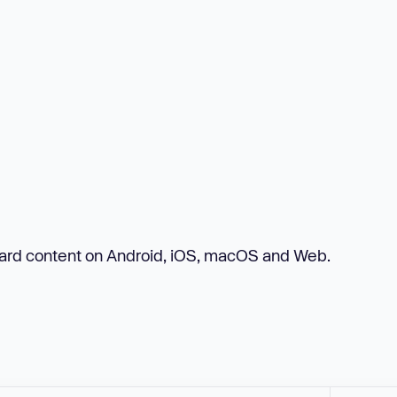
board content on Android, iOS, macOS and Web.