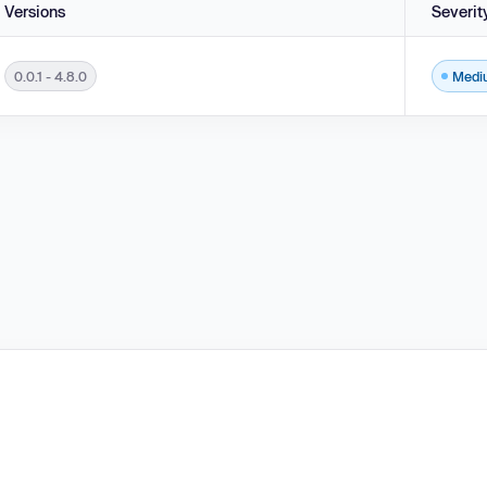
Versions
Severit
0.0.1 - 4.8.0
Medi
 - 4.8.0.