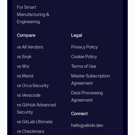
For Smart
Manufacturing &
Engineering
Compare
Legal
vs All Vendors
Privacy Policy
vs Snyk
Cookie Policy
vs Wiz
Terms of Use
vs Mend
Master Subscription
Agreement
vs Orca Security
Data Processing
vs Veracode
Agreement
vs GitHub Advanced
Security
Connect
vs GitLab Ultimate
hello@aikido.dev
vs Checkmarx