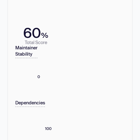
60
%
Total Score
Maintainer
Stability
0
Dependencies
100