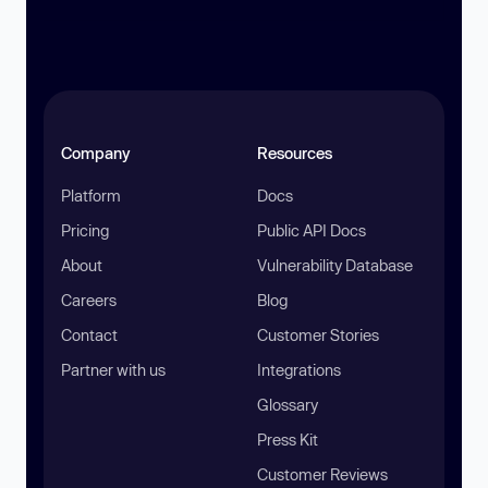
Company
Resources
Platform
Docs
Pricing
Public API Docs
About
Vulnerability Database
Careers
Blog
Contact
Customer Stories
Partner with us
Integrations
Glossary
Press Kit
Customer Reviews