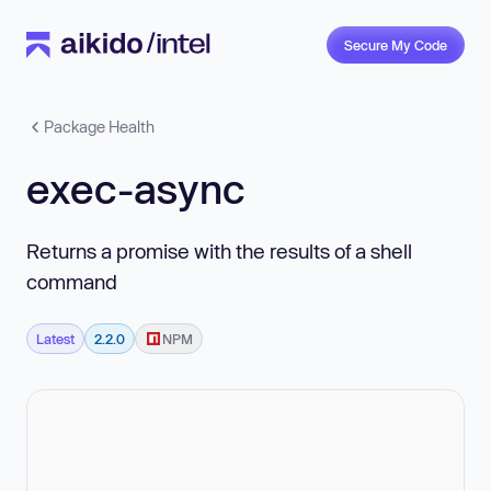
Secure My Code
Package Health
exec-async
Returns a promise with the results of a shell
command
Latest
2.2.0
NPM