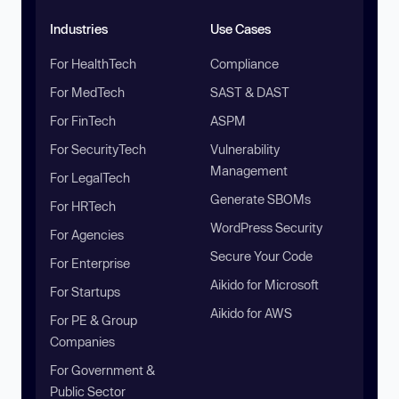
Industries
Use Cases
For HealthTech
Compliance
For MedTech
SAST & DAST
For FinTech
ASPM
For SecurityTech
Vulnerability
Management
For LegalTech
Generate SBOMs
For HRTech
WordPress Security
For Agencies
Secure Your Code
For Enterprise
Aikido for Microsoft
For Startups
Aikido for AWS
For PE & Group
Companies
For Government &
Public Sector