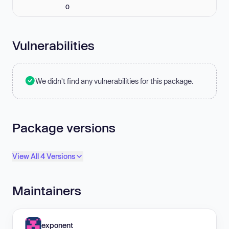
0
Vulnerabilities
We didn't find any vulnerabilities for this package.
Package versions
View All 4 Versions
Maintainers
exponent