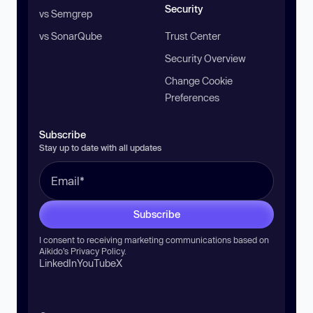
Security
vs Semgrep
vs SonarQube
Trust Center
Security Overview
Change Cookie
Preferences
Subscribe
Stay up to date with all updates
Subscribe
I consent to receiving marketing communications based on
Aikido’s
Privacy Policy
.
LinkedIn
YouTube
X