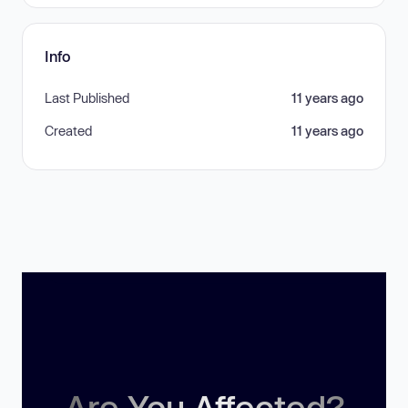
Info
Last Published
11 years ago
Created
11 years ago
Are You Affected?