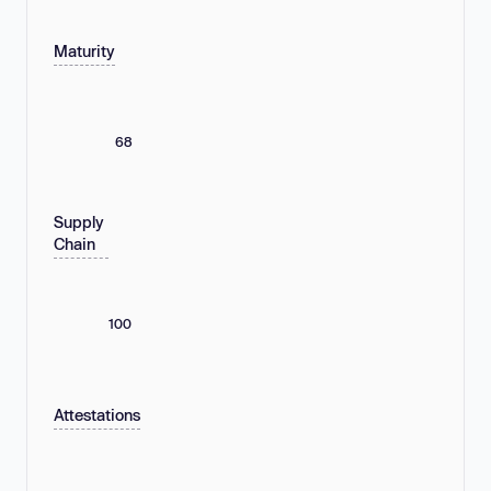
Maturity
68
Supply
Chain
100
Attestations