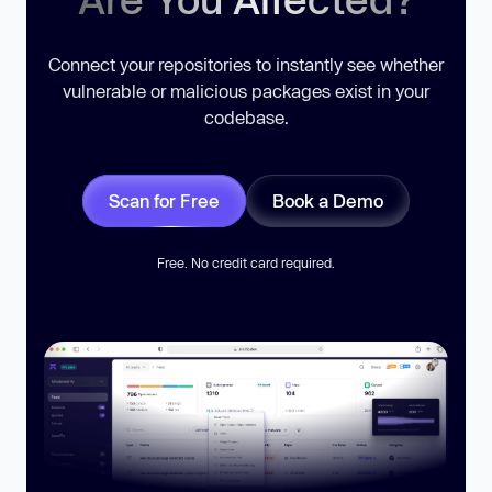
Connect your repositories to instantly see whether
vulnerable or malicious packages exist in your
codebase.
Scan for Free
Book a Demo
Free. No credit card required.