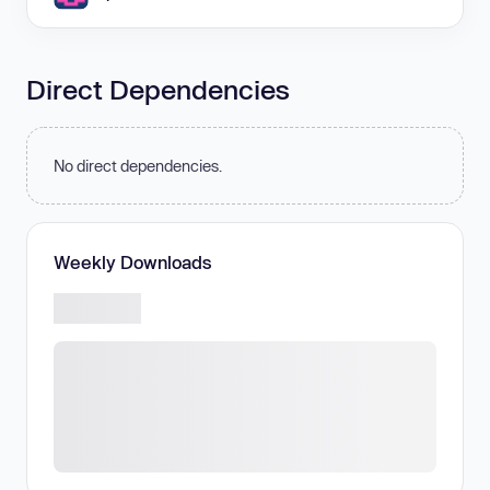
Direct Dependencies
No direct dependencies.
Weekly Downloads