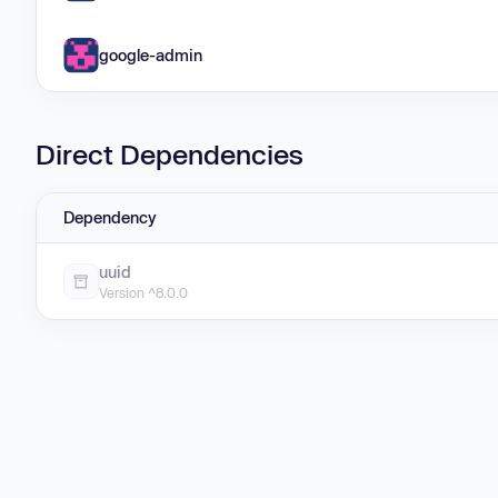
google-admin
Direct Dependencies
Dependency
uuid
Version ^8.0.0