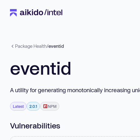
Package Health
/
eventid
eventid
A utility for generating monotonically increasing un
Latest
2.0.1
NPM
Vulnerabilities