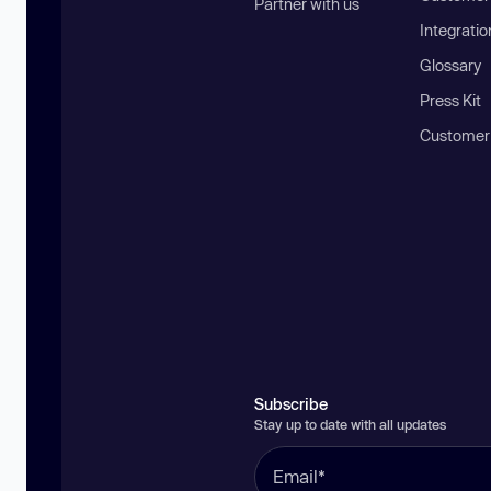
Partner with us
Integratio
Glossary
Press Kit
Customer
Subscribe
Stay up to date with all updates