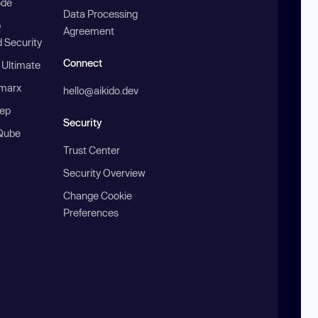
ode
Data Processing
b
Agreement
 Security
Connect
 Ultimate
marx
hello@aikido.dev
ep
Security
Qube
Trust Center
Security Overview
Change Cookie
Preferences