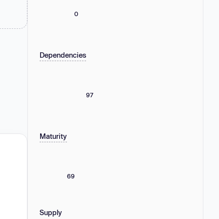
0
Dependencies
97
Maturity
69
Supply