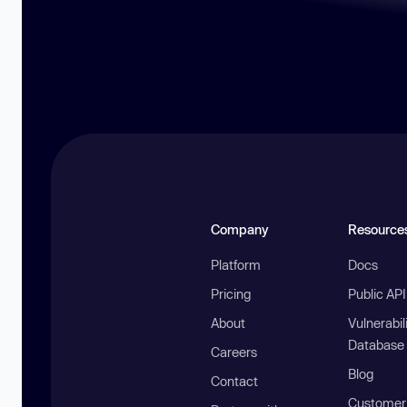
Company
Resource
Platform
Docs
Pricing
Public AP
About
Vulnerabil
Database
Careers
Blog
Contact
Customer 