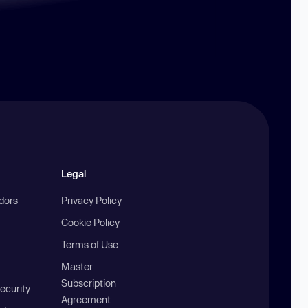
Legal
ndors
Privacy Policy
Cookie Policy
Terms of Use
Master
Subscription
ecurity
Agreement