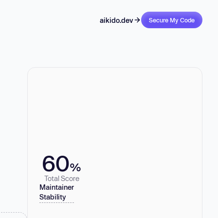
aikido.dev
Secure My Code
60
%
Total Score
Maintainer
Stability