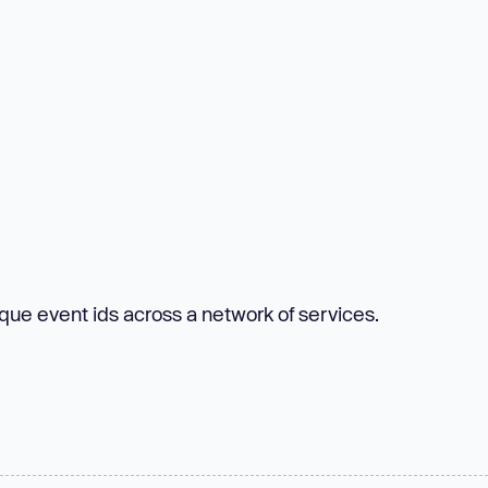
ique event ids across a network of services.