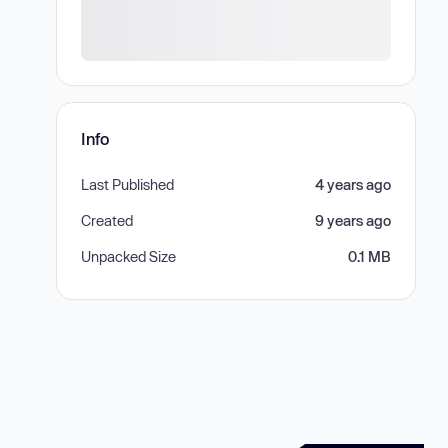
Info
Last Published
4 years ago
Created
9 years ago
Unpacked Size
0.1 MB