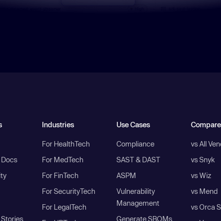
s
Industries
Use Cases
Compare
For HealthTech
Compliance
vs All Ve
I Docs
For MedTech
SAST & DAST
vs Snyk
ity
For FinTech
ASPM
vs Wiz
For SecurityTech
Vulnerability
vs Mend
Management
For LegalTech
vs Orca S
Stories
Generate SBOMs