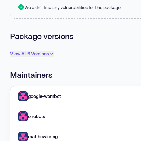
We didn't find any vulnerabilities for this package.
Package versions
View All 6 Versions
Maintainers
google-wombot
ofrobots
matthewloring