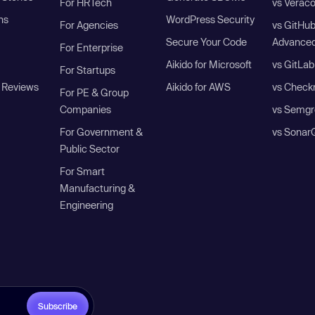
For HRTech
vs Verac
ns
WordPress Security
For Agencies
vs GitHu
Secure Your Code
Advanced
For Enterprise
Aikido for Microsoft
vs GitLab
For Startups
 Reviews
Aikido for AWS
vs Check
For PE & Group
Companies
vs Semgr
For Government &
vs Sonar
Public Sector
For Smart
Manufacturing &
Engineering
Subscribe