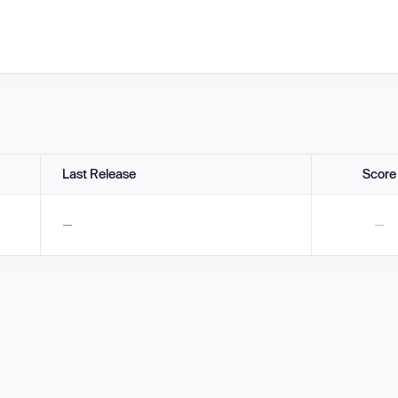
Last Release
Score
—
—