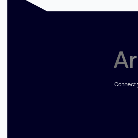
Ar
Connect y