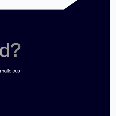
ed?
 malicious