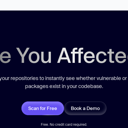
e You Affect
our repositories to instantly see whether vulnerable or
packages exist in your codebase.
Scan for Free
Book a Demo
Free. No credit card required.