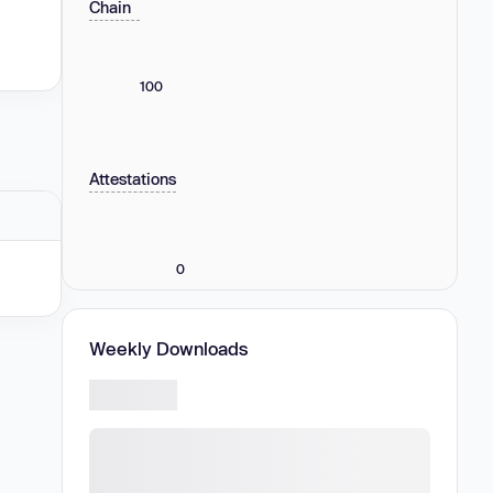
Chain
100
Attestations
0
Weekly Downloads