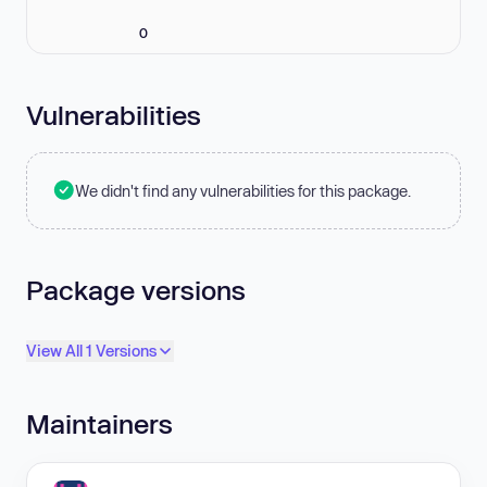
0
Vulnerabilities
We didn't find any vulnerabilities for this package.
Package versions
View All 1 Versions
Maintainers