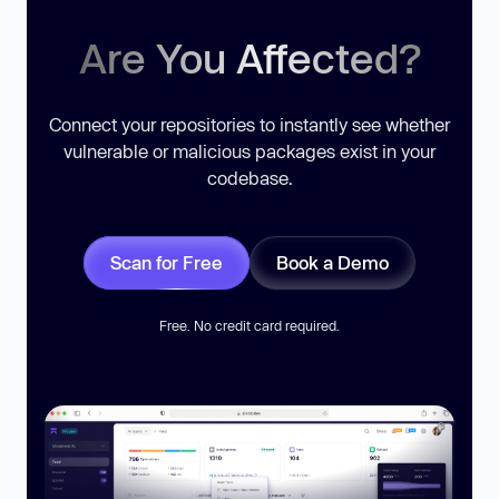
Are You Affected?
Connect your repositories to instantly see whether
vulnerable or malicious packages exist in your
codebase.
Scan for Free
Book a Demo
Free. No credit card required.