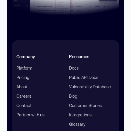
Company
Resources
Platform
Docs
Pricing
Public API Docs
About
Vulnerability Database
Careers
Blog
Contact
Customer Stories
Partner with us
Integrations
Glossary