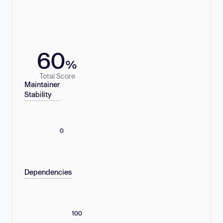
60
%
Total Score
Maintainer
Stability
0
Dependencies
100