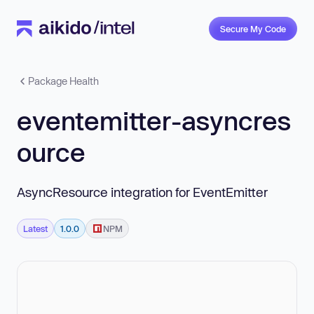
Secure My Code
Package Health
eventemitter-asyncres
ource
AsyncResource integration for EventEmitter
Latest
1.0.0
NPM