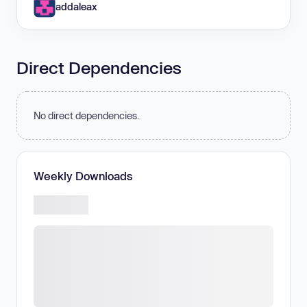
addaleax
Direct Dependencies
No direct dependencies.
Weekly Downloads