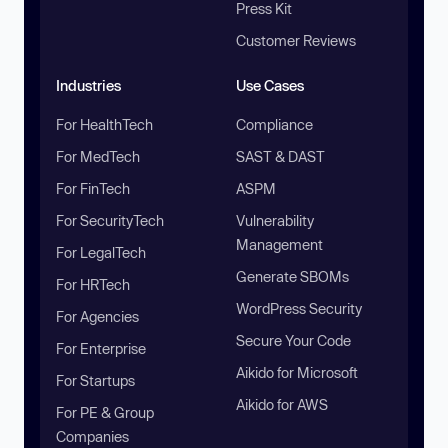
Press Kit
Customer Reviews
Industries
Use Cases
For HealthTech
Compliance
For MedTech
SAST & DAST
For FinTech
ASPM
For SecurityTech
Vulnerability
Management
For LegalTech
Generate SBOMs
For HRTech
WordPress Security
For Agencies
Secure Your Code
For Enterprise
Aikido for Microsoft
For Startups
Aikido for AWS
For PE & Group
Companies