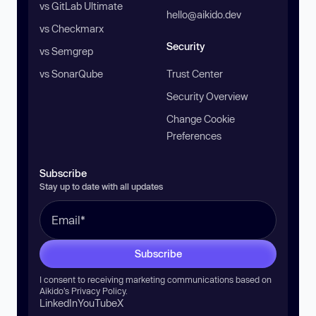
vs GitLab Ultimate
hello@aikido.dev
vs Checkmarx
Security
vs Semgrep
vs SonarQube
Trust Center
Security Overview
Change Cookie
Preferences
Subscribe
Stay up to date with all updates
Subscribe
I consent to receiving marketing communications based on
Aikido’s
Privacy Policy
.
LinkedIn
YouTube
X