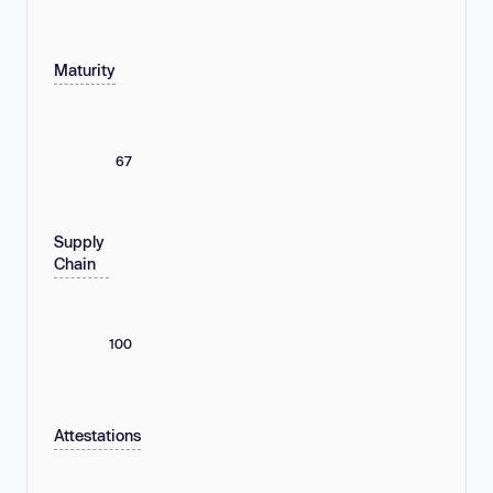
Maturity
67
Supply
Chain
100
Attestations