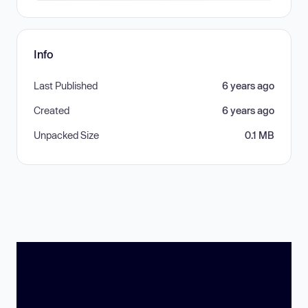
Info
Last Published
6 years ago
Created
6 years ago
Unpacked Size
0.1 MB