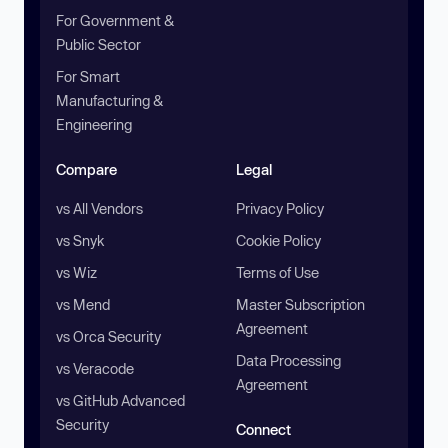
For Government &
Public Sector
For Smart
Manufacturing &
Engineering
Compare
Legal
vs All Vendors
Privacy Policy
vs Snyk
Cookie Policy
vs Wiz
Terms of Use
vs Mend
Master Subscription
Agreement
vs Orca Security
Data Processing
vs Veracode
Agreement
vs GitHub Advanced
Security
Connect