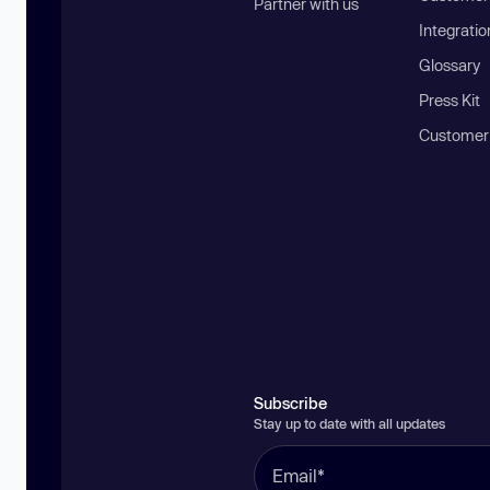
Partner with us
Integratio
Glossary
Press Kit
Customer
Subscribe
Stay up to date with all updates