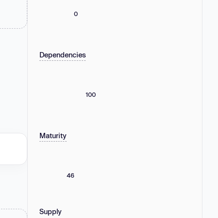
0
Dependencies
100
Maturity
46
Supply