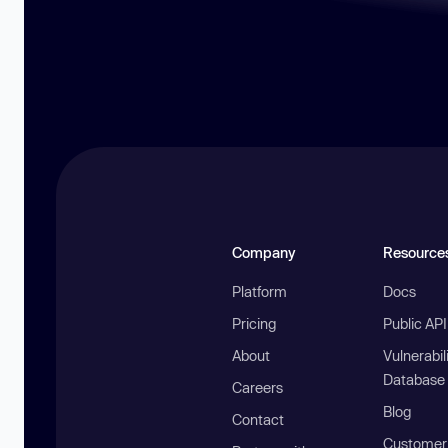
Company
Resource
Platform
Docs
Pricing
Public AP
About
Vulnerabil
Database
Careers
Blog
Contact
Customer 