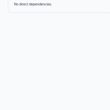
No direct dependencies.