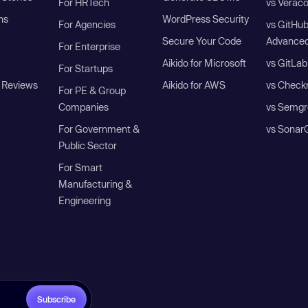
For HRTech
vs Verac
ns
WordPress Security
For Agencies
vs GitHu
Secure Your Code
Advanced
For Enterprise
Aikido for Microsoft
vs GitLab
For Startups
 Reviews
Aikido for AWS
vs Check
For PE & Group
Companies
vs Semgr
For Government &
vs Sonar
Public Sector
For Smart
Manufacturing &
Engineering
Subscribe