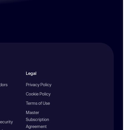
Legal
ndors
Privacy Policy
Cookie Policy
Terms of Use
Master
Subscription
ecurity
Agreement