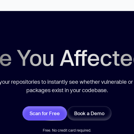
e You Affect
our repositories to instantly see whether vulnerable or
packages exist in your codebase.
Scan for Free
Book a Demo
Free. No credit card required.