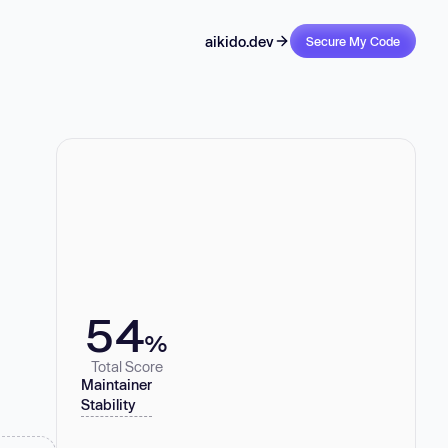
aikido.dev
Secure My Code
54
%
Total Score
Maintainer
Stability