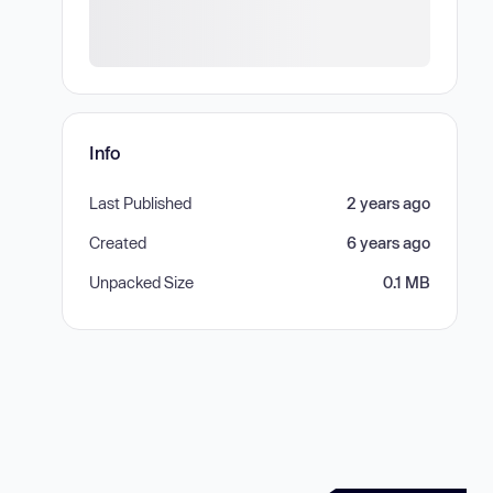
Info
Last Published
2 years ago
Created
6 years ago
Unpacked Size
0.1 MB