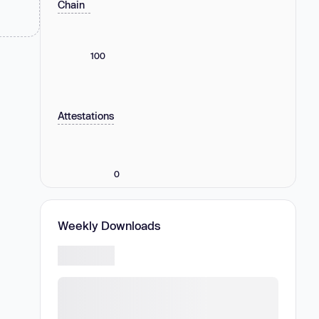
Chain
100
Attestations
0
Weekly Downloads