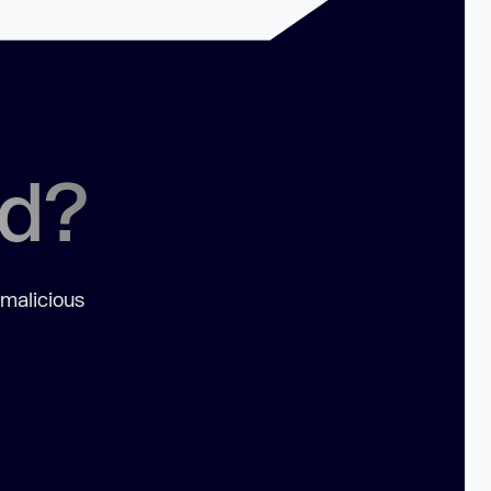
ed?
 malicious