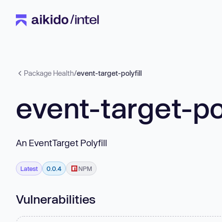
Package Health
/
event-target-polyfill
event-target-pol
An EventTarget Polyfill
Latest
0.0.4
NPM
Vulnerabilities