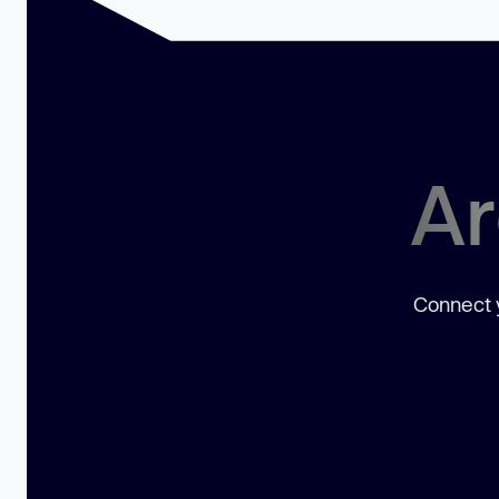
Ar
Connect y