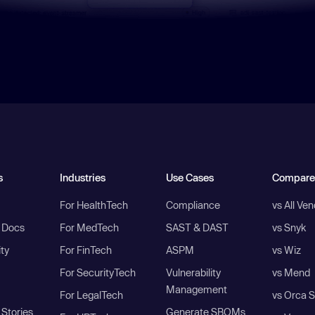
s
Industries
Use Cases
Compare
For HealthTech
Compliance
vs All Ve
I Docs
For MedTech
SAST & DAST
vs Snyk
ity
For FinTech
ASPM
vs Wiz
For SecurityTech
Vulnerability
vs Mend
Management
For LegalTech
vs Orca S
Stories
Generate SBOMs