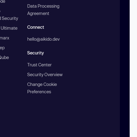
ode
Data Processing
b
Agreement
 Security
Connect
 Ultimate
marx
hello@aikido.dev
ep
Security
Qube
Trust Center
Security Overview
Change Cookie
Preferences