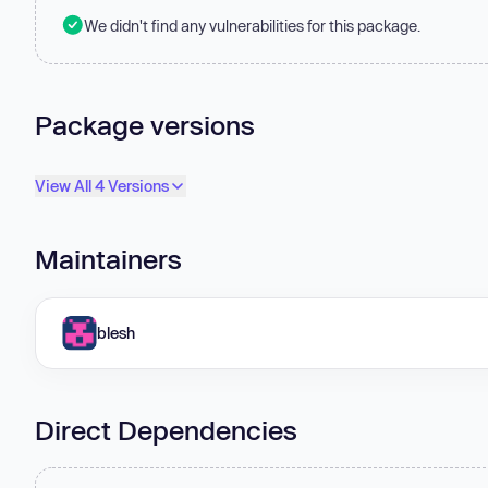
We didn't find any vulnerabilities for this package.
Package versions
View All 4 Versions
Maintainers
blesh
Direct Dependencies