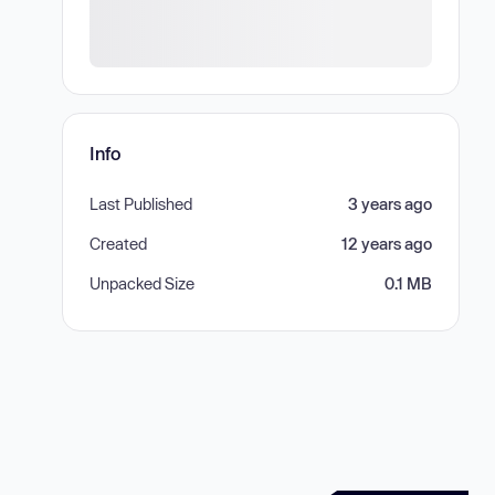
Info
Last Published
3 years ago
Created
12 years ago
Unpacked Size
0.1 MB