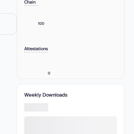
Chain
100
Attestations
0
Weekly Downloads