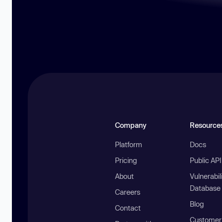
Company
Resource
Platform
Docs
Pricing
Public AP
About
Vulnerabil
Database
Careers
Blog
Contact
Customer 