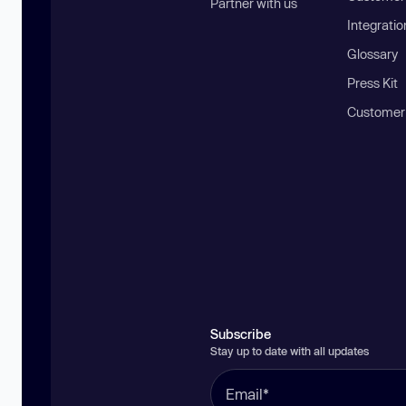
Partner with us
Integratio
Glossary
Press Kit
Customer
Subscribe
Stay up to date with all updates