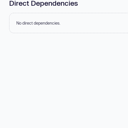
Direct Dependencies
No direct dependencies.