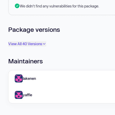
We didn't find any vulnerabilities for this package.
Package versions
View All 40 Versions
Maintainers
lakenen
yaffle