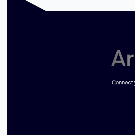
Ar
Connect y