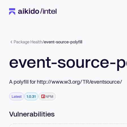
Package Health
/
event-source-polyfill
event-source-po
A polyfill for http://www.w3.org/TR/eventsource/
Latest
1.0.31
NPM
Vulnerabilities