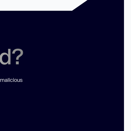
ed?
 malicious