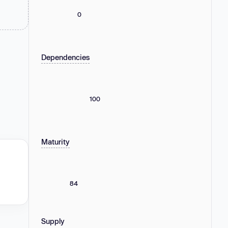
0
Dependencies
100
Maturity
84
Supply