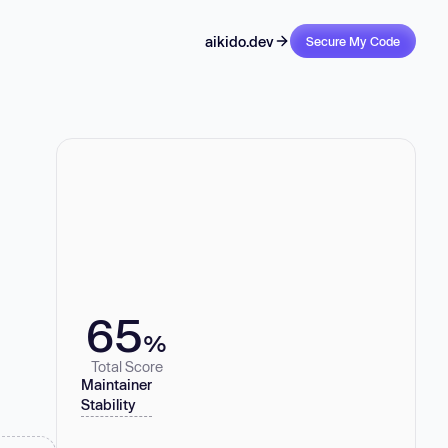
aikido.dev
Secure My Code
65
%
Total Score
Maintainer
Stability