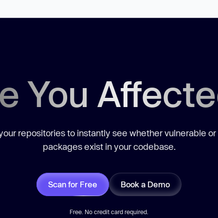
e You Affect
our repositories to instantly see whether vulnerable or
packages exist in your codebase.
Scan for Free
Book a Demo
Free. No credit card required.