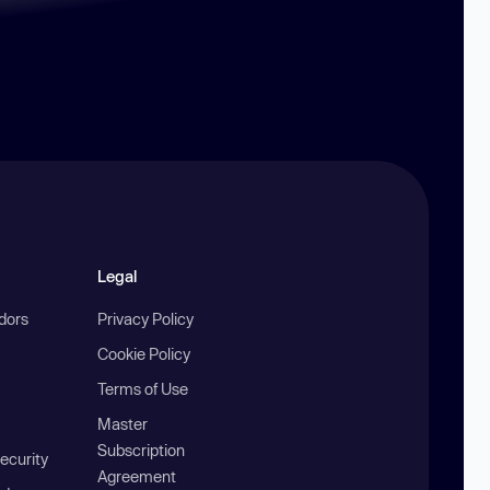
Legal
ndors
Privacy Policy
Cookie Policy
Terms of Use
Master
Subscription
ecurity
Agreement