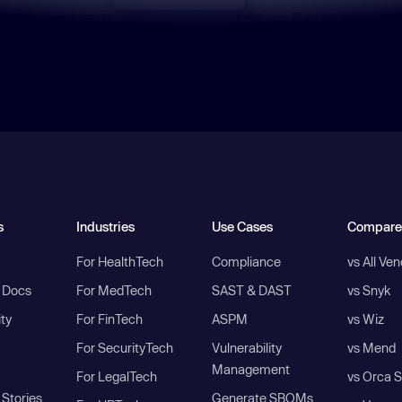
s
Industries
Use Cases
Compare
For HealthTech
Compliance
vs All Ve
I Docs
For MedTech
SAST & DAST
vs Snyk
ity
For FinTech
ASPM
vs Wiz
For SecurityTech
Vulnerability
vs Mend
Management
For LegalTech
vs Orca S
Stories
Generate SBOMs