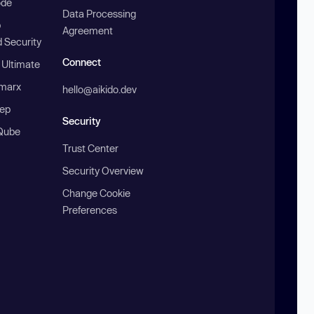
ode
Data Processing
b
Agreement
 Security
Connect
 Ultimate
marx
hello@aikido.dev
ep
Security
Qube
Trust Center
Security Overview
Change Cookie
Preferences