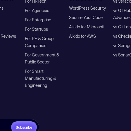
For HRTech
vs Verac
ns
WordPress Security
For Agencies
vs GitHu
Secure Your Code
Advanced
For Enterprise
Aikido for Microsoft
vs GitLab
For Startups
 Reviews
Aikido for AWS
vs Check
For PE & Group
Companies
vs Semgr
For Government &
vs Sonar
Public Sector
For Smart
Manufacturing &
Engineering
Subscribe