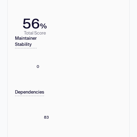
56
%
Total Score
Maintainer
Stability
0
Dependencies
83