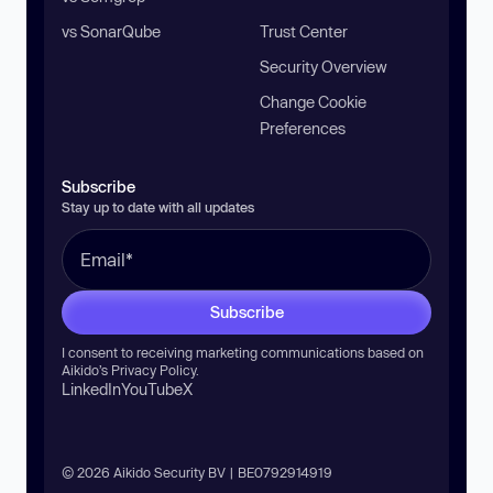
vs SonarQube
Trust Center
Security Overview
Change Cookie
Preferences
Subscribe
Stay up to date with all updates
Subscribe
I consent to receiving marketing communications based on
Aikido’s
Privacy Policy
.
LinkedIn
YouTube
X
© 2026 Aikido Security BV | BE0792914919