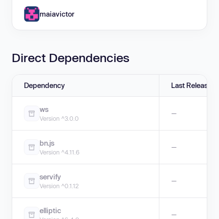
maiavictor
Direct Dependencies
Dependency
Last Release
ws
—
Version ^3.0.0
bn.js
—
Version ^4.11.6
servify
—
Version ^0.1.12
elliptic
—