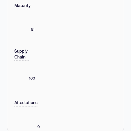
Maturity
61
Supply
Chain
100
Attestations
0