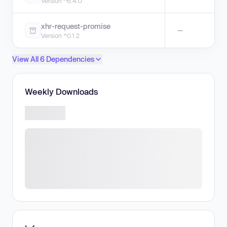
Version ^6.4.0
xhr-request-promise
—
Version ^0.1.2
View All 6 Dependencies
Weekly Downloads