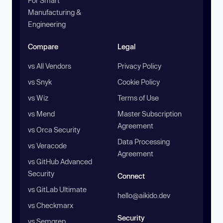
For Smart
Manufacturing &
Engineering
Compare
Legal
vs All Vendors
Privacy Policy
vs Snyk
Cookie Policy
vs Wiz
Terms of Use
vs Mend
Master Subscription
Agreement
vs Orca Security
Data Processing
vs Veracode
Agreement
vs GitHub Advanced
Security
Connect
vs GitLab Ultimate
hello@aikido.dev
vs Checkmarx
Security
vs Semgrep