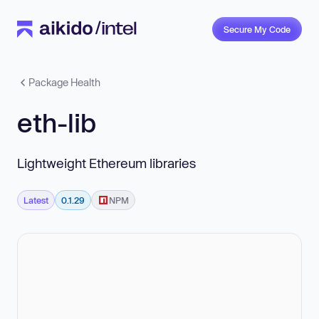
Secure My Code
Package Health
eth-lib
Lightweight Ethereum libraries
Latest
0.1.29
NPM