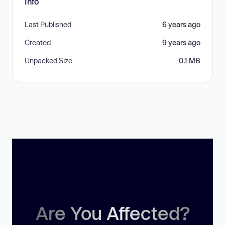
Info
Last Published
6 years ago
Created
9 years ago
Unpacked Size
0.1 MB
Are You Affected?