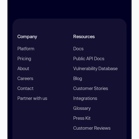
Company
Resources
Platform
Docs
Pricing
Public API Docs
About
Vulnerability Database
Careers
Blog
Contact
Customer Stories
Partner with us
Integrations
Glossary
Press Kit
Customer Reviews