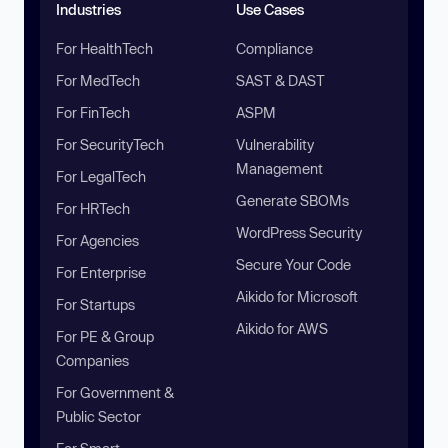
Industries
Use Cases
For HealthTech
Compliance
For MedTech
SAST & DAST
For FinTech
ASPM
For SecurityTech
Vulnerability
Management
For LegalTech
Generate SBOMs
For HRTech
WordPress Security
For Agencies
Secure Your Code
For Enterprise
Aikido for Microsoft
For Startups
Aikido for AWS
For PE & Group
Companies
For Government &
Public Sector