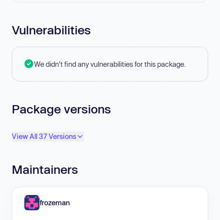
Vulnerabilities
We didn't find any vulnerabilities for this package.
Package versions
View All 37 Versions
Maintainers
frozeman