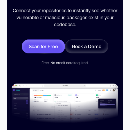
Connect your repositories to instantly see whether
vulnerable or malicious packages exist in your
codebase.
Scan for Free
Book a Demo
Free. No credit card required.