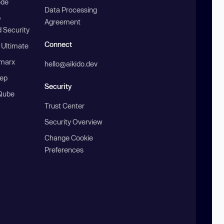
ode
Data Processing
b
Agreement
 Security
Connect
 Ultimate
marx
hello@aikido.dev
ep
Security
Qube
Trust Center
Security Overview
Change Cookie
Preferences