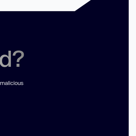
ed?
 malicious