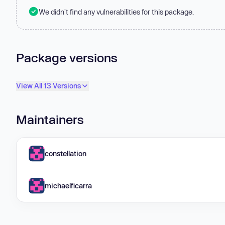
We didn't find any vulnerabilities for this package.
Package versions
View All 13 Versions
Maintainers
constellation
michaelficarra