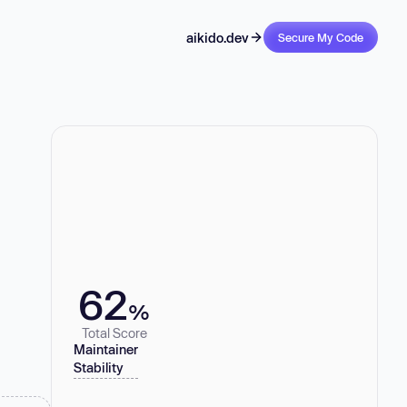
aikido.dev
Secure My Code
62
%
Total Score
Maintainer
Stability