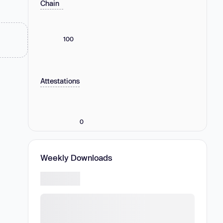
Chain
100
Attestations
0
Weekly Downloads