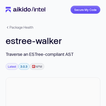
Secure My Code
Package Health
estree-walker
Traverse an ESTree-compliant AST
Latest
3.0.3
NPM