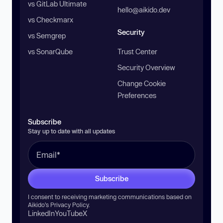
vs GitLab Ultimate
hello@aikido.dev
vs Checkmarx
Security
vs Semgrep
vs SonarQube
Trust Center
Security Overview
Change Cookie
Preferences
Subscribe
Stay up to date with all updates
Subscribe
I consent to receiving marketing communications based on
Aikido’s
Privacy Policy
.
LinkedIn
YouTube
X