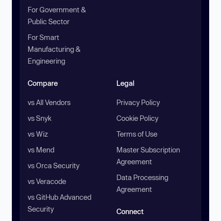
For Government &
Public Sector
For Smart
Manufacturing &
Engineering
Compare
Legal
vs All Vendors
Privacy Policy
vs Snyk
Cookie Policy
vs Wiz
Terms of Use
vs Mend
Master Subscription
Agreement
vs Orca Security
Data Processing
vs Veracode
Agreement
vs GitHub Advanced
Security
Connect