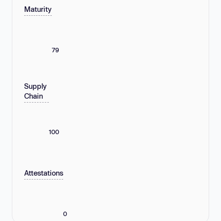
Maturity
79
Supply
Chain
100
Attestations
0