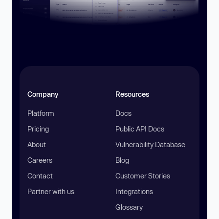
Company
Resources
Platform
Docs
Pricing
Public API Docs
About
Vulnerability Database
Careers
Blog
Contact
Customer Stories
Partner with us
Integrations
Glossary