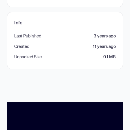
Info
Last Published
3 years ago
Created
11 years ago
Unpacked Size
0.1 MB