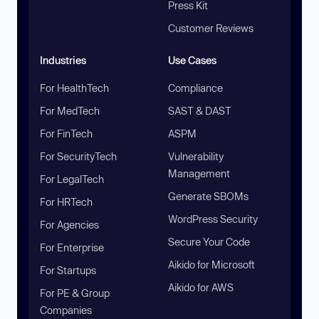
Press Kit
Customer Reviews
Industries
Use Cases
For HealthTech
Compliance
For MedTech
SAST & DAST
For FinTech
ASPM
For SecurityTech
Vulnerability
Management
For LegalTech
Generate SBOMs
For HRTech
WordPress Security
For Agencies
Secure Your Code
For Enterprise
Aikido for Microsoft
For Startups
Aikido for AWS
For PE & Group
Companies