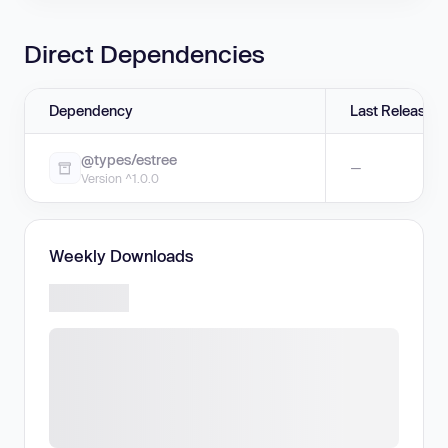
Direct Dependencies
Dependency
Last Release
@types/estree
—
Version ^1.0.0
Weekly Downloads