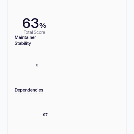
63
%
Total Score
Maintainer
Stability
0
Dependencies
97