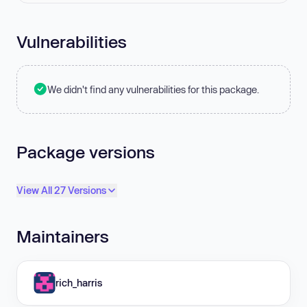
Vulnerabilities
We didn't find any vulnerabilities for this package.
Package versions
View All 27 Versions
Maintainers
rich_harris