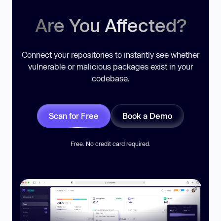
Are You Affected?
Connect your repositories to instantly see whether
vulnerable or malicious packages exist in your
codebase.
Scan for Free
Book a Demo
Free. No credit card required.