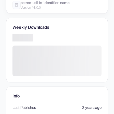
estree-util-is-identifier-name
—
Version ^3.0.0
Weekly Downloads
Info
Last Published
2 years ago