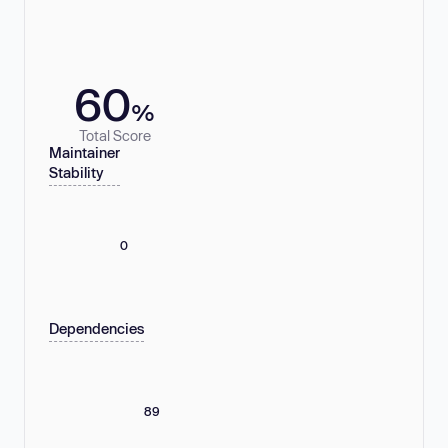
60
%
Total Score
Maintainer
Stability
0
Dependencies
89