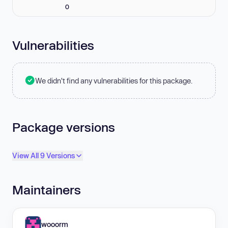
0
Vulnerabilities
We didn't find any vulnerabilities for this package.
Package versions
View All 9 Versions
Maintainers
wooorm