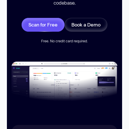
codebase.
Scan for Free
Book a Demo
Free. No credit card required.