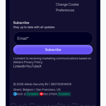
Change Cookie
Preferences
Subscribe
Stay up to date with all updates
Subscribe
I consent to receiving marketing communications based on
Aikido’s
Privacy Policy
.
LinkedIn
YouTube
X
© 2026 Aikido Security BV | BE0792914919
Ghent, Belgium | San Francisco, US
SOC 2
ISO 27001
Compliant
Compliant