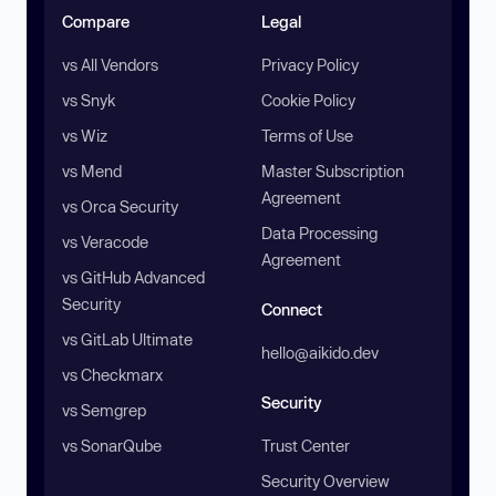
Compare
Legal
vs All Vendors
Privacy Policy
vs Snyk
Cookie Policy
vs Wiz
Terms of Use
vs Mend
Master Subscription
Agreement
vs Orca Security
Data Processing
vs Veracode
Agreement
vs GitHub Advanced
Security
Connect
vs GitLab Ultimate
hello@aikido.dev
vs Checkmarx
Security
vs Semgrep
vs SonarQube
Trust Center
Security Overview