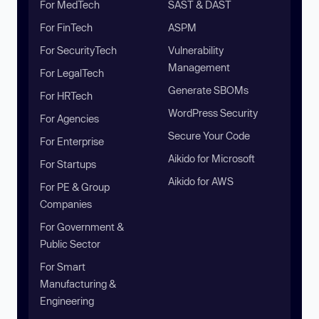
For MedTech
SAST & DAST
For FinTech
ASPM
For SecurityTech
Vulnerability
Management
For LegalTech
Generate SBOMs
For HRTech
WordPress Security
For Agencies
Secure Your Code
For Enterprise
Aikido for Microsoft
For Startups
Aikido for AWS
For PE & Group
Companies
For Government &
Public Sector
For Smart
Manufacturing &
Engineering