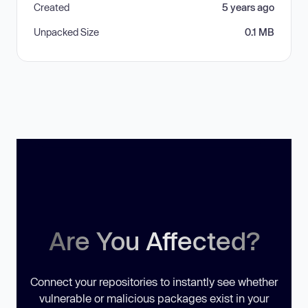
Created
5 years ago
Unpacked Size
0.1 MB
Are You Affected?
Connect your repositories to instantly see whether
vulnerable or malicious packages exist in your