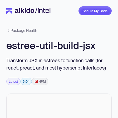
Secure My Code
Package Health
estree-util-build-jsx
Transform JSX in estrees to function calls (for
react, preact, and most hyperscript interfaces)
Latest
3.0.1
NPM