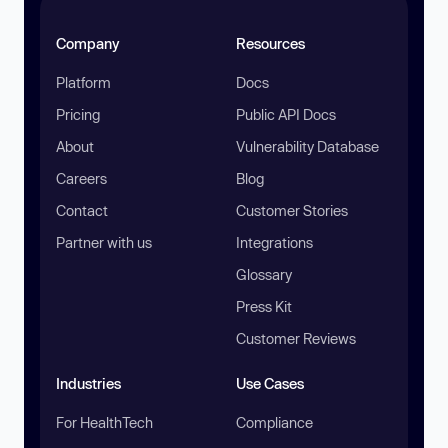
Company
Resources
Platform
Docs
Pricing
Public API Docs
About
Vulnerability Database
Careers
Blog
Contact
Customer Stories
Partner with us
Integrations
Glossary
Press Kit
Customer Reviews
Industries
Use Cases
For HealthTech
Compliance