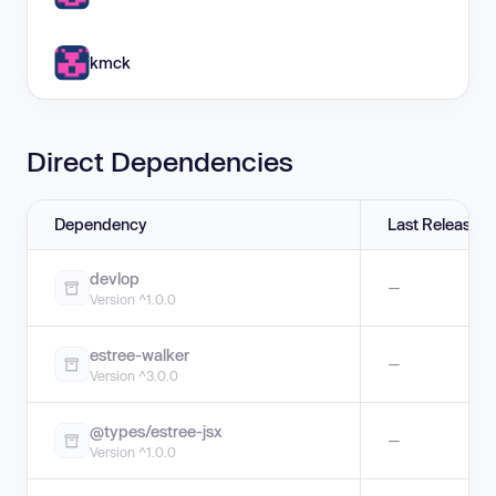
kmck
Direct Dependencies
Dependency
Last Release
devlop
—
Version ^1.0.0
estree-walker
—
Version ^3.0.0
@types/estree-jsx
—
Version ^1.0.0