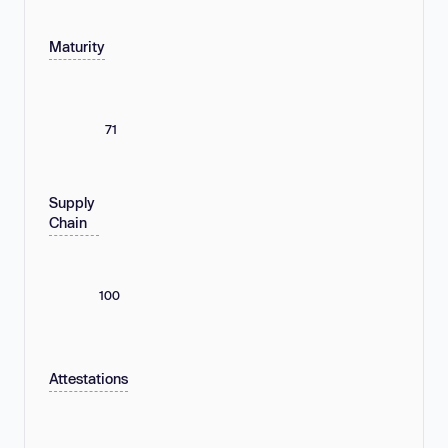
Maturity
71
Supply
Chain
100
Attestations