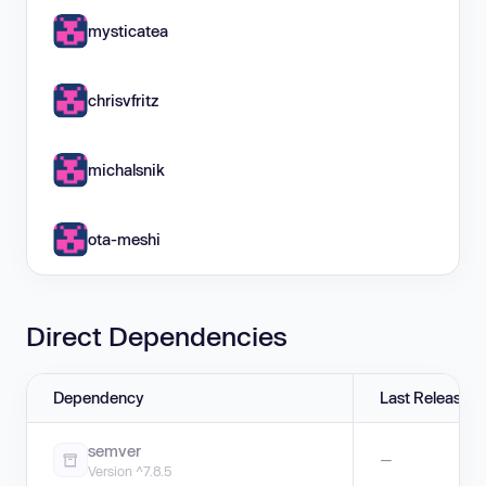
mysticatea
chrisvfritz
michalsnik
ota-meshi
Direct Dependencies
Dependency
Last Release
semver
—
Version ^7.8.5