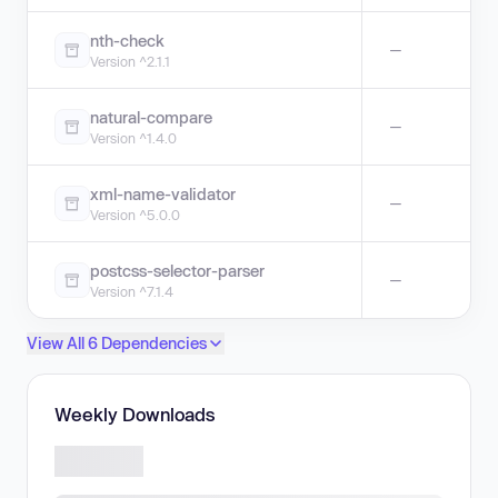
nth-check
—
Version ^2.1.1
natural-compare
—
Version ^1.4.0
xml-name-validator
—
Version ^5.0.0
postcss-selector-parser
—
Version ^7.1.4
View All 6 Dependencies
Weekly Downloads