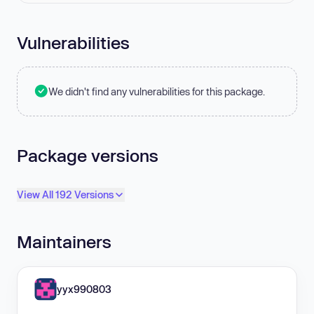
Vulnerabilities
We didn't find any vulnerabilities for this package.
Package versions
View All 192 Versions
Maintainers
yyx990803