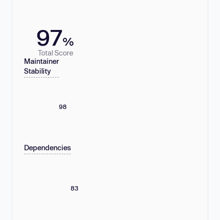
97
%
Total Score
Maintainer
Stability
98
Dependencies
83