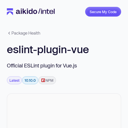
Secure My Code
Package Health
eslint-plugin-vue
Official ESLint plugin for Vue.js
Latest
10.10.0
NPM