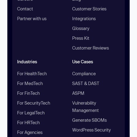
Contact
Customer Stories
Partner with us
Integrations
Glossary
Press Kit
Customer Reviews
Industries
Use Cases
For HealthTech
Compliance
For MedTech
SAST & DAST
For FinTech
ASPM
For SecurityTech
Vulnerability
Management
For LegalTech
Generate SBOMs
For HRTech
WordPress Security
For Agencies