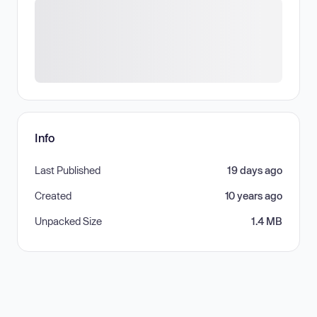
Info
Last Published
19 days ago
Created
10 years ago
Unpacked Size
1.4 MB