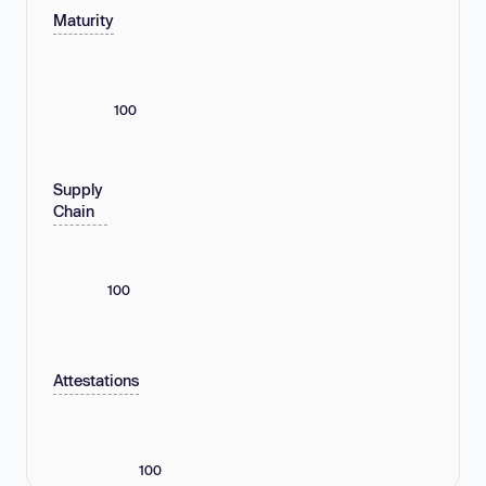
Maturity
100
Supply
Chain
100
Attestations
100