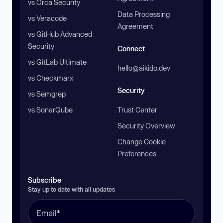
vs Orca Security
Data Processing
vs Veracode
Agreement
vs GitHub Advanced
Security
Connect
vs GitLab Ultimate
hello@aikido.dev
vs Checkmarx
Security
vs Semgrep
vs SonarQube
Trust Center
Security Overview
Change Cookie
Preferences
Subscribe
Stay up to date with all updates