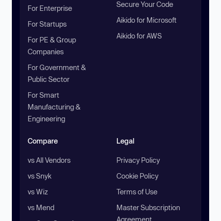
Secure Your Code
For Enterprise
Aikido for Microsoft
For Startups
Aikido for AWS
For PE & Group
Companies
For Government &
Public Sector
For Smart
Manufacturing &
Engineering
Compare
Legal
vs All Vendors
Privacy Policy
vs Snyk
Cookie Policy
vs Wiz
Terms of Use
vs Mend
Master Subscription
Agreement