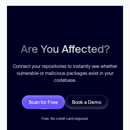
Are You Affected?
Connect your repositories to instantly see whether
vulnerable or malicious packages exist in your
codebase.
Scan for Free
Book a Demo
Free. No credit card required.