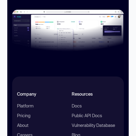
Company
Resources
Platform
Docs
Pricing
Public API Docs
About
Vulnerability Database
Careers
Blog