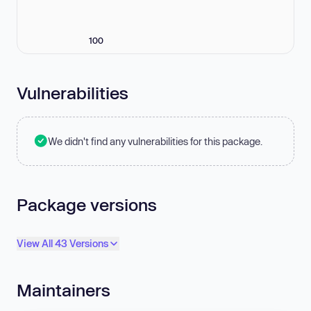
100
Vulnerabilities
We didn't find any vulnerabilities for this package.
Package versions
View All 43 Versions
Maintainers