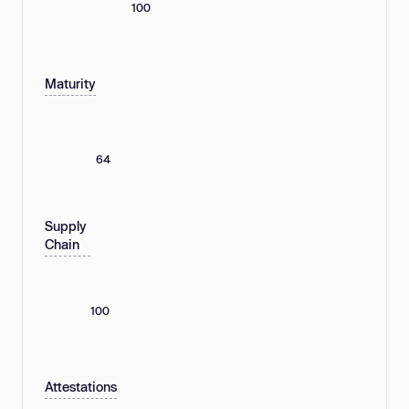
100
Maturity
64
Supply
Chain
100
Attestations