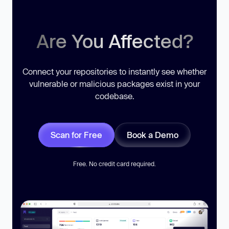
Are You Affected?
Connect your repositories to instantly see whether
vulnerable or malicious packages exist in your
codebase.
Scan for Free
Book a Demo
Free. No credit card required.