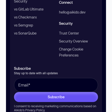
Security
Connect
vs GitLab Ultimate
hello@aikido.dev
vs Checkmarx
Security
vs Semgrep
vs SonarQube
Trust Center
Security Overview
Change Cookie
Preferences
Subscribe
Stay up to date with all updates
Subscribe
I consent to receiving marketing communications based on
Aikido’s
Privacy Policy
.