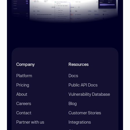
Company
Resources
Platform
Docs
Pricing
Public API Docs
About
Vulnerability Database
Careers
Blog
Contact
Customer Stories
Partner with us
Integrations