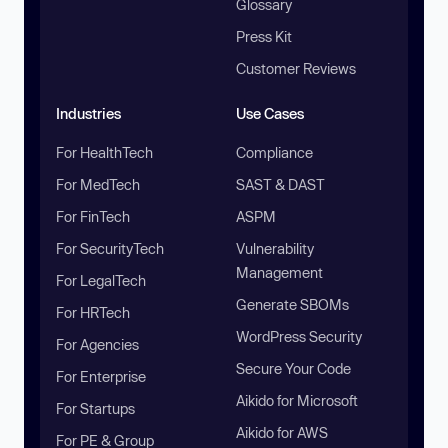
Glossary
Press Kit
Customer Reviews
Industries
Use Cases
For HealthTech
Compliance
For MedTech
SAST & DAST
For FinTech
ASPM
For SecurityTech
Vulnerability
Management
For LegalTech
Generate SBOMs
For HRTech
WordPress Security
For Agencies
Secure Your Code
For Enterprise
Aikido for Microsoft
For Startups
Aikido for AWS
For PE & Group