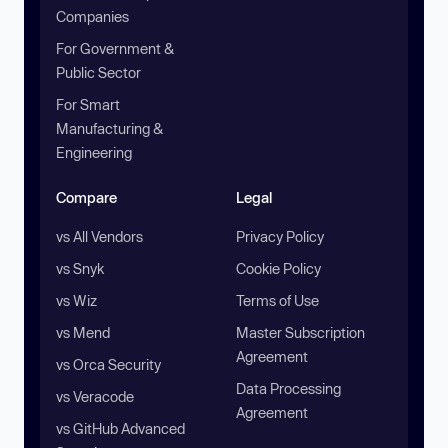
Companies
For Government &
Public Sector
For Smart
Manufacturing &
Engineering
Compare
Legal
vs All Vendors
Privacy Policy
vs Snyk
Cookie Policy
vs Wiz
Terms of Use
vs Mend
Master Subscription
Agreement
vs Orca Security
Data Processing
vs Veracode
Agreement
vs GitHub Advanced