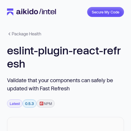
Secure My Code
Package Health
eslint-plugin-react-refr
esh
Validate that your components can safely be
updated with Fast Refresh
Latest
0.5.3
NPM