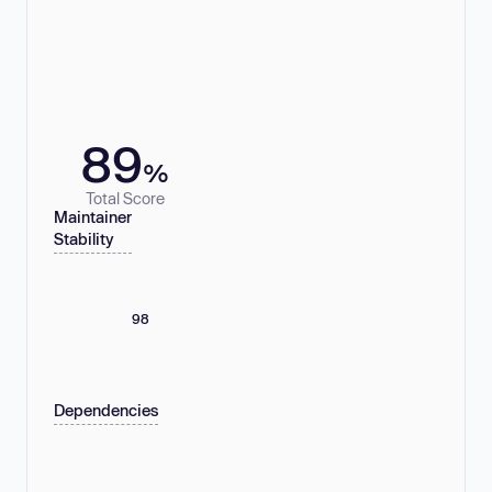
89
%
Total Score
Maintainer
Stability
98
Dependencies