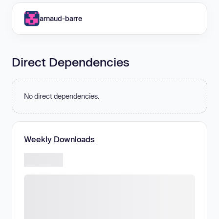
arnaud-barre
Direct Dependencies
No direct dependencies.
Weekly Downloads