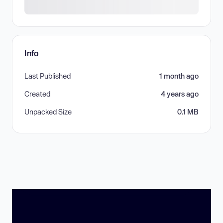
Info
Last Published
1 month ago
Created
4 years ago
Unpacked Size
0.1 MB