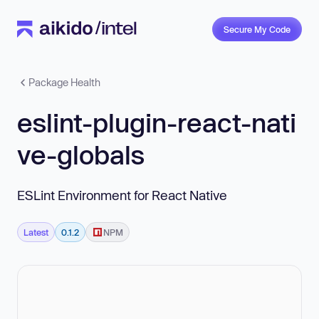
Secure My Code
Package Health
eslint-plugin-react-nati
ve-globals
ESLint Environment for React Native
Latest
0.1.2
NPM