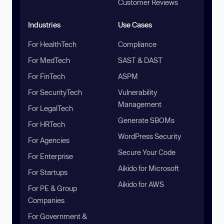
Customer Reviews
Industries
Use Cases
For HealthTech
Compliance
For MedTech
SAST & DAST
For FinTech
ASPM
For SecurityTech
Vulnerability
Management
For LegalTech
Generate SBOMs
For HRTech
WordPress Security
For Agencies
Secure Your Code
For Enterprise
Aikido for Microsoft
For Startups
Aikido for AWS
For PE & Group
Companies
For Government &