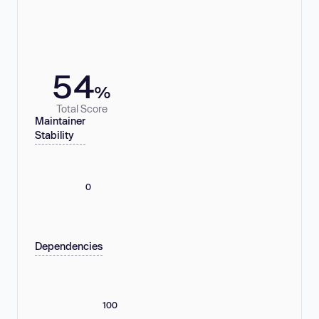
54
%
Total Score
Maintainer
Stability
0
Dependencies
100