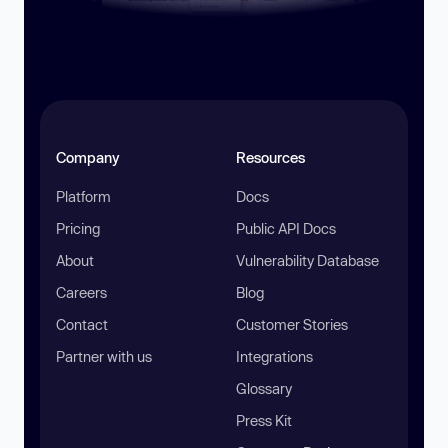
Company
Resources
Platform
Docs
Pricing
Public API Docs
About
Vulnerability Database
Careers
Blog
Contact
Customer Stories
Partner with us
Integrations
Glossary
Press Kit