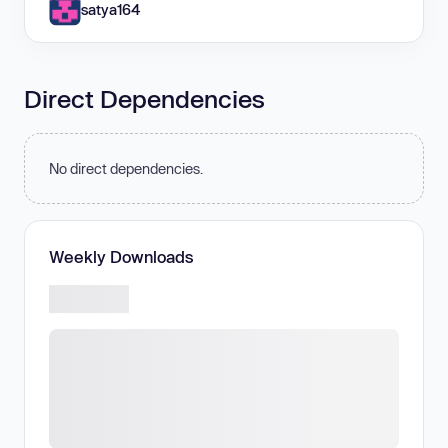
satya164
Direct Dependencies
No direct dependencies.
Weekly Downloads