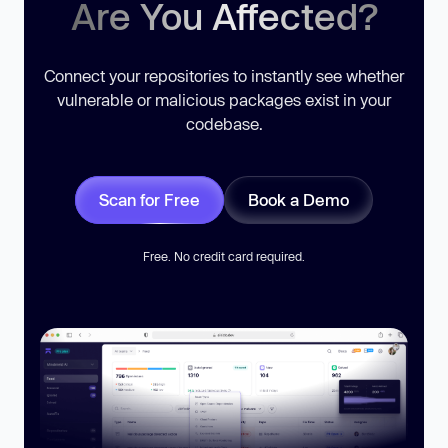
Are You Affected?
Connect your repositories to instantly see whether
vulnerable or malicious packages exist in your
codebase.
Scan for Free
Book a Demo
Free. No credit card required.