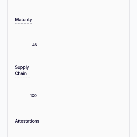
Maturity
46
Supply
Chain
100
Attestations