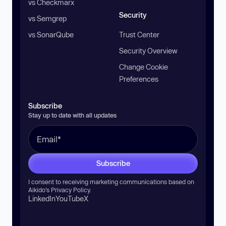
vs Checkmarx
Security
vs Semgrep
vs SonarQube
Trust Center
Security Overview
Change Cookie
Preferences
Subscribe
Stay up to date with all updates
Subscribe
I consent to receiving marketing communications based on
Aikido’s
Privacy Policy
.
LinkedIn
YouTube
X