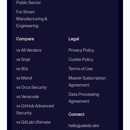
Public Sector
For Smart
Manufacturing &
Engineering
Compare
Legal
vs All Vendors
Privacy Policy
vs Snyk
Cookie Policy
vs Wiz
Terms of Use
vs Mend
Master Subscription
Agreement
vs Orca Security
Data Processing
vs Veracode
Agreement
vs GitHub Advanced
Security
Connect
vs GitLab Ultimate
hello@aikido.dev