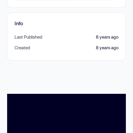
Info
Last Published
8 years ago
Created
8 years ago