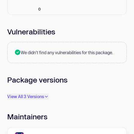
0
Vulnerabilities
We didn't find any vulnerabilities for this package.
Package versions
View All 3 Versions
Maintainers