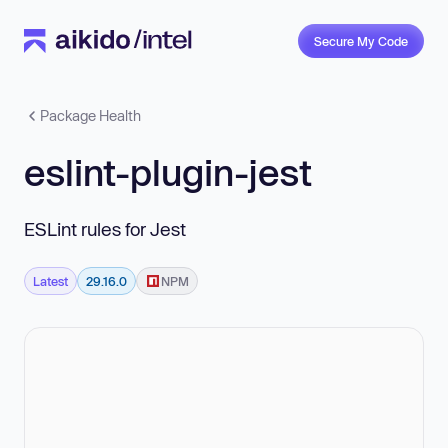
Secure My Code
Package Health
eslint-plugin-jest
ESLint rules for Jest
Latest
29.16.0
NPM