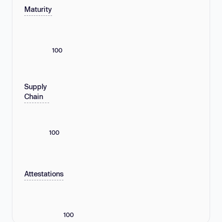
Maturity
100
Supply
Chain
100
Attestations
100