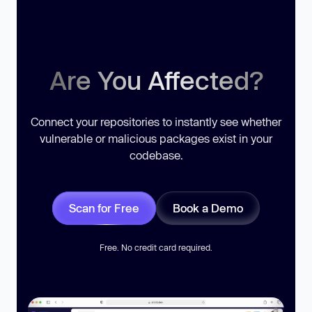
Are You Affected?
Connect your repositories to instantly see whether
vulnerable or malicious packages exist in your
codebase.
Scan for Free
Book a Demo
Free. No credit card required.