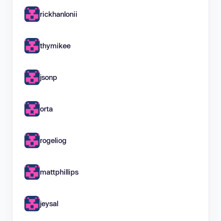
rickhanlonii
thymikee
jsonp
orta
rogeliog
mattphillips
jeysal