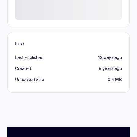
Info
Last Published
12 days ago
Created
9 years ago
Unpacked Size
0.4 MB