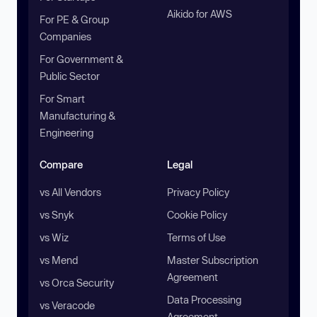
Aikido for AWS
For PE & Group
Companies
For Government &
Public Sector
For Smart
Manufacturing &
Engineering
Compare
Legal
vs All Vendors
Privacy Policy
vs Snyk
Cookie Policy
vs Wiz
Terms of Use
vs Mend
Master Subscription
Agreement
vs Orca Security
Data Processing
vs Veracode
Agreement