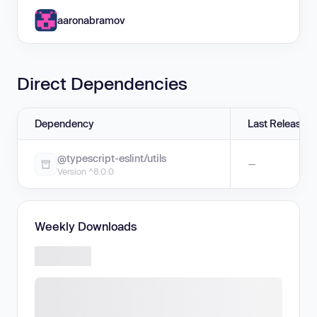
aaronabramov
Direct Dependencies
Dependency
Last Release
@typescript-eslint/utils
—
Version ^8.0.0
Weekly Downloads