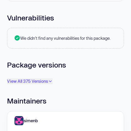
Vulnerabilities
We didn't find any vulnerabilities for this package.
Package versions
View All 375 Versions
Maintainers
simenb