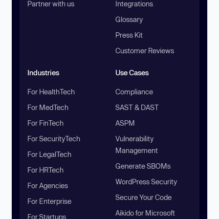
Partner with us
Integrations
Glossary
Press Kit
Customer Reviews
Industries
Use Cases
For HealthTech
Compliance
For MedTech
SAST & DAST
For FinTech
ASPM
For SecurityTech
Vulnerability
Management
For LegalTech
Generate SBOMs
For HRTech
WordPress Security
For Agencies
Secure Your Code
For Enterprise
Aikido for Microsoft
For Startups