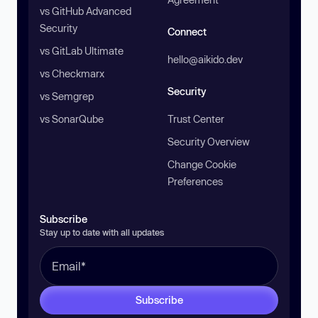
vs GitHub Advanced
Security
Connect
vs GitLab Ultimate
hello@aikido.dev
vs Checkmarx
Security
vs Semgrep
vs SonarQube
Trust Center
Security Overview
Change Cookie
Preferences
Subscribe
Stay up to date with all updates
Subscribe