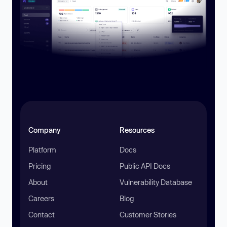
Company
Resources
Platform
Docs
Pricing
Public API Docs
About
Vulnerability Database
Careers
Blog
Contact
Customer Stories