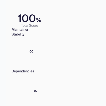
100
%
Total Score
Maintainer
Stability
100
Dependencies
97