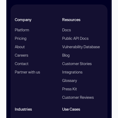
Company
Resources
Platform
Docs
Pricing
Public API Docs
About
Vulnerability Database
Careers
Blog
Contact
Customer Stories
Partner with us
Integrations
Glossary
Press Kit
Customer Reviews
Industries
Use Cases