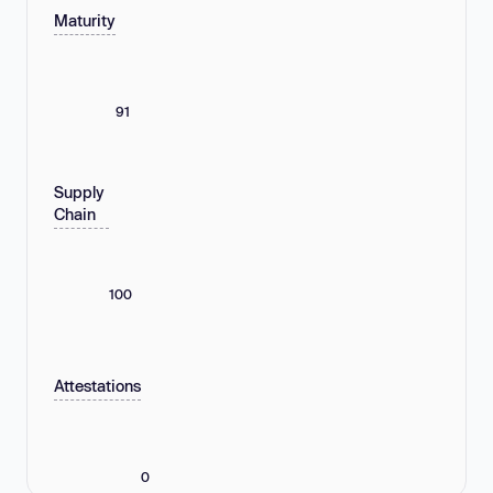
Maturity
91
Supply
Chain
100
Attestations
0