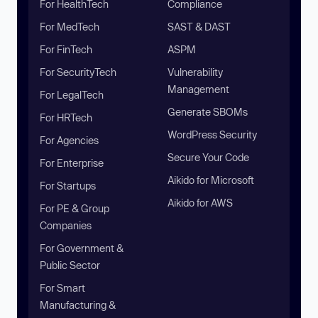
For HealthTech
Compliance
For MedTech
SAST & DAST
For FinTech
ASPM
For SecurityTech
Vulnerability
Management
For LegalTech
Generate SBOMs
For HRTech
WordPress Security
For Agencies
Secure Your Code
For Enterprise
Aikido for Microsoft
For Startups
Aikido for AWS
For PE & Group
Companies
For Government &
Public Sector
For Smart
Manufacturing &