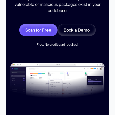
vulnerable or malicious packages exist in your
codebase.
Scan for Free
Book a Demo
Free. No credit card required.