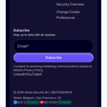
Security Overview
Change Cookie
Preferences
Subscribe
Stay up to date with all updates
Subscribe
I consent to receiving marketing communications based on
Aikido’s
Privacy Policy
.
LinkedIn
YouTube
X
© 2026 Aikido Security BV | BE0792914919
Ghent, Belgium | San Francisco, US
SOC 2
ISO 27001
Compliant
Compliant