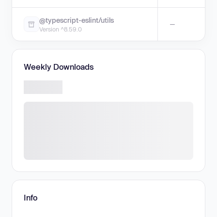
@typescript-eslint/utils
—
Version ^8.59.0
Weekly Downloads
Info