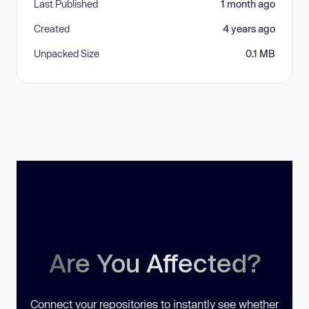
Last Published
1 month ago
Created
4 years ago
Unpacked Size
0.1 MB
Are You Affected?
Connect your repositories to instantly see whether