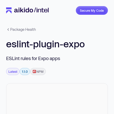
Secure My Code
Package Health
eslint-plugin-expo
ESLint rules for Expo apps
Latest
1.1.0
NPM