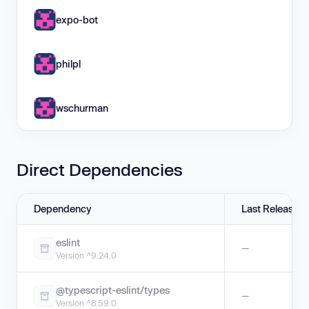
expo-bot
philpl
wschurman
Direct Dependencies
Dependency
Last Release
eslint
—
Version ^9.24.0
@typescript-eslint/types
—
Version ^8.59.0