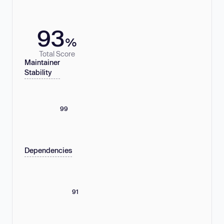
93
%
Total Score
Maintainer
Stability
99
Dependencies
91