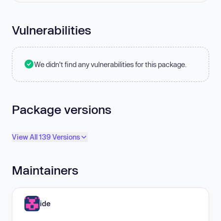
Vulnerabilities
We didn't find any vulnerabilities for this package.
Package versions
View All 139 Versions
Maintainers
ide