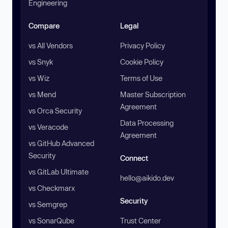
Engineering
Compare
Legal
vs All Vendors
Privacy Policy
vs Snyk
Cookie Policy
vs Wiz
Terms of Use
vs Mend
Master Subscription
Agreement
vs Orca Security
Data Processing
vs Veracode
Agreement
vs GitHub Advanced
Security
Connect
vs GitLab Ultimate
hello@aikido.dev
vs Checkmarx
Security
vs Semgrep
vs SonarQube
Trust Center