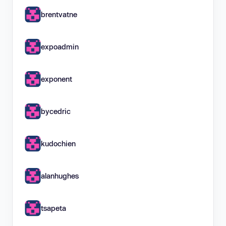
brentvatne
expoadmin
exponent
bycedric
kudochien
alanhughes
tsapeta