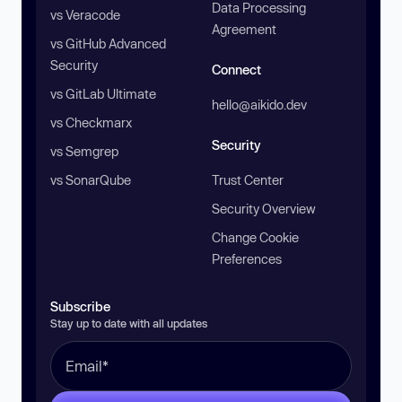
Data Processing
vs Veracode
Agreement
vs GitHub Advanced
Security
Connect
vs GitLab Ultimate
hello@aikido.dev
vs Checkmarx
Security
vs Semgrep
vs SonarQube
Trust Center
Security Overview
Change Cookie
Preferences
Subscribe
Stay up to date with all updates