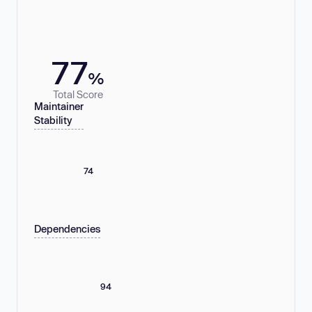
77
%
Total Score
Maintainer
Stability
74
Dependencies
94