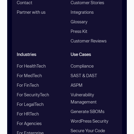
Contact
Customer Stories
Partner with us
Integrations
Glossary
Press Kit
Customer Reviews
Industries
Use Cases
For HealthTech
Compliance
For MedTech
SAST & DAST
For FinTech
ASPM
For SecurityTech
Vulnerability
Management
For LegalTech
Generate SBOMs
For HRTech
WordPress Security
For Agencies
Secure Your Code
For Enterprise