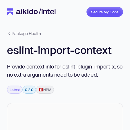
Secure My Code
Package Health
eslint-import-context
Provide context info for eslint-plugin-import-x, so
no extra arguments need to be added.
Latest
0.2.0
NPM