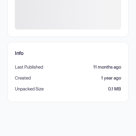
Info
Last Published
11 months ago
Created
1 year ago
Unpacked Size
0.1 MB