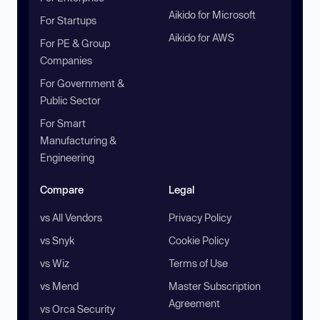
Aikido for Microsoft
For Startups
Aikido for AWS
For PE & Group
Companies
For Government &
Public Sector
For Smart
Manufacturing &
Engineering
Compare
Legal
vs All Vendors
Privacy Policy
vs Snyk
Cookie Policy
vs Wiz
Terms of Use
vs Mend
Master Subscription
Agreement
vs Orca Security