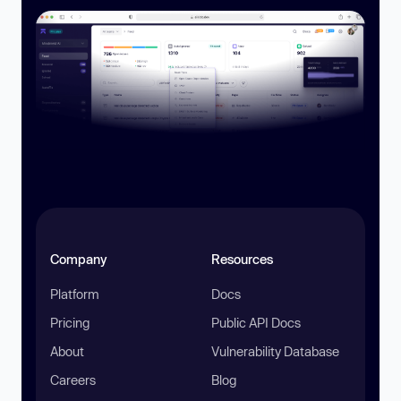
Company
Resources
Platform
Docs
Pricing
Public API Docs
About
Vulnerability Database
Careers
Blog