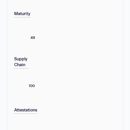
Maturity
49
Supply
Chain
100
Attestations