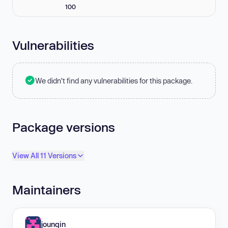
100
Vulnerabilities
We didn't find any vulnerabilities for this package.
Package versions
View All 11 Versions
Maintainers
jounqin