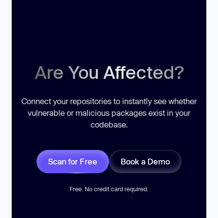
Are You Affected?
Connect your repositories to instantly see whether
vulnerable or malicious packages exist in your
codebase.
Scan for Free
Book a Demo
Free. No credit card required.