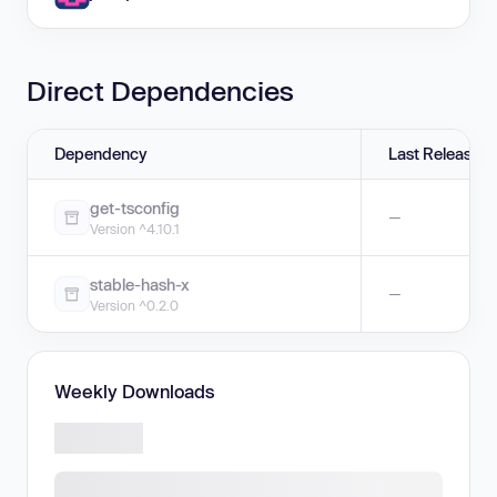
Direct Dependencies
Dependency
Last Release
get-tsconfig
—
Version ^4.10.1
stable-hash-x
—
Version ^0.2.0
Weekly Downloads