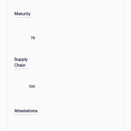
Maturity
79
Supply
Chain
100
Attestations