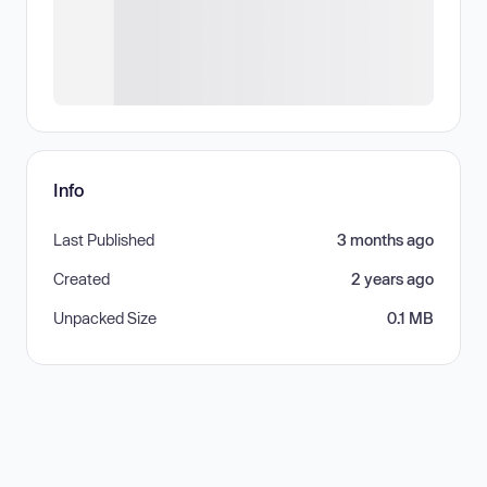
Info
Last Published
3 months ago
Created
2 years ago
Unpacked Size
0.1 MB