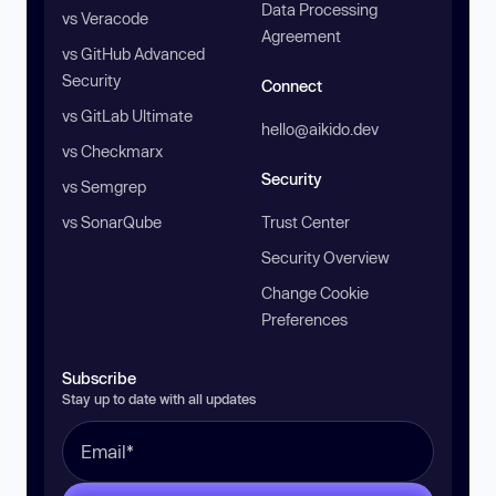
Data Processing
vs Veracode
Agreement
vs GitHub Advanced
Security
Connect
vs GitLab Ultimate
hello@aikido.dev
vs Checkmarx
Security
vs Semgrep
vs SonarQube
Trust Center
Security Overview
Change Cookie
Preferences
Subscribe
Stay up to date with all updates