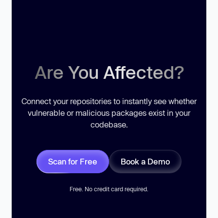
Are You Affected?
Connect your repositories to instantly see whether
vulnerable or malicious packages exist in your
codebase.
Scan for Free
Book a Demo
Free. No credit card required.