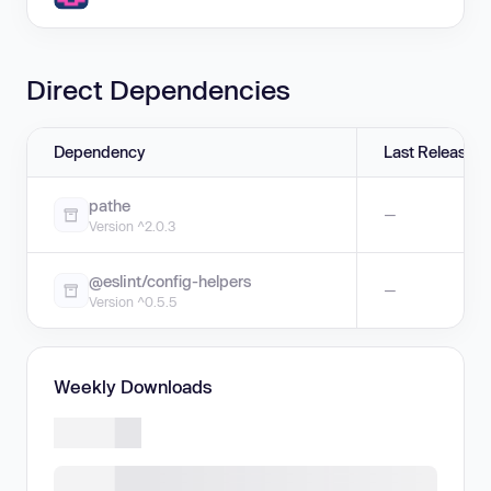
Direct Dependencies
Dependency
Last Release
pathe
—
Version ^2.0.3
@eslint/config-helpers
—
Version ^0.5.5
Weekly Downloads