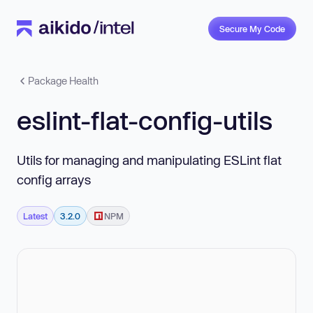
Secure My Code
Package Health
eslint-flat-config-utils
Utils for managing and manipulating ESLint flat
config arrays
Latest
3.2.0
NPM