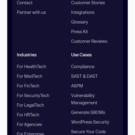
Contact
Customer Stories
Partner with us
Integrations
Glossary
Press Kit
Customer Reviews
Industries
Use Cases
For HealthTech
Compliance
For MedTech
SAST & DAST
For FinTech
ASPM
For SecurityTech
Vulnerability
Management
For LegalTech
Generate SBOMs
For HRTech
WordPress Security
For Agencies
Secure Your Code
For Enterprise