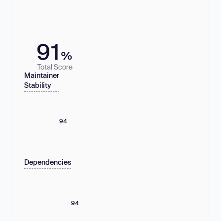
91
%
Total Score
Maintainer
Stability
94
Dependencies
94