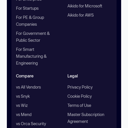
Aikido for Microsoft
For Startups
Aikido for AWS
For PE & Group
Companies
For Government &
Public Sector
For Smart
Manufacturing &
Engineering
Compare
Legal
vs All Vendors
Privacy Policy
vs Snyk
Cookie Policy
vs Wiz
Terms of Use
vs Mend
Master Subscription
Agreement
vs Orca Security