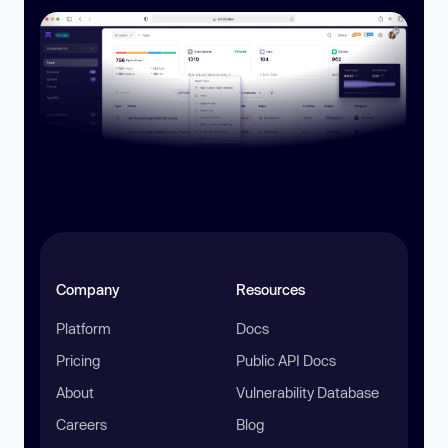
Company
Resources
Platform
Docs
Pricing
Public API Docs
About
Vulnerability Database
Careers
Blog