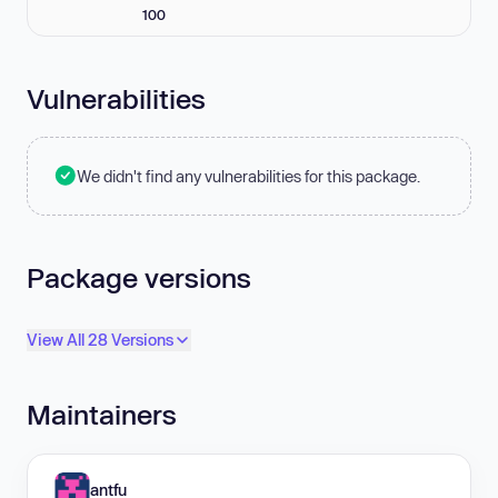
100
Vulnerabilities
We didn't find any vulnerabilities for this package.
Package versions
View All 28 Versions
Maintainers
antfu