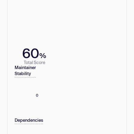
60
%
Total Score
Maintainer
Stability
0
Dependencies