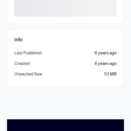
Info
Last Published
6 years ago
Created
6 years ago
Unpacked Size
0.1 MB