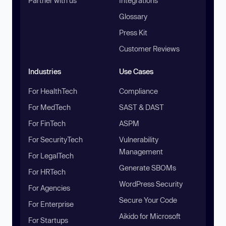
Partner with us
Integrations
Glossary
Press Kit
Customer Reviews
Industries
Use Cases
For HealthTech
Compliance
For MedTech
SAST & DAST
For FinTech
ASPM
For SecurityTech
Vulnerability
Management
For LegalTech
Generate SBOMs
For HRTech
WordPress Security
For Agencies
Secure Your Code
For Enterprise
Aikido for Microsoft
For Startups