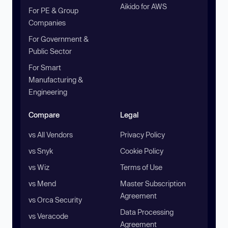
Aikido for AWS
For PE & Group
Companies
For Government &
Public Sector
For Smart
Manufacturing &
Engineering
Compare
Legal
vs All Vendors
Privacy Policy
vs Snyk
Cookie Policy
vs Wiz
Terms of Use
vs Mend
Master Subscription
Agreement
vs Orca Security
Data Processing
vs Veracode
Agreement