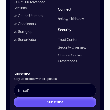
vs GitHub Advanced
Security
Connect
vs GitLab Ultimate
hello@aikido.dev
vs Checkmarx
Security
vs Semgrep
vs SonarQube
Trust Center
Security Overview
Change Cookie
Preferences
Subscribe
Stay up to date with all updates
Subscribe