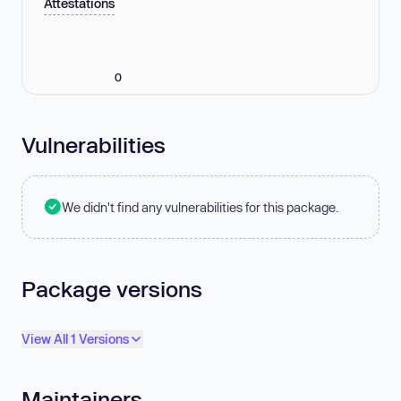
Attestations
0
Vulnerabilities
We didn't find any vulnerabilities for this package.
Package versions
View All 1 Versions
Maintainers