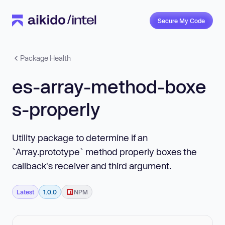
Secure My Code
Package Health
es-array-method-boxe
s-properly
Utility package to determine if an
`Array.prototype` method properly boxes the
callback's receiver and third argument.
Latest
1.0.0
NPM