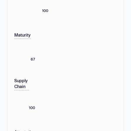
100
Maturity
67
Supply
Chain
100