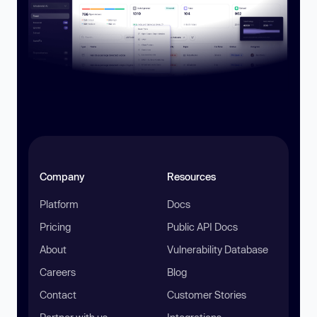
Company
Resources
Platform
Docs
Pricing
Public API Docs
About
Vulnerability Database
Careers
Blog
Contact
Customer Stories