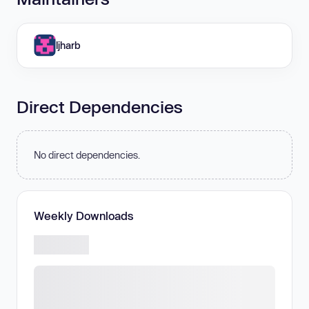
ljharb
Direct Dependencies
No direct dependencies.
Weekly Downloads