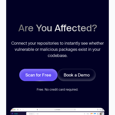
Are You Affected?
Connect your repositories to instantly see whether
vulnerable or malicious packages exist in your
codebase.
Scan for Free
Book a Demo
Free. No credit card required.