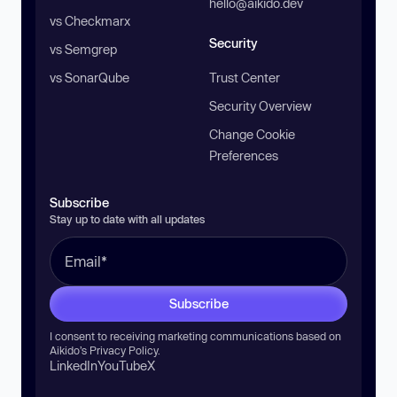
hello@aikido.dev
vs Checkmarx
Security
vs Semgrep
vs SonarQube
Trust Center
Security Overview
Change Cookie
Preferences
Subscribe
Stay up to date with all updates
Subscribe
I consent to receiving marketing communications based on
Aikido’s
Privacy Policy
.
LinkedIn
YouTube
X