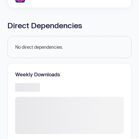
Direct Dependencies
No direct dependencies.
Weekly Downloads