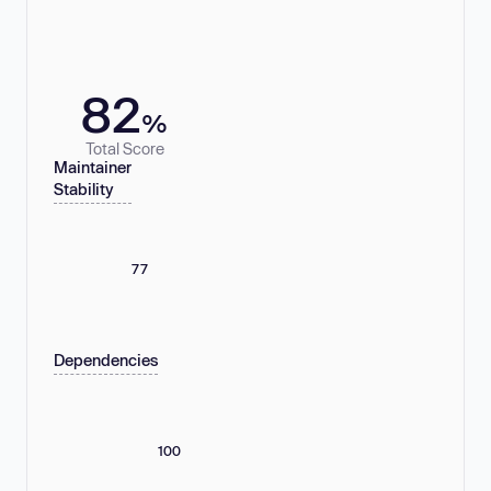
82
%
Total Score
Maintainer
Stability
77
Dependencies
100