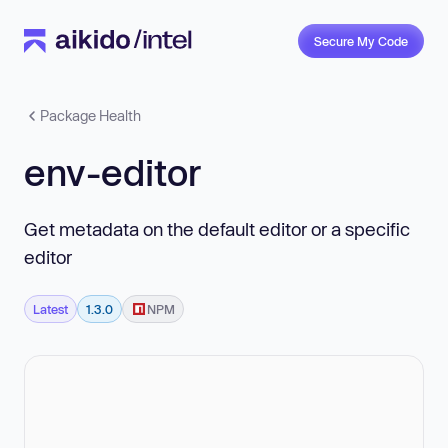
Secure My Code
Package Health
env-editor
Get metadata on the default editor or a specific
editor
Latest
1.3.0
NPM