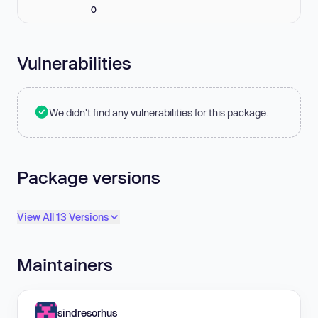
0
Vulnerabilities
We didn't find any vulnerabilities for this package.
Package versions
View All 13 Versions
Maintainers
sindresorhus