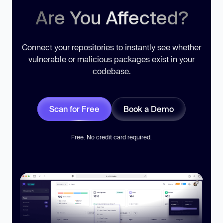
Are You Affected?
Connect your repositories to instantly see whether
vulnerable or malicious packages exist in your
codebase.
Scan for Free
Book a Demo
Free. No credit card required.