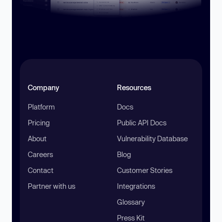
Company
Resources
Platform
Docs
Pricing
Public API Docs
About
Vulnerability Database
Careers
Blog
Contact
Customer Stories
Partner with us
Integrations
Glossary
Press Kit