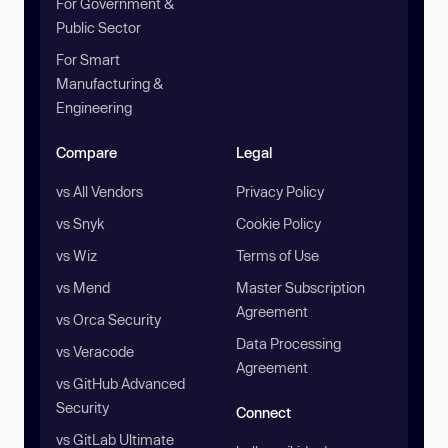
For Government &
Public Sector
For Smart
Manufacturing &
Engineering
Compare
Legal
vs All Vendors
Privacy Policy
vs Snyk
Cookie Policy
vs Wiz
Terms of Use
vs Mend
Master Subscription
Agreement
vs Orca Security
Data Processing
vs Veracode
Agreement
vs GitHub Advanced
Security
Connect
vs GitLab Ultimate