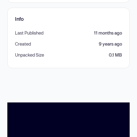
Info
Last Published
11 months ago
Created
9 years ago
Unpacked Size
0.1 MB