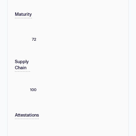
Maturity
72
Supply
Chain
100
Attestations