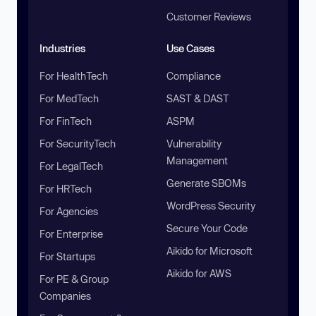
Customer Reviews
Industries
Use Cases
For HealthTech
Compliance
For MedTech
SAST & DAST
For FinTech
ASPM
For SecurityTech
Vulnerability
Management
For LegalTech
Generate SBOMs
For HRTech
WordPress Security
For Agencies
Secure Your Code
For Enterprise
Aikido for Microsoft
For Startups
Aikido for AWS
For PE & Group
Companies