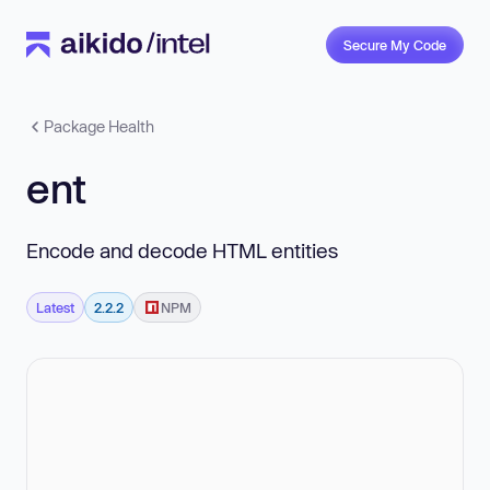
Secure My Code
Package Health
ent
Encode and decode HTML entities
Latest
2.2.2
NPM