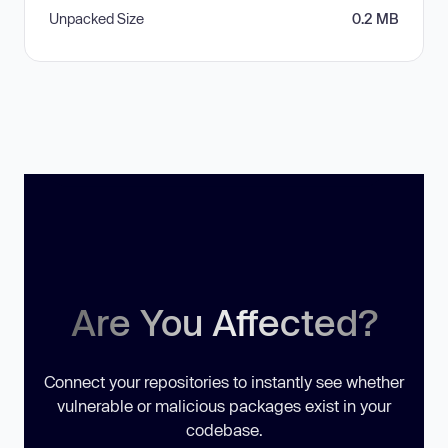
Unpacked Size
0.2 MB
Are You Affected?
Connect your repositories to instantly see whether
vulnerable or malicious packages exist in your
codebase.