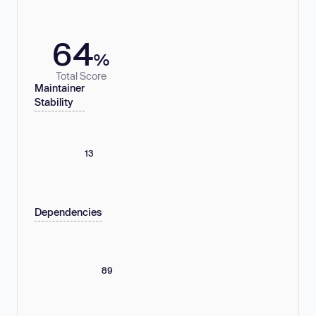
64
%
Total Score
Maintainer
Stability
13
Dependencies
89