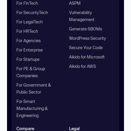
For FinTech
ASPM
For SecurityTech
Vulnerability
Management
For LegalTech
Generate SBOMs
For HRTech
WordPress Security
For Agencies
Secure Your Code
For Enterprise
Aikido for Microsoft
For Startups
Aikido for AWS
For PE & Group
Companies
For Government &
Public Sector
For Smart
Manufacturing &
Engineering
Compare
Legal