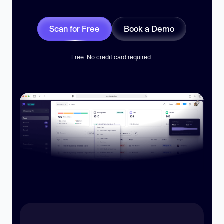
Scan for Free
Book a Demo
Free. No credit card required.