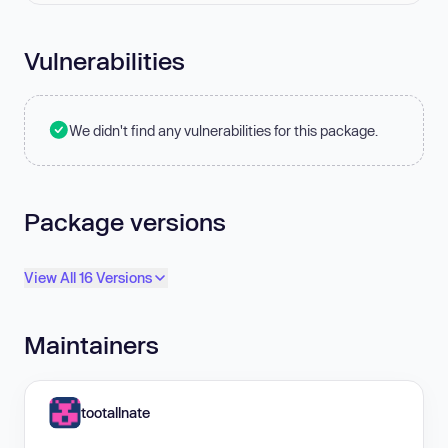
Vulnerabilities
We didn't find any vulnerabilities for this package.
Package versions
View All 16 Versions
Maintainers
tootallnate