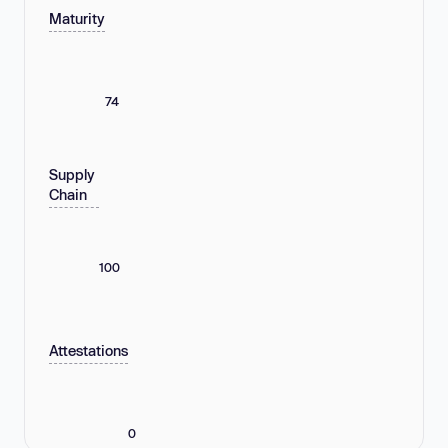
Maturity
74
Supply
Chain
100
Attestations
0