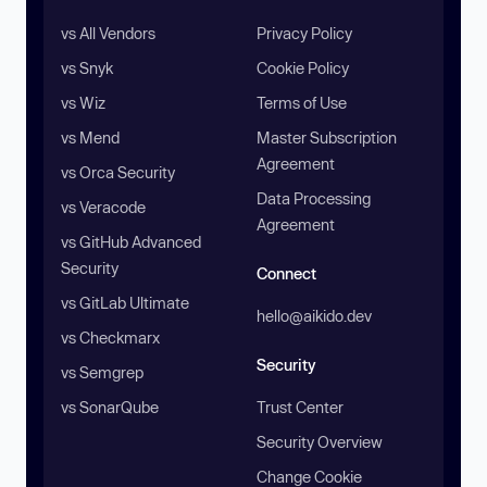
vs All Vendors
Privacy Policy
vs Snyk
Cookie Policy
vs Wiz
Terms of Use
vs Mend
Master Subscription
Agreement
vs Orca Security
Data Processing
vs Veracode
Agreement
vs GitHub Advanced
Security
Connect
vs GitLab Ultimate
hello@aikido.dev
vs Checkmarx
Security
vs Semgrep
vs SonarQube
Trust Center
Security Overview
Change Cookie