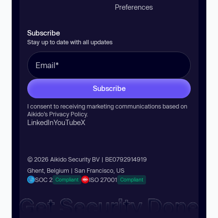
Preferences
Subscribe
Stay up to date with all updates
Subscribe
I consent to receiving marketing communications based on
Aikido’s
Privacy Policy
.
LinkedIn
YouTube
X
© 2026 Aikido Security BV | BE0792914919
Ghent, Belgium | San Francisco, US
SOC 2
ISO 27001
Compliant
Compliant