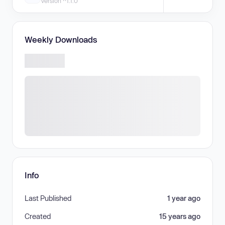
Version ^1.1.0
Weekly Downloads
Info
Last Published
1 year ago
Created
15 years ago