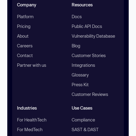
Company
Resources
Platform
Docs
Pricing
Public API Docs
About
Vulnerability Database
Careers
Blog
Contact
Customer Stories
Partner with us
Integrations
Glossary
Press Kit
Customer Reviews
Industries
Use Cases
For HealthTech
Compliance
For MedTech
SAST & DAST