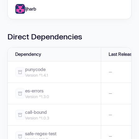
ljharb
Direct Dependencies
Dependency
Last Release
punycode
—
Version ^1.4.1
es-errors
—
Version ^1.3.0
call-bound
—
Version ^1.0.3
safe-regex-test
—