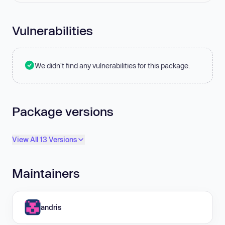
Vulnerabilities
We didn't find any vulnerabilities for this package.
Package versions
View All 13 Versions
Maintainers
andris