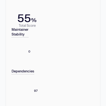
55
%
Total Score
Maintainer
Stability
0
Dependencies
97