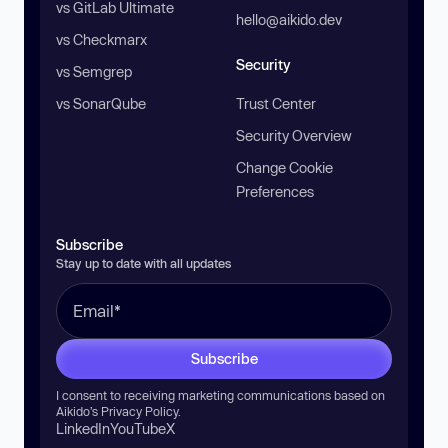
vs GitLab Ultimate
hello@aikido.dev
vs Checkmarx
Security
vs Semgrep
vs SonarQube
Trust Center
Security Overview
Change Cookie
Preferences
Subscribe
Stay up to date with all updates
Subscribe
I consent to receiving marketing communications based on
Aikido’s
Privacy Policy
.
LinkedIn
YouTube
X