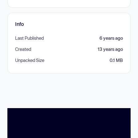
Info
Last Published
6 years ago
Created
13 years ago
Unpacked Size
0.1 MB