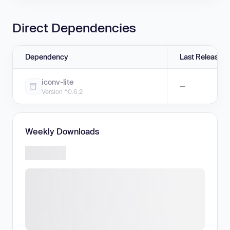
Direct Dependencies
Dependency
Last Release
iconv-lite
—
Version ^0.6.2
Weekly Downloads