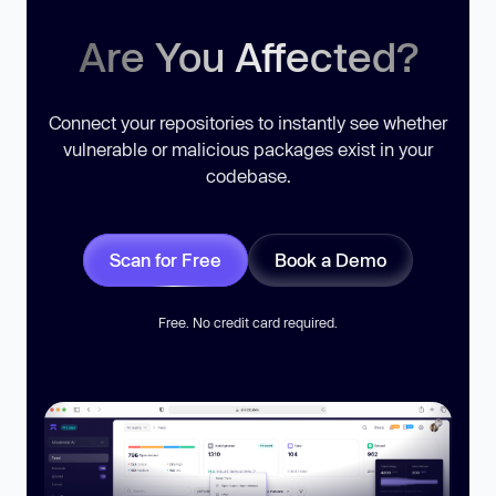
Are You Affected?
Connect your repositories to instantly see whether
vulnerable or malicious packages exist in your
codebase.
Scan for Free
Book a Demo
Free. No credit card required.