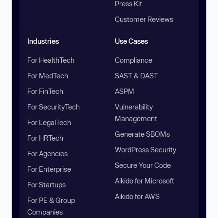
Press Kit
Customer Reviews
Industries
Use Cases
For HealthTech
Compliance
For MedTech
SAST & DAST
For FinTech
ASPM
For SecurityTech
Vulnerability
Management
For LegalTech
Generate SBOMs
For HRTech
WordPress Security
For Agencies
Secure Your Code
For Enterprise
Aikido for Microsoft
For Startups
Aikido for AWS
For PE & Group
Companies