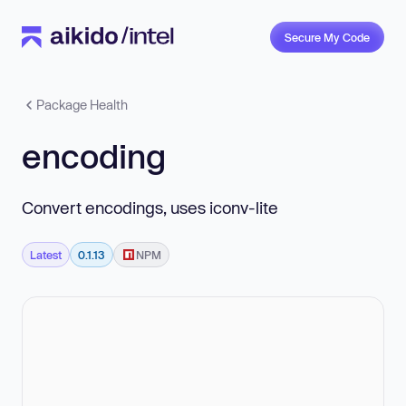
Secure My Code
Package Health
encoding
Convert encodings, uses iconv-lite
Latest
0.1.13
NPM