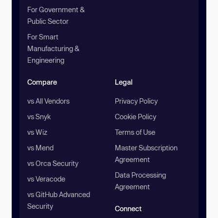
For Government &
Public Sector
For Smart
Manufacturing &
Engineering
Compare
Legal
vs All Vendors
Privacy Policy
vs Snyk
Cookie Policy
vs Wiz
Terms of Use
vs Mend
Master Subscription
Agreement
vs Orca Security
Data Processing
vs Veracode
Agreement
vs GitHub Advanced
Security
Connect