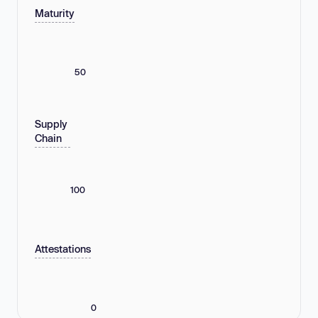
Maturity
50
Supply
Chain
100
Attestations
0