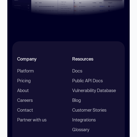
Company
Resources
Platform
Docs
Pricing
Public API Docs
About
Vulnerability Database
Careers
Blog
Contact
Customer Stories
Partner with us
Integrations
Glossary