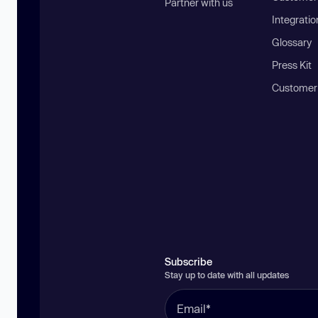
Partner with us
Integratio
Glossary
Press Kit
Customer
Subscribe
Stay up to date with all updates