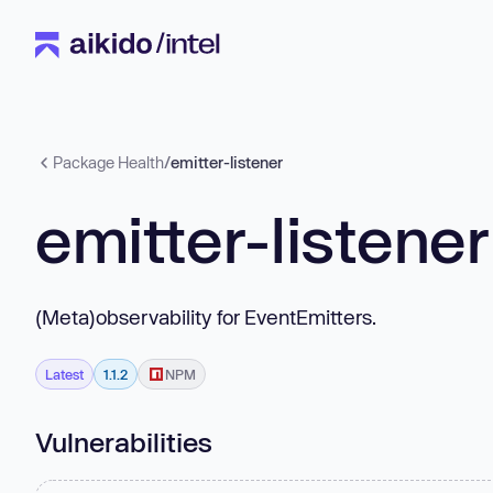
Package Health
/
emitter-listener
emitter-listener
(Meta)observability for EventEmitters.
Latest
1.1.2
NPM
Vulnerabilities