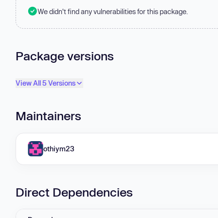
We didn't find any vulnerabilities for this package.
Package versions
View All 5 Versions
Maintainers
othiym23
Direct Dependencies