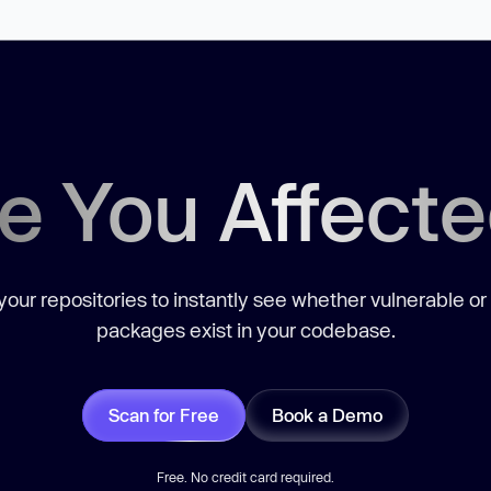
e You Affect
our repositories to instantly see whether vulnerable or
packages exist in your codebase.
Scan for Free
Book a Demo
Free. No credit card required.