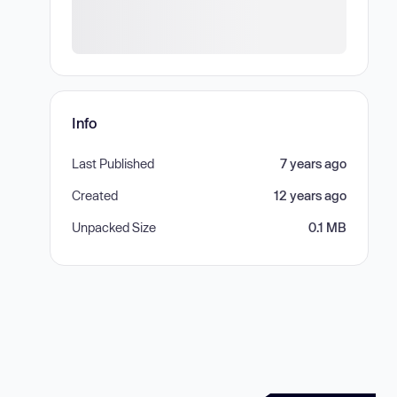
Info
Last Published
7 years ago
Created
12 years ago
Unpacked Size
0.1 MB