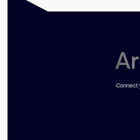
Ar
Connect y