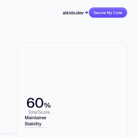
aikido.dev
Secure My Code
60
%
Total Score
Maintainer
Stability