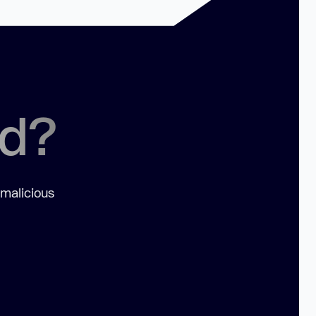
ed?
 malicious