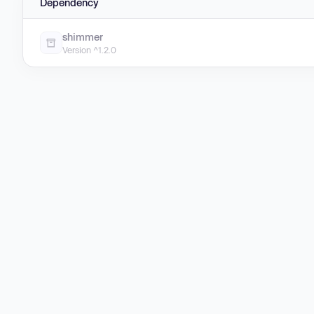
Dependency
shimmer
Version ^1.2.0