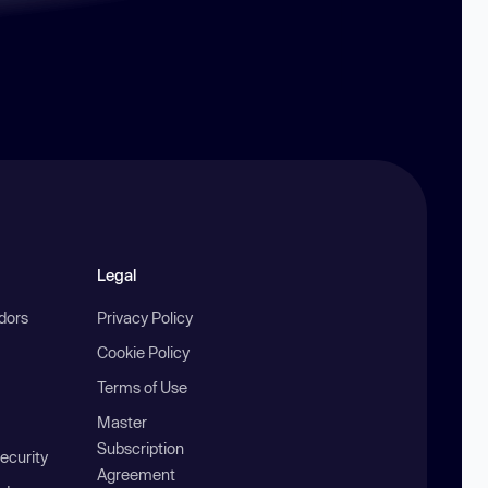
Legal
ndors
Privacy Policy
Cookie Policy
Terms of Use
Master
Subscription
ecurity
Agreement