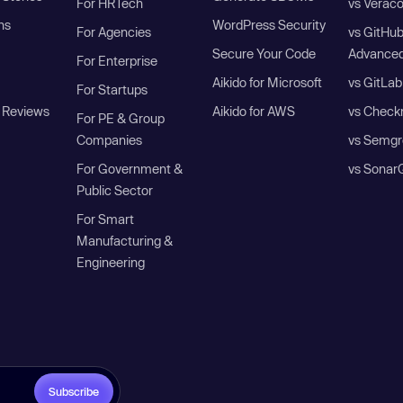
For HRTech
vs Verac
ns
WordPress Security
For Agencies
vs GitHu
Secure Your Code
Advanced
For Enterprise
Aikido for Microsoft
vs GitLab
For Startups
 Reviews
Aikido for AWS
vs Check
For PE & Group
Companies
vs Semgr
For Government &
vs Sonar
Public Sector
For Smart
Manufacturing &
Engineering
Subscribe