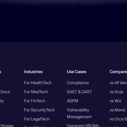
s
Industries
Use Cases
Compare
For HealthTech
Compliance
vs All Ve
I Docs
For MedTech
SAST & DAST
vs Snyk
ity
For FinTech
ASPM
vs Wiz
For SecurityTech
Vulnerability
vs Mend
Management
For LegalTech
vs Orca S
Stories
Generate SBOMs