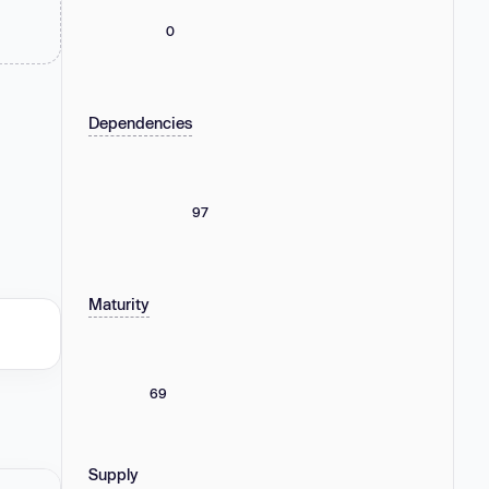
0
Dependencies
97
Maturity
69
Supply