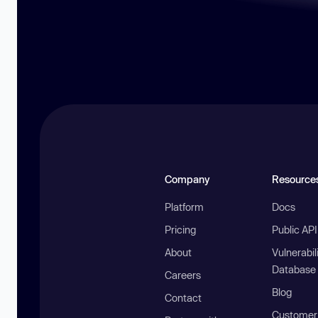
Company
Resource
Platform
Docs
Pricing
Public AP
About
Vulnerabil
Database
Careers
Blog
Contact
Customer 