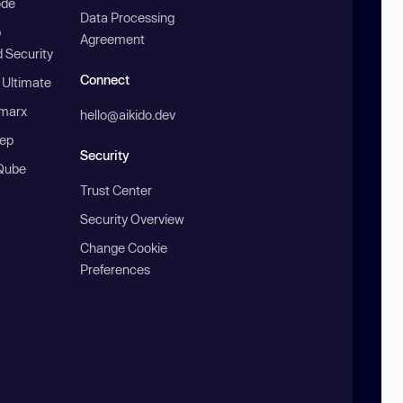
ode
Data Processing
b
Agreement
 Security
Connect
 Ultimate
marx
hello@aikido.dev
ep
Security
Qube
Trust Center
Security Overview
Change Cookie
Preferences