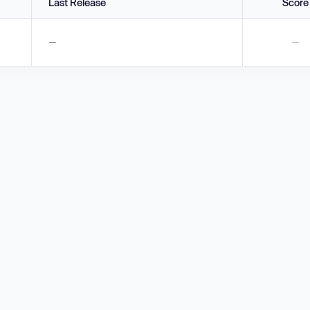
Last Release
Score
—
—