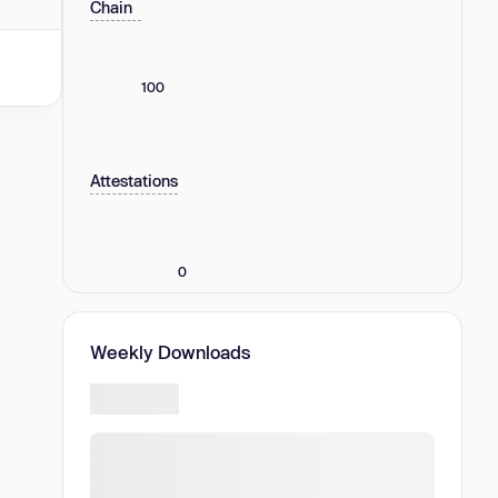
Chain
100
Attestations
0
Weekly Downloads