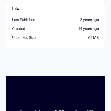
Info
Last Published
2 years ago
Created
14 years ago
Unpacked Size
0.1 MB