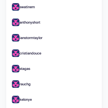
swatinem
anthonyshort
ianstormtaylor
cristiandouce
stagas
rauchg
kelonye