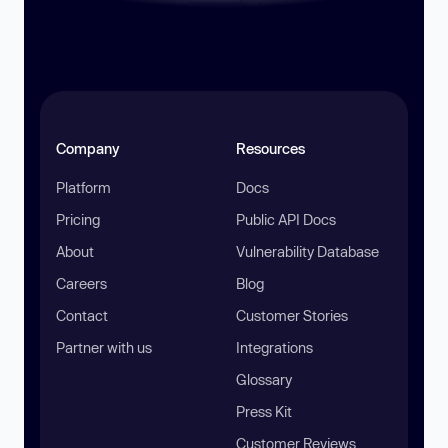
Company
Resources
Platform
Docs
Pricing
Public API Docs
About
Vulnerability Database
Careers
Blog
Contact
Customer Stories
Partner with us
Integrations
Glossary
Press Kit
Customer Reviews