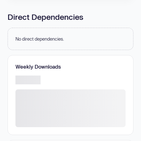
Direct Dependencies
No direct dependencies.
Weekly Downloads