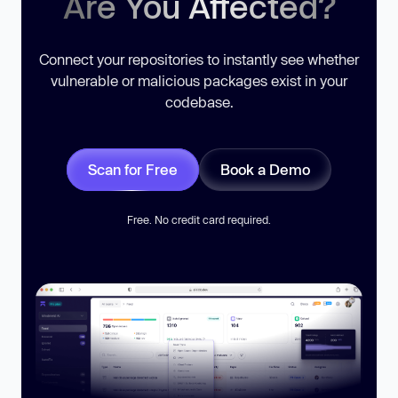
Are You Affected?
Connect your repositories to instantly see whether
vulnerable or malicious packages exist in your
codebase.
Scan for Free
Book a Demo
Free. No credit card required.