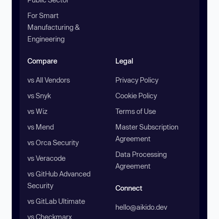
For Smart
Manufacturing &
Engineering
Compare
Legal
vs All Vendors
Privacy Policy
vs Snyk
Cookie Policy
vs Wiz
Terms of Use
vs Mend
Master Subscription
Agreement
vs Orca Security
Data Processing
vs Veracode
Agreement
vs GitHub Advanced
Security
Connect
vs GitLab Ultimate
hello@aikido.dev
vs Checkmarx