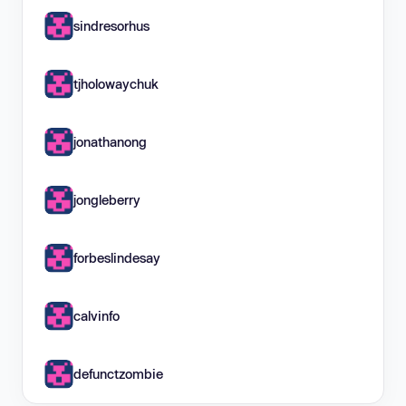
sindresorhus
tjholowaychuk
jonathanong
jongleberry
forbeslindesay
calvinfo
defunctzombie