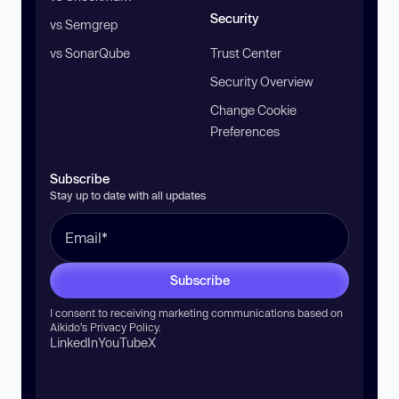
Security
vs Semgrep
vs SonarQube
Trust Center
Security Overview
Change Cookie
Preferences
Subscribe
Stay up to date with all updates
Subscribe
I consent to receiving marketing communications based on
Aikido’s
Privacy Policy
.
LinkedIn
YouTube
X