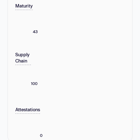
Maturity
43
Supply
Chain
100
Attestations
0