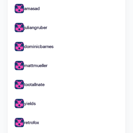
amasad
juliangruber
dominicbarnes
mattmueller
tootallnate
yields
retrofox