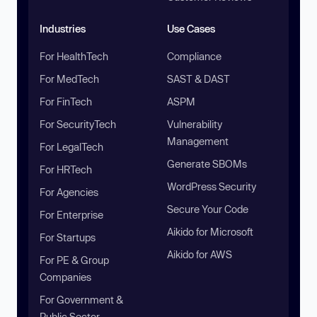
Industries
Use Cases
For HealthTech
Compliance
For MedTech
SAST & DAST
For FinTech
ASPM
For SecurityTech
Vulnerability
Management
For LegalTech
Generate SBOMs
For HRTech
WordPress Security
For Agencies
Secure Your Code
For Enterprise
Aikido for Microsoft
For Startups
Aikido for AWS
For PE & Group
Companies
For Government &
Public Sector