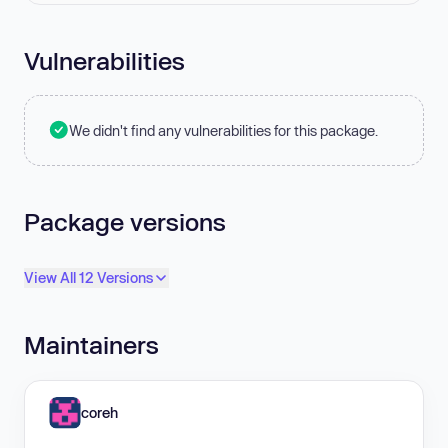
Vulnerabilities
We didn't find any vulnerabilities for this package.
Package versions
View All 12 Versions
Maintainers
coreh