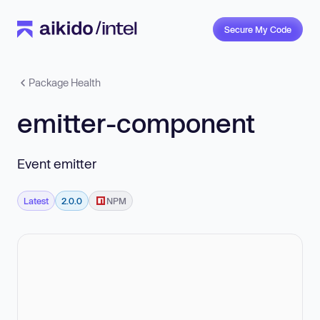
Secure My Code
Package Health
emitter-component
Event emitter
Latest
2.0.0
NPM