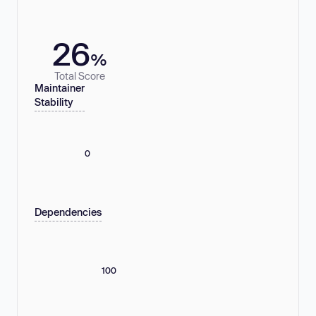
26
%
Total Score
Maintainer
Stability
0
Dependencies
100