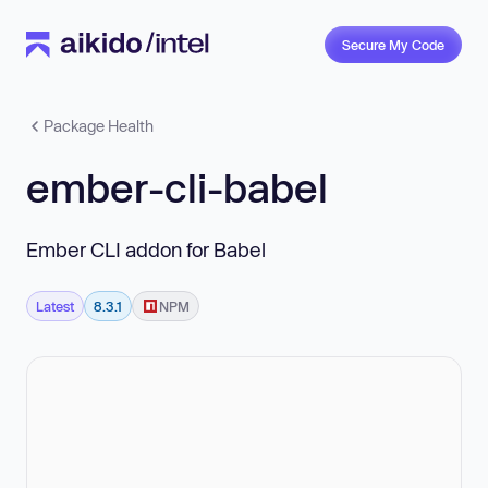
Secure My Code
Package Health
ember-cli-babel
Ember CLI addon for Babel
Latest
8.3.1
NPM