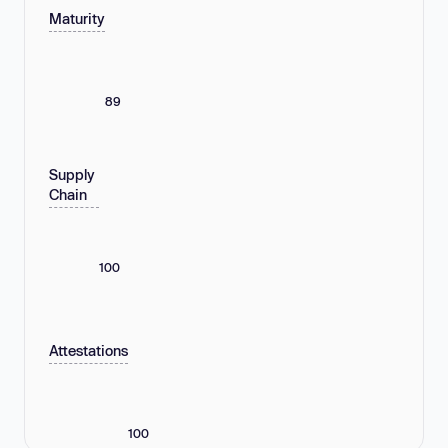
Maturity
89
Supply
Chain
100
Attestations
100