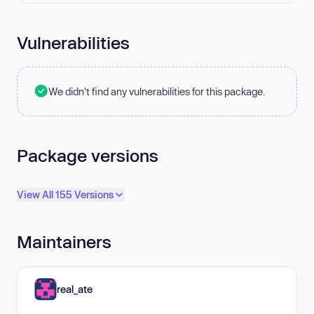
Vulnerabilities
We didn't find any vulnerabilities for this package.
Package versions
View All 155 Versions
Maintainers
real_ate