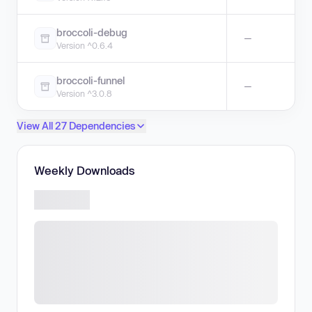
broccoli-debug
—
Version ^0.6.4
broccoli-funnel
—
Version ^3.0.8
View All 27 Dependencies
Weekly Downloads