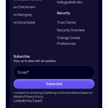
hello@aikido.dev
vs Checkmarx
Security
vs Semgrep
vs SonarQube
Trust Center
Security Overview
Change Cookie
Preferences
Subscribe
Stay up to date with all updates
Subscribe
I consent to receiving marketing communications based on
Aikido’s
Privacy Policy
.
LinkedIn
YouTube
X