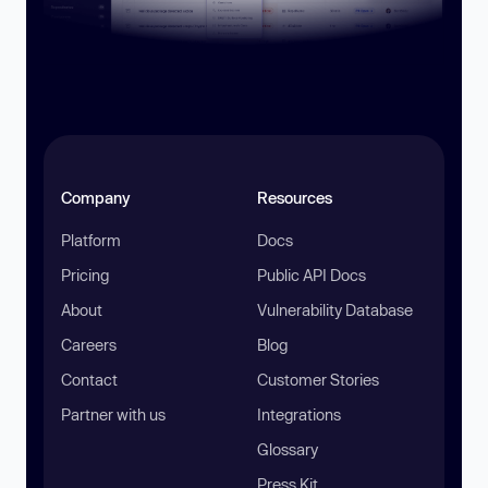
Company
Resources
Platform
Docs
Pricing
Public API Docs
About
Vulnerability Database
Careers
Blog
Contact
Customer Stories
Partner with us
Integrations
Glossary
Press Kit