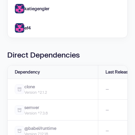
katiegengler
ef4
Direct Dependencies
Dependency
Last Release
clone
—
Version ^2.1.2
semver
—
Version ^7.3.8
@babel/runtime
—
Version 7.12.18