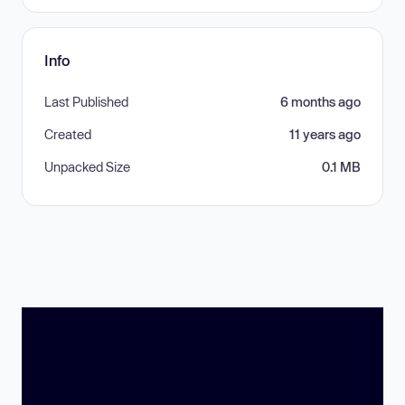
Info
Last Published
6 months ago
Created
11 years ago
Unpacked Size
0.1 MB