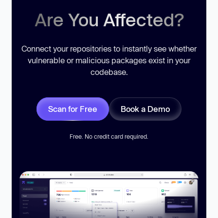
Are You Affected?
Connect your repositories to instantly see whether
vulnerable or malicious packages exist in your
codebase.
Scan for Free
Book a Demo
Free. No credit card required.