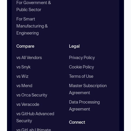
For Government &
Public Sector
For Smart
Manufacturing &
Engineering
Compare
Legal
vs All Vendors
Privacy Policy
vs Snyk
Cookie Policy
vs Wiz
Terms of Use
vs Mend
Master Subscription
Agreement
vs Orca Security
Data Processing
vs Veracode
Agreement
vs GitHub Advanced
Security
Connect
vs GitLab Ultimate