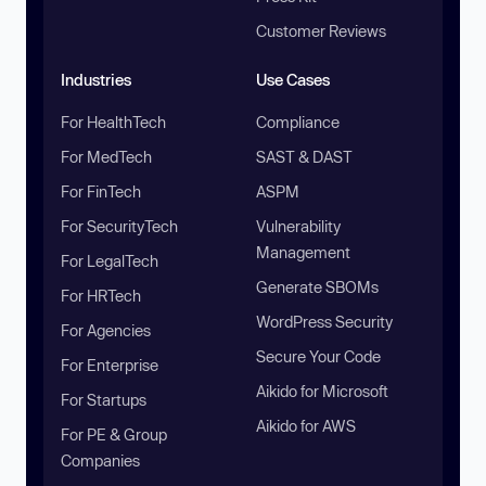
Customer Reviews
Industries
Use Cases
For HealthTech
Compliance
For MedTech
SAST & DAST
For FinTech
ASPM
For SecurityTech
Vulnerability
Management
For LegalTech
Generate SBOMs
For HRTech
WordPress Security
For Agencies
Secure Your Code
For Enterprise
Aikido for Microsoft
For Startups
Aikido for AWS
For PE & Group
Companies