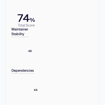
74
%
Total Score
Maintainer
Stability
46
Dependencies
44