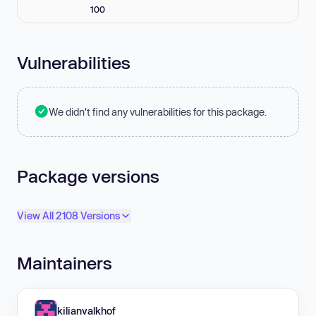
100
Vulnerabilities
We didn't find any vulnerabilities for this package.
Package versions
View All 2108 Versions
Maintainers
kilianvalkhof