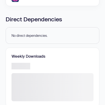
Direct Dependencies
No direct dependencies.
Weekly Downloads