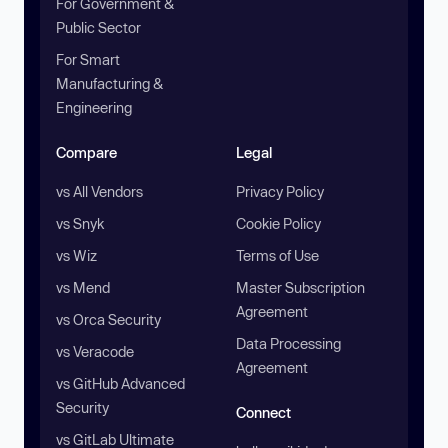
For Government &
Public Sector
For Smart
Manufacturing &
Engineering
Compare
Legal
vs All Vendors
Privacy Policy
vs Snyk
Cookie Policy
vs Wiz
Terms of Use
vs Mend
Master Subscription
Agreement
vs Orca Security
Data Processing
vs Veracode
Agreement
vs GitHub Advanced
Security
Connect
vs GitLab Ultimate