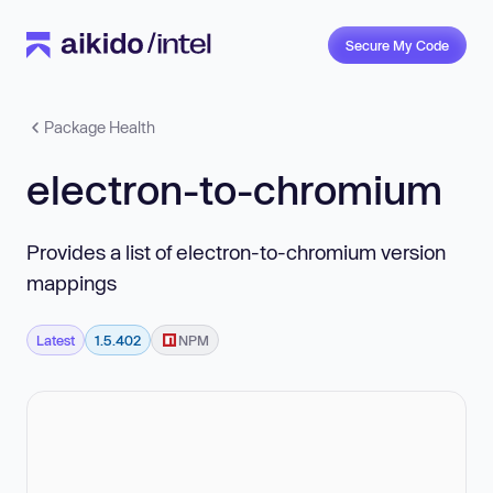
Secure My Code
Package Health
electron-to-chromium
Provides a list of electron-to-chromium version
mappings
Latest
1.5.402
NPM