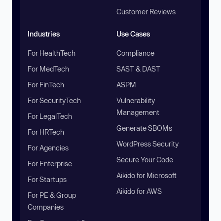
Customer Reviews
Industries
Use Cases
For HealthTech
Compliance
For MedTech
SAST & DAST
For FinTech
ASPM
For SecurityTech
Vulnerability
Management
For LegalTech
Generate SBOMs
For HRTech
WordPress Security
For Agencies
Secure Your Code
For Enterprise
Aikido for Microsoft
For Startups
Aikido for AWS
For PE & Group
Companies