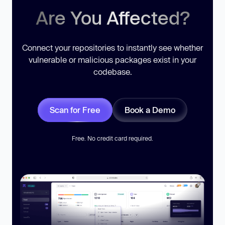
Are You Affected?
Connect your repositories to instantly see whether
vulnerable or malicious packages exist in your
codebase.
Scan for Free
Book a Demo
Free. No credit card required.