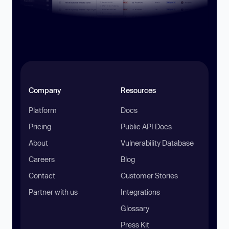
Company
Resources
Platform
Docs
Pricing
Public API Docs
About
Vulnerability Database
Careers
Blog
Contact
Customer Stories
Partner with us
Integrations
Glossary
Press Kit