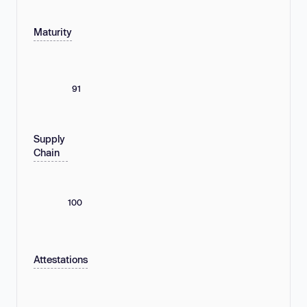
Maturity
91
Supply
Chain
100
Attestations