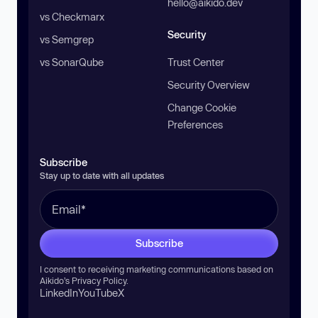
hello@aikido.dev
vs Checkmarx
Security
vs Semgrep
vs SonarQube
Trust Center
Security Overview
Change Cookie
Preferences
Subscribe
Stay up to date with all updates
Subscribe
I consent to receiving marketing communications based on
Aikido’s
Privacy Policy
.
LinkedIn
YouTube
X