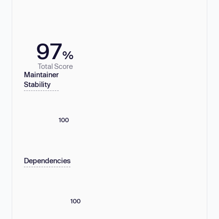
97
%
Total Score
Maintainer
Stability
100
Dependencies
100