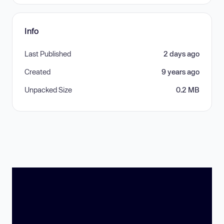
Info
Last Published
2 days ago
Created
9 years ago
Unpacked Size
0.2 MB