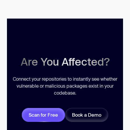
Are You Affected?
Connect your repositories to instantly see whether
vulnerable or malicious packages exist in your
codebase.
Scan for Free
Book a Demo