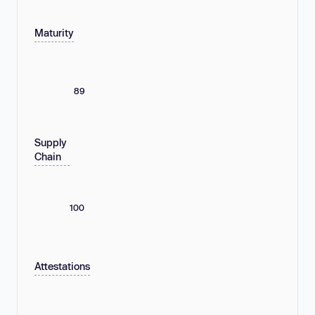
Maturity
89
Supply
Chain
100
Attestations