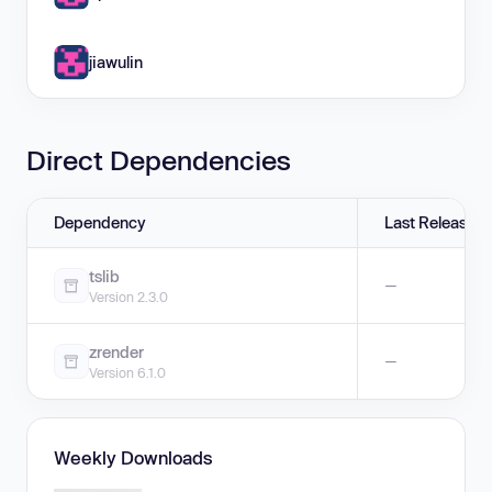
jiawulin
Direct Dependencies
Dependency
Last Release
tslib
—
Version 2.3.0
zrender
—
Version 6.1.0
Weekly Downloads