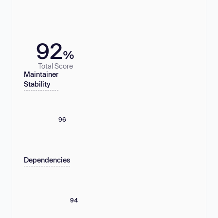
92
%
Total Score
Maintainer
Stability
96
Dependencies
94