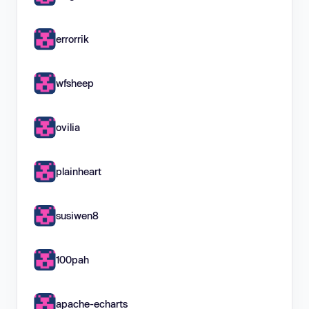
errorrik
wfsheep
ovilia
plainheart
susiwen8
100pah
apache-echarts