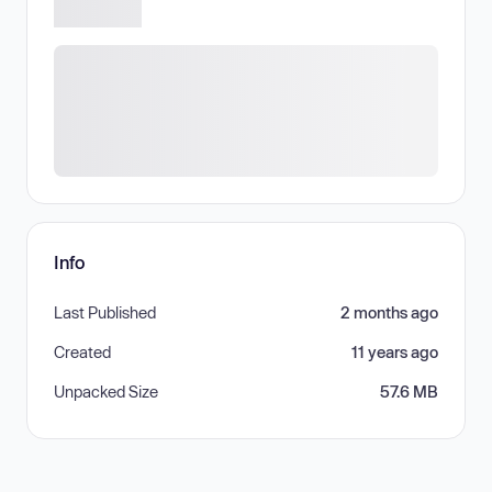
Info
Last Published
2 months ago
Created
11 years ago
Unpacked Size
57.6 MB