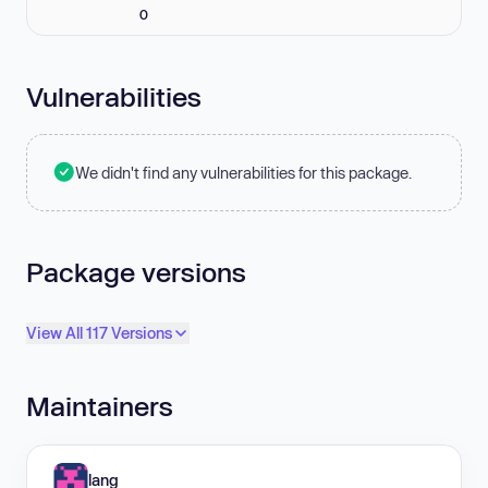
0
Vulnerabilities
We didn't find any vulnerabilities for this package.
Package versions
View All 117 Versions
Maintainers
lang