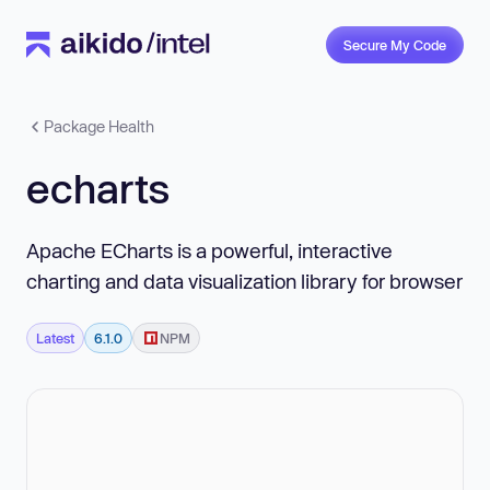
Secure My Code
Package Health
echarts
Apache ECharts is a powerful, interactive
charting and data visualization library for browser
Latest
6.1.0
NPM