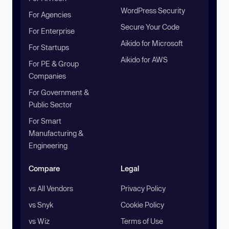
WordPress Security
For Agencies
Secure Your Code
For Enterprise
Aikido for Microsoft
For Startups
Aikido for AWS
For PE & Group
Companies
For Government &
Public Sector
For Smart
Manufacturing &
Engineering
Compare
Legal
vs All Vendors
Privacy Policy
vs Snyk
Cookie Policy
vs Wiz
Terms of Use