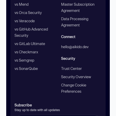
vs Mend
Master Subscription
Agreement
vs Orca Security
Data Processing
vs Veracode
Agreement
vs GitHub Advanced
Security
Connect
vs GitLab Ultimate
hello@aikido.dev
vs Checkmarx
Security
vs Semgrep
vs SonarQube
Trust Center
Security Overview
Change Cookie
Preferences
Subscribe
Stay up to date with all updates