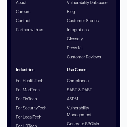
About
Vulnerability Database
Careers
Blog
Contact
Customer Stories
Partner with us
Integrations
Glossary
Press Kit
Customer Reviews
Industries
Use Cases
For HealthTech
Compliance
For MedTech
SAST & DAST
For FinTech
ASPM
For SecurityTech
Vulnerability
Management
For LegalTech
Generate SBOMs
For HRTech