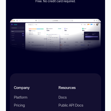
Free. No credit card required.
Company
Resources
Platform
Docs
Pricing
Public API Docs