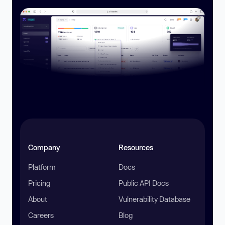
Company
Resources
Platform
Docs
Pricing
Public API Docs
About
Vulnerability Database
Careers
Blog