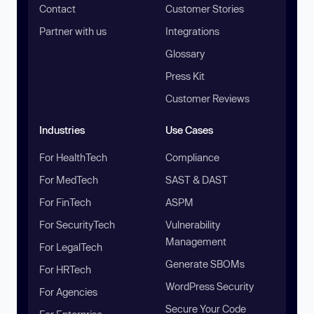
Contact
Customer Stories
Partner with us
Integrations
Glossary
Press Kit
Customer Reviews
Industries
Use Cases
For HealthTech
Compliance
For MedTech
SAST & DAST
For FinTech
ASPM
For SecurityTech
Vulnerability
Management
For LegalTech
Generate SBOMs
For HRTech
WordPress Security
For Agencies
Secure Your Code