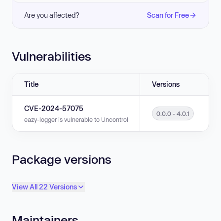
Are you affected?
Scan for Free
Vulnerabilities
Title
Versions
CVE-2024-57075
0.0.0 - 4.0.1
eazy-logger is vulnerable to Uncontrolled Resource Consumption in versi
Package versions
View All 22 Versions
Maintainers