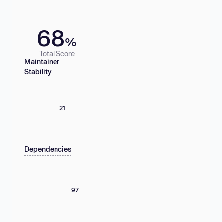
68
%
Total Score
Maintainer
Stability
21
Dependencies
97