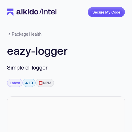
Secure My Code
Package Health
eazy-logger
Simple cli logger
Latest
4.1.0
NPM