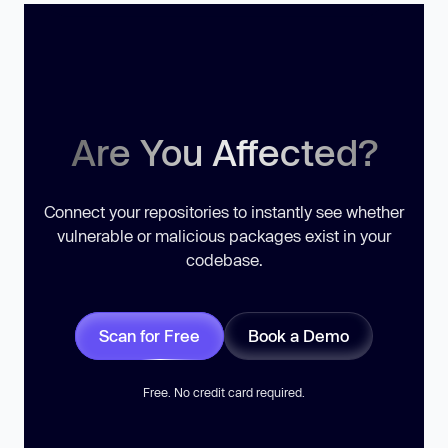
Are You Affected?
Connect your repositories to instantly see whether
vulnerable or malicious packages exist in your
codebase.
Scan for Free
Book a Demo
Free. No credit card required.