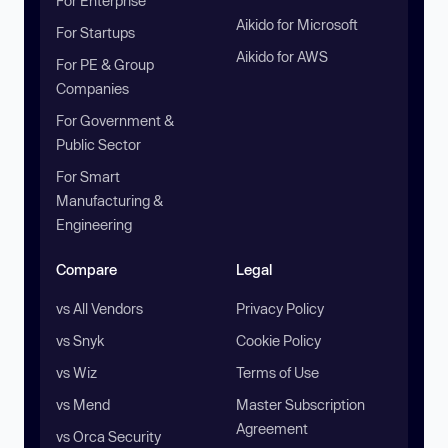
For Enterprise
Aikido for Microsoft
For Startups
Aikido for AWS
For PE & Group
Companies
For Government &
Public Sector
For Smart
Manufacturing &
Engineering
Compare
Legal
vs All Vendors
Privacy Policy
vs Snyk
Cookie Policy
vs Wiz
Terms of Use
vs Mend
Master Subscription
Agreement
vs Orca Security