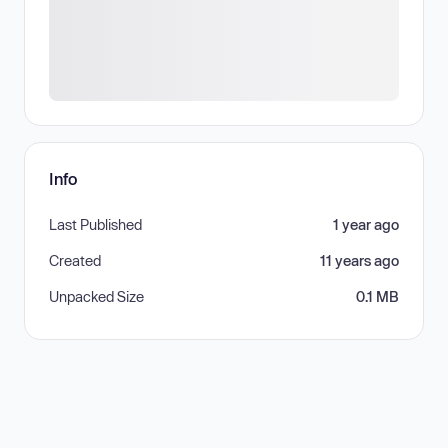
Info
Last Published
1 year ago
Created
11 years ago
Unpacked Size
0.1 MB