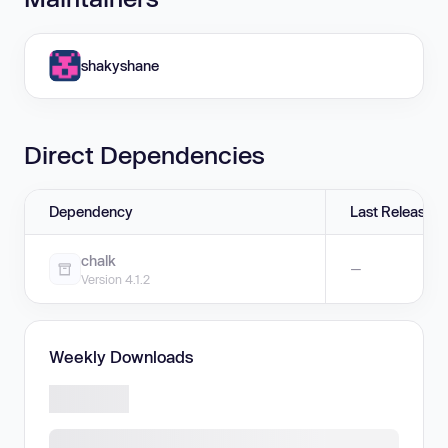
shakyshane
Direct Dependencies
Dependency
Last Release
chalk
—
Version 4.1.2
Weekly Downloads