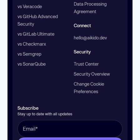
Data Processing
vs Veracode
Agreement
vs GitHub Advanced
Security
Connect
vs GitLab Ultimate
hello@aikido.dev
vs Checkmarx
Security
vs Semgrep
vs SonarQube
Trust Center
Security Overview
Change Cookie
Preferences
Subscribe
Stay up to date with all updates