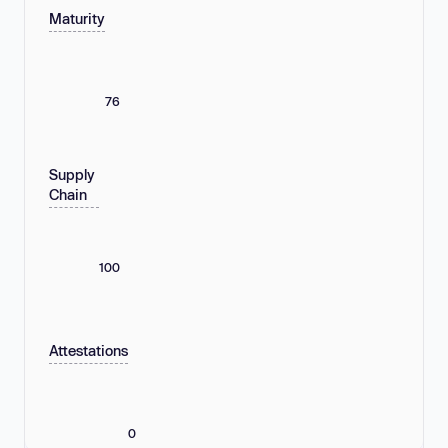
Maturity
76
Supply
Chain
100
Attestations
0