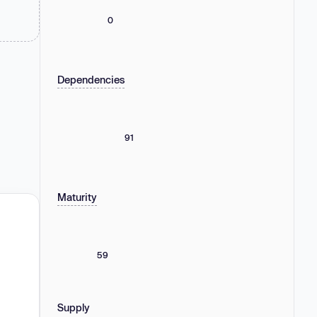
0
Dependencies
91
Maturity
59
Supply