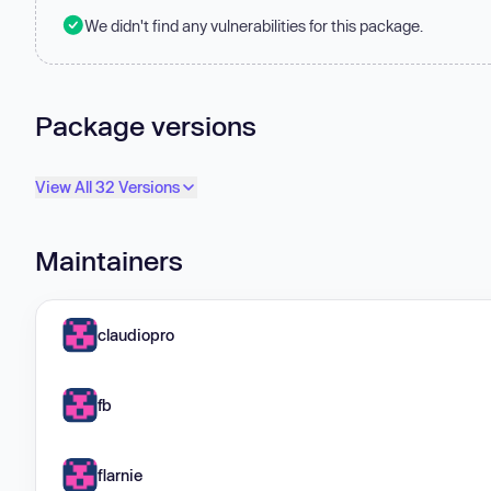
We didn't find any vulnerabilities for this package.
Package versions
View All 32 Versions
Maintainers
claudiopro
fb
flarnie