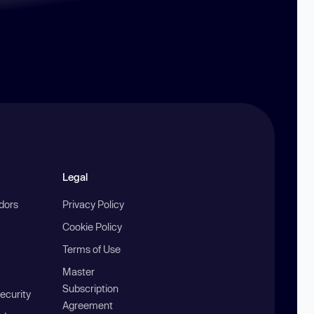
Legal
ndors
Privacy Policy
Cookie Policy
Terms of Use
Master
Subscription
ecurity
Agreement