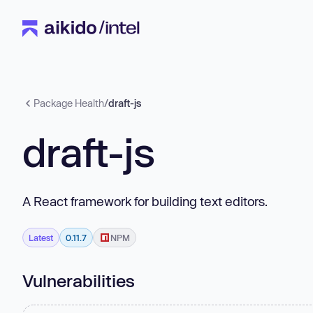
Package Health
/
draft-js
draft-js
A React framework for building text editors.
Latest
0.11.7
NPM
Vulnerabilities