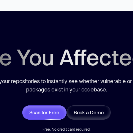
e You Affect
our repositories to instantly see whether vulnerable or
packages exist in your codebase.
Scan for Free
Book a Demo
Free. No credit card required.