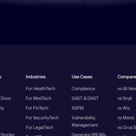
s
Industries
Use Cases
Compare
For HealthTech
Compliance
vs All Ve
I Docs
For MedTech
SAST & DAST
vs Snyk
ity
For FinTech
ASPM
vs Wiz
For SecurityTech
Vulnerability
vs Mend
Management
For LegalTech
vs Orca S
Stories
Generate SBOMs