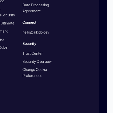
ode
Data Processing
b
Agreement
 Security
Connect
 Ultimate
marx
hello@aikido.dev
ep
Security
Qube
Trust Center
Security Overview
Change Cookie
Preferences