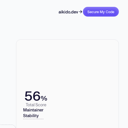
aikido.dev
Secure My Code
56
%
Total Score
Maintainer
Stability