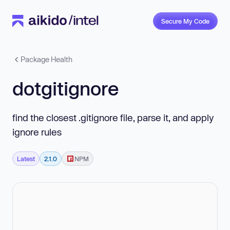
Secure My Code
Package Health
dotgitignore
find the closest .gitignore file, parse it, and apply
ignore rules
Latest
2.1.0
NPM