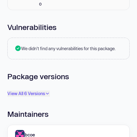
0
Vulnerabilities
We didn't find any vulnerabilities for this package.
Package versions
View All 6 Versions
Maintainers
bcoe