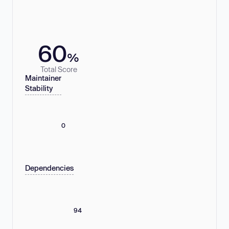
60
%
Total Score
Maintainer
Stability
0
Dependencies
94