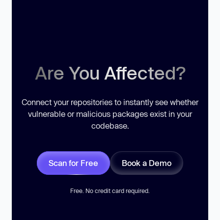
Are You Affected?
Connect your repositories to instantly see whether
vulnerable or malicious packages exist in your
codebase.
Scan for Free
Book a Demo
Free. No credit card required.