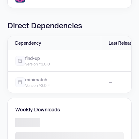
Direct Dependencies
Dependency
Last Release
find-up
—
Version ^3.0.0
minimatch
—
Version ^3.0.4
Weekly Downloads