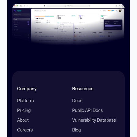
Company
Resources
Platform
Docs
Pricing
Public API Docs
About
Vulnerability Database
Careers
Blog