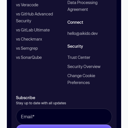
Data Processing
vs Veracode
Agreement
vs GitHub Advanced
Security
Connect
vs GitLab Ultimate
hello@aikido.dev
vs Checkmarx
Security
vs Semgrep
vs SonarQube
Trust Center
Security Overview
Change Cookie
Preferences
Subscribe
Stay up to date with all updates