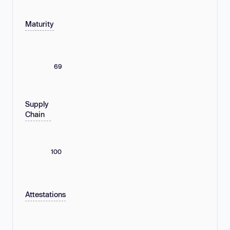
Maturity
69
Supply
Chain
100
Attestations