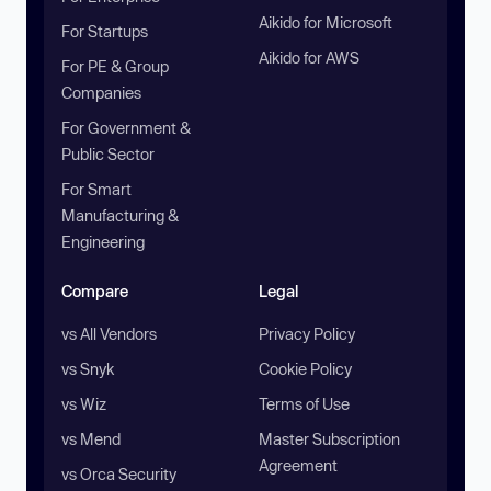
Aikido for Microsoft
For Startups
Aikido for AWS
For PE & Group
Companies
For Government &
Public Sector
For Smart
Manufacturing &
Engineering
Compare
Legal
vs All Vendors
Privacy Policy
vs Snyk
Cookie Policy
vs Wiz
Terms of Use
vs Mend
Master Subscription
Agreement
vs Orca Security