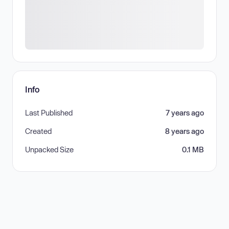
Info
Last Published
7 years ago
Created
8 years ago
Unpacked Size
0.1 MB