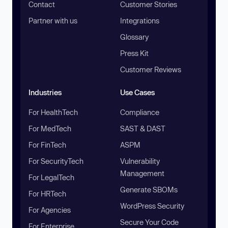
Contact
Customer Stories
Partner with us
Integrations
Glossary
Press Kit
Customer Reviews
Industries
Use Cases
For HealthTech
Compliance
For MedTech
SAST & DAST
For FinTech
ASPM
For SecurityTech
Vulnerability
Management
For LegalTech
Generate SBOMs
For HRTech
WordPress Security
For Agencies
Secure Your Code
For Enterprise