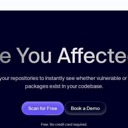
e You Affect
our repositories to instantly see whether vulnerable or
packages exist in your codebase.
Scan for Free
Book a Demo
Free. No credit card required.