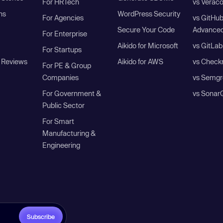
For HRTech
vs Verac
ns
WordPress Security
For Agencies
vs GitHu
Secure Your Code
Advanced
For Enterprise
Aikido for Microsoft
vs GitLab
For Startups
 Reviews
Aikido for AWS
vs Check
For PE & Group
Companies
vs Semgr
For Government &
vs Sonar
Public Sector
For Smart
Manufacturing &
Engineering
Subscribe