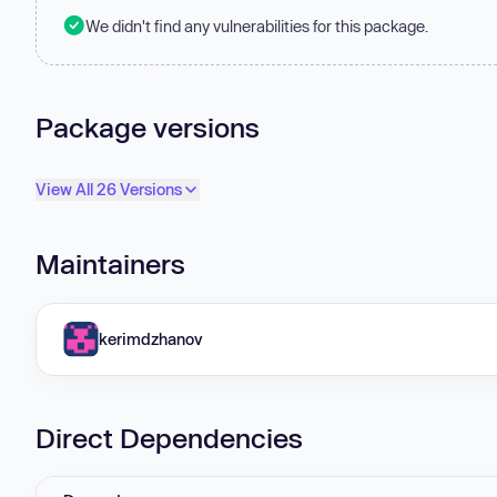
We didn't find any vulnerabilities for this package.
Package versions
View All 26 Versions
Maintainers
kerimdzhanov
Direct Dependencies