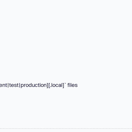
t|test|production][.local]` files