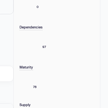
0
Dependencies
97
Maturity
78
Supply