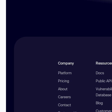
Company
Resource
Platform
Docs
Pricing
Public AP
About
Vulnerabil
Database
Careers
Blog
Contact
Customer 