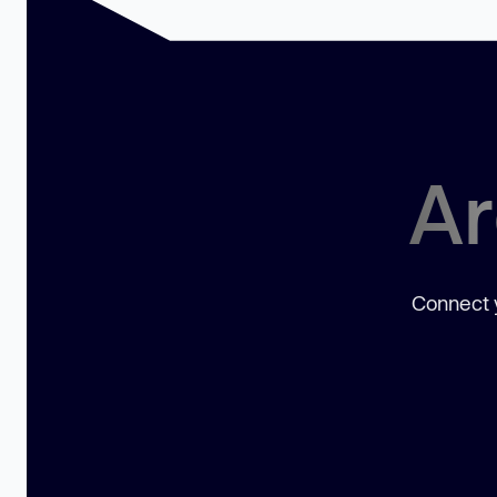
Ar
Connect y