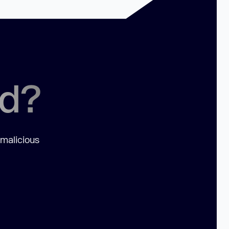
ed?
 malicious