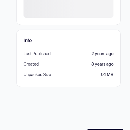
Info
Last Published
2 years ago
Created
8 years ago
Unpacked Size
0.1 MB