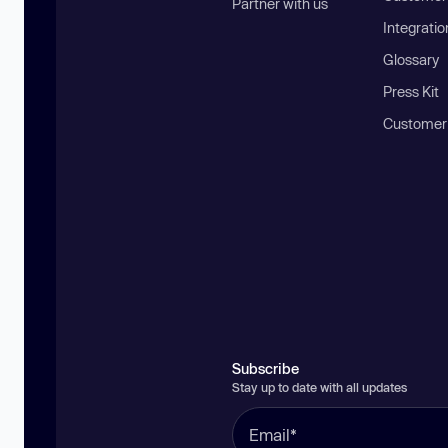
Partner with us
Integratio
Glossary
Press Kit
Customer
Subscribe
Stay up to date with all updates