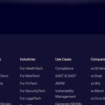
s
Industries
Use Cases
Compare
For HealthTech
Compliance
vs All Ve
I Docs
For MedTech
SAST & DAST
vs Snyk
ity
For FinTech
ASPM
vs Wiz
For SecurityTech
Vulnerability
vs Mend
Management
For LegalTech
vs Orca S
Stories
Generate SBOMs