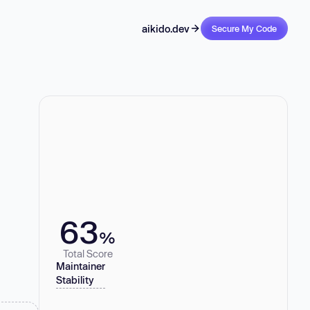
aikido.dev
Secure My Code
63
%
Total Score
Maintainer
Stability