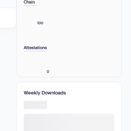
Chain
100
Attestations
0
Weekly Downloads