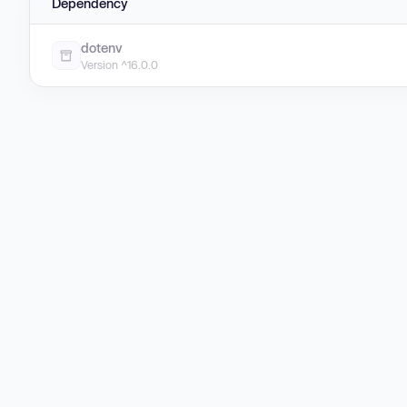
Dependency
dotenv
Version ^16.0.0