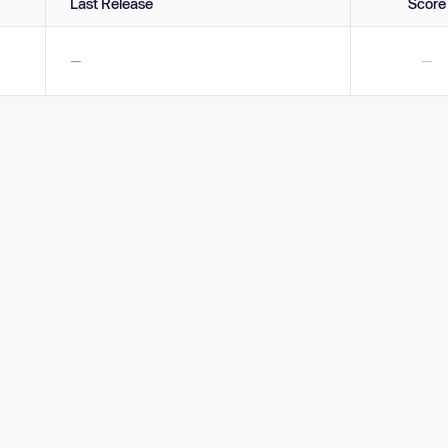
Last Release
Score
—
—