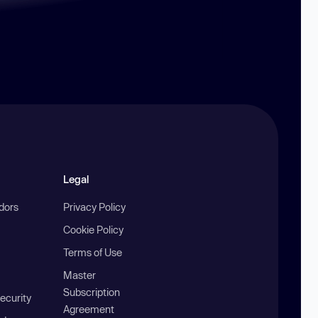
Legal
ndors
Privacy Policy
Cookie Policy
Terms of Use
Master
Subscription
ecurity
Agreement