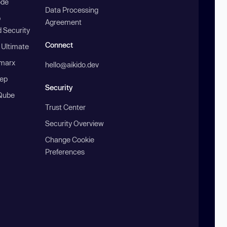
ode
Data Processing
b
Agreement
 Security
Connect
 Ultimate
marx
hello@aikido.dev
ep
Security
Qube
Trust Center
Security Overview
Change Cookie
Preferences