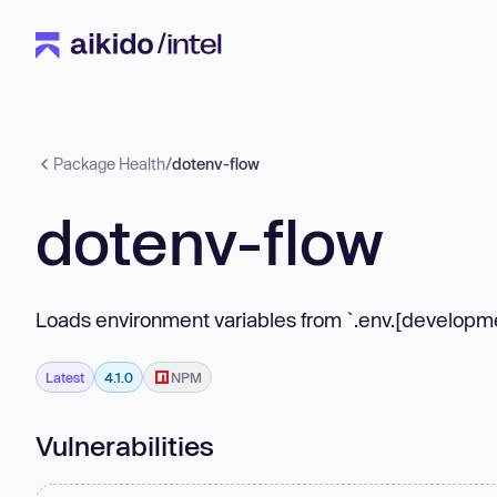
Package Health
/
dotenv-flow
dotenv-flow
Loads environment variables from `.env.[developmen
Latest
4.1.0
NPM
Vulnerabilities