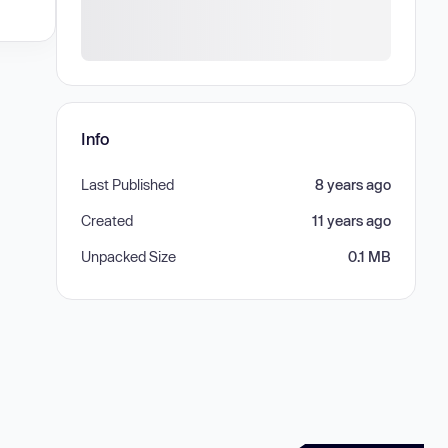
Info
Last Published
8 years ago
Created
11 years ago
Unpacked Size
0.1 MB