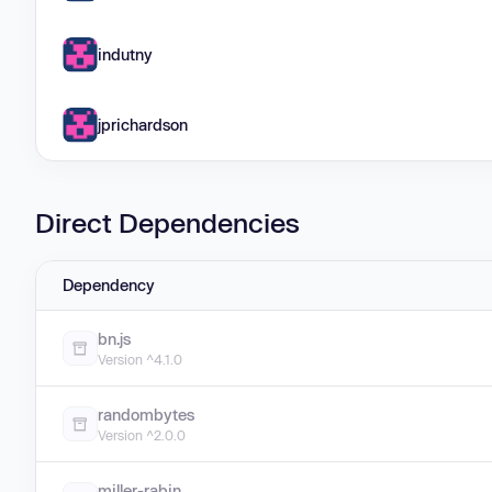
indutny
jprichardson
Direct Dependencies
Dependency
bn.js
Version ^4.1.0
randombytes
Version ^2.0.0
miller-rabin