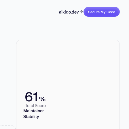
aikido.dev
Secure My Code
61
%
Total Score
Maintainer
Stability