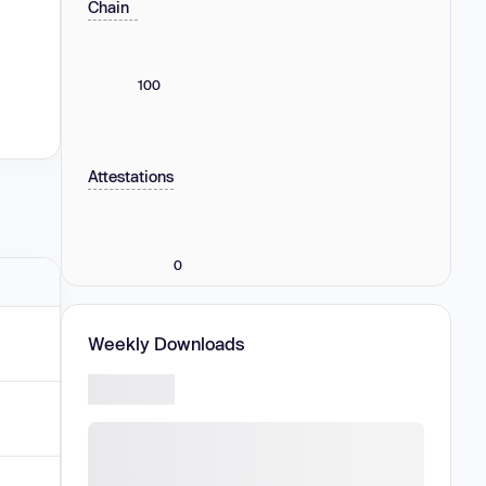
Chain
100
Attestations
0
Weekly Downloads