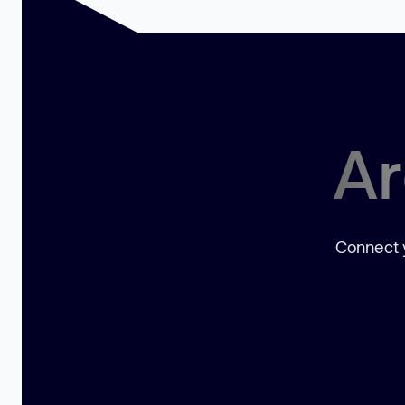
Ar
Connect y