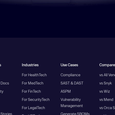
s
Industries
Use Cases
Compare
For HealthTech
Compliance
vs All Ve
I Docs
For MedTech
SAST & DAST
vs Snyk
ity
For FinTech
ASPM
vs Wiz
For SecurityTech
Vulnerability
vs Mend
Management
For LegalTech
vs Orca S
Stories
Generate SBOMs