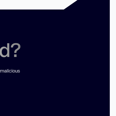
ed?
 malicious