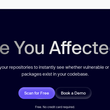
e You Affect
our repositories to instantly see whether vulnerable or
packages exist in your codebase.
Scan for Free
Book a Demo
Free. No credit card required.