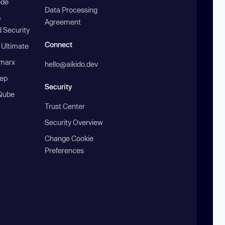
ode
Data Processing
b
Agreement
 Security
Connect
 Ultimate
marx
hello@aikido.dev
ep
Security
Qube
Trust Center
Security Overview
Change Cookie
Preferences