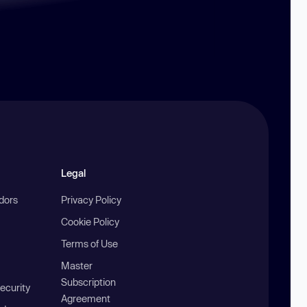
Legal
ndors
Privacy Policy
Cookie Policy
Terms of Use
Master
Subscription
ecurity
Agreement