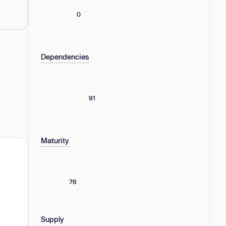
0
Dependencies
91
Maturity
76
Supply