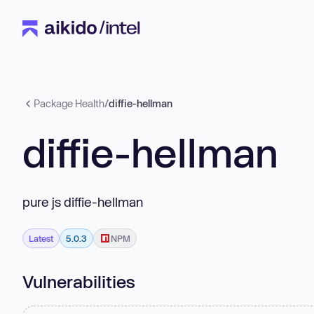
Package Health
/
diffie-hellman
diffie-hellman
pure js diffie-hellman
Latest
5.0.3
NPM
Vulnerabilities