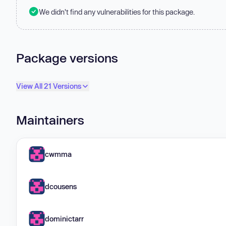
We didn't find any vulnerabilities for this package.
Package versions
View All 21 Versions
Maintainers
cwmma
dcousens
dominictarr