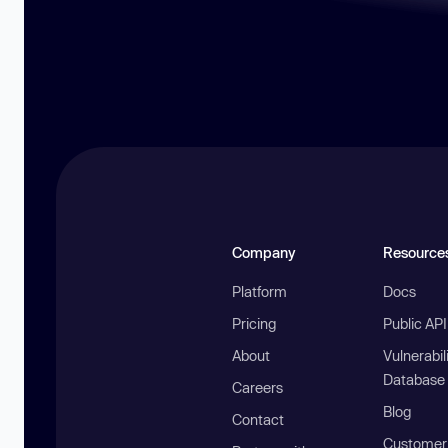
Company
Resource
Platform
Docs
Pricing
Public AP
About
Vulnerabil
Database
Careers
Blog
Contact
Customer 