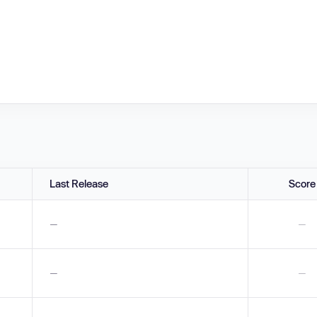
Last Release
Score
—
—
—
—