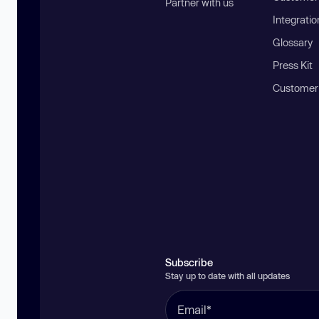
Partner with us
Integratio
Glossary
Press Kit
Customer
Subscribe
Stay up to date with all updates