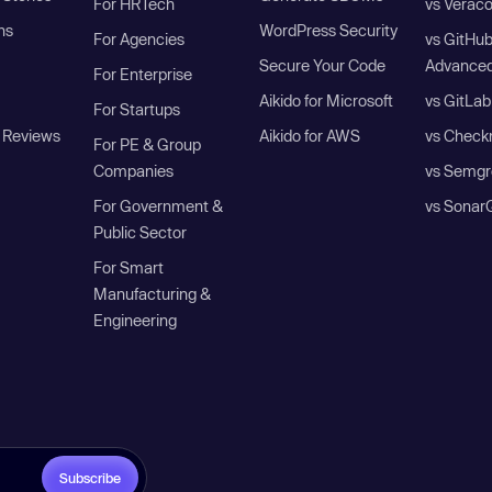
For HRTech
vs Verac
ns
WordPress Security
For Agencies
vs GitHu
Secure Your Code
Advanced
For Enterprise
Aikido for Microsoft
vs GitLab
For Startups
 Reviews
Aikido for AWS
vs Check
For PE & Group
Companies
vs Semgr
For Government &
vs Sonar
Public Sector
For Smart
Manufacturing &
Engineering
Subscribe