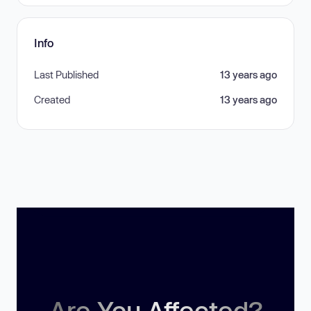
Info
Last Published
13 years ago
Created
13 years ago
Are You Affected?