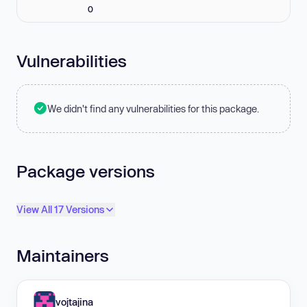
0
Vulnerabilities
We didn't find any vulnerabilities for this package.
Package versions
View All 17 Versions
Maintainers
vojtajina