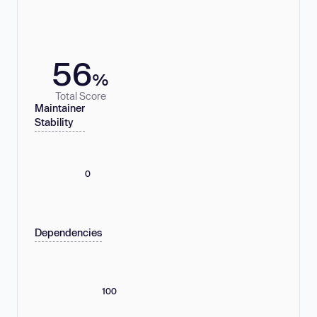
56
%
Total Score
Maintainer
Stability
0
Dependencies
100