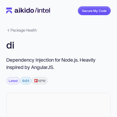
Secure My Code
Package Health
di
Dependency Injection for Node.js. Heavily
inspired by AngularJS.
Latest
0.0.1
NPM