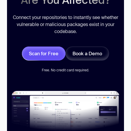
Connect your repositories to instantly see whether
vulnerable or malicious packages exist in your
codebase.
Scan for Free
Book a Demo
Free. No credit card required.