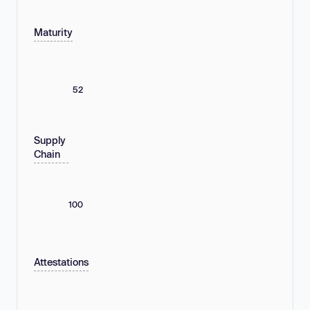
Maturity
52
Supply
Chain
100
Attestations