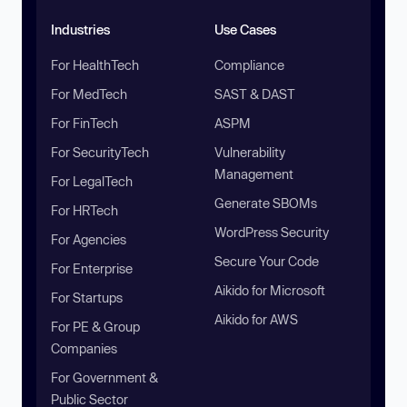
Industries
Use Cases
For HealthTech
Compliance
For MedTech
SAST & DAST
For FinTech
ASPM
For SecurityTech
Vulnerability
Management
For LegalTech
Generate SBOMs
For HRTech
WordPress Security
For Agencies
Secure Your Code
For Enterprise
Aikido for Microsoft
For Startups
Aikido for AWS
For PE & Group
Companies
For Government &
Public Sector