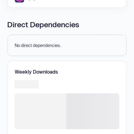
Direct Dependencies
No direct dependencies.
Weekly Downloads