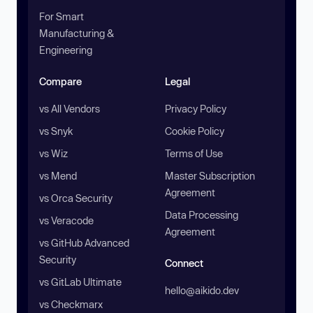
For Smart
Manufacturing &
Engineering
Compare
Legal
vs All Vendors
Privacy Policy
vs Snyk
Cookie Policy
vs Wiz
Terms of Use
vs Mend
Master Subscription
Agreement
vs Orca Security
Data Processing
vs Veracode
Agreement
vs GitHub Advanced
Security
Connect
vs GitLab Ultimate
hello@aikido.dev
vs Checkmarx