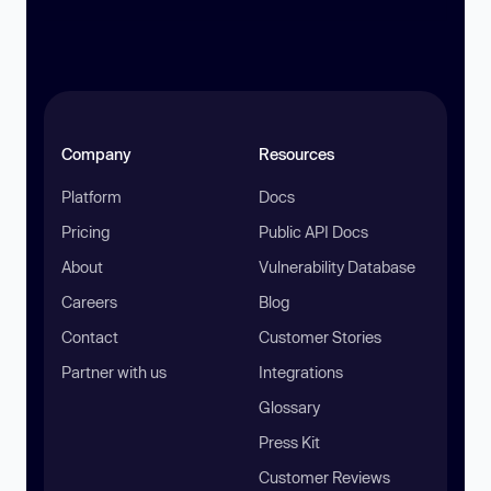
Company
Resources
Platform
Docs
Pricing
Public API Docs
About
Vulnerability Database
Careers
Blog
Contact
Customer Stories
Partner with us
Integrations
Glossary
Press Kit
Customer Reviews