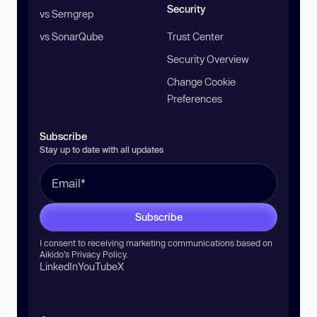
Security
vs Semgrep
vs SonarQube
Trust Center
Security Overview
Change Cookie
Preferences
Subscribe
Stay up to date with all updates
Subscribe
I consent to receiving marketing communications based on
Aikido’s
Privacy Policy
.
LinkedIn
YouTube
X