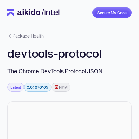
Secure My Code
Package Health
devtools-protocol
The Chrome DevTools Protocol JSON
Latest
0.0.1676105
NPM