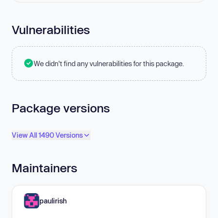
Vulnerabilities
We didn't find any vulnerabilities for this package.
Package versions
View All 1490 Versions
Maintainers
paulirish