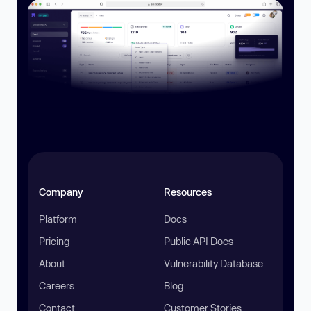
Company
Resources
Platform
Docs
Pricing
Public API Docs
About
Vulnerability Database
Careers
Blog
Contact
Customer Stories