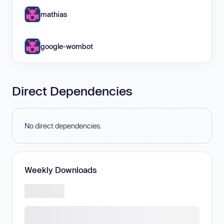
mathias
google-wombot
Direct Dependencies
No direct dependencies.
Weekly Downloads