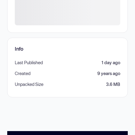
Info
Last Published
1 day ago
Created
9 years ago
Unpacked Size
3.6 MB