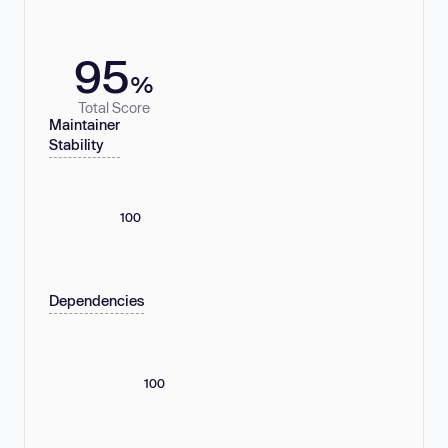
95
%
Total Score
Maintainer
Stability
100
Dependencies
100