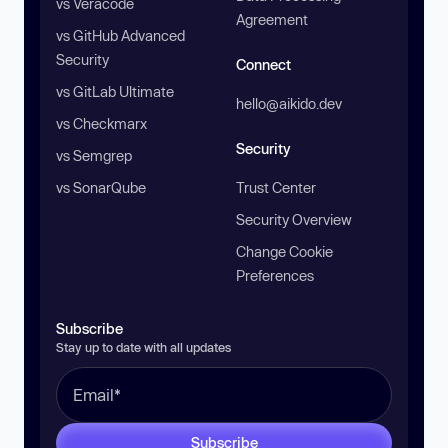
vs Veracode
Agreement
vs GitHub Advanced
Security
Connect
vs GitLab Ultimate
hello@aikido.dev
vs Checkmarx
Security
vs Semgrep
vs SonarQube
Trust Center
Security Overview
Change Cookie
Preferences
Subscribe
Stay up to date with all updates
Subscribe