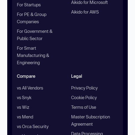
Aikido for Microsoft
For Startups
Aikido for AWS
For PE & Group
Companies
For Government &
Public Sector
For Smart
Manufacturing &
Engineering
Compare
Legal
vs All Vendors
Privacy Policy
vs Snyk
Cookie Policy
vs Wiz
Terms of Use
vs Mend
Master Subscription
Agreement
vs Orca Security
Data Processing