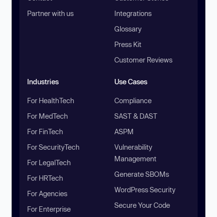
Partner with us
Integrations
Glossary
Press Kit
Customer Reviews
Industries
Use Cases
For HealthTech
Compliance
For MedTech
SAST & DAST
For FinTech
ASPM
For SecurityTech
Vulnerability
Management
For LegalTech
Generate SBOMs
For HRTech
WordPress Security
For Agencies
Secure Your Code
For Enterprise