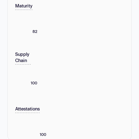
Maturity
82
Supply
Chain
100
Attestations
100