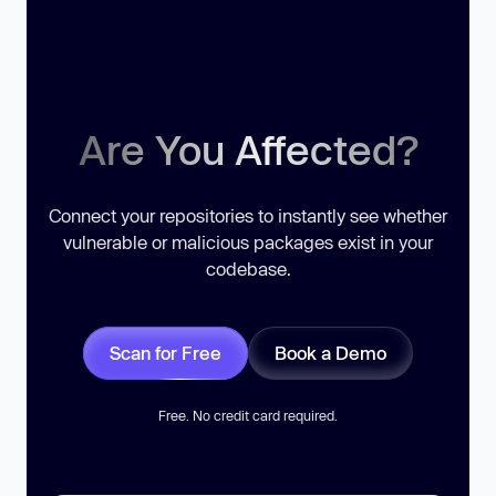
Are You Affected?
Connect your repositories to instantly see whether
vulnerable or malicious packages exist in your
codebase.
Scan for Free
Book a Demo
Free. No credit card required.