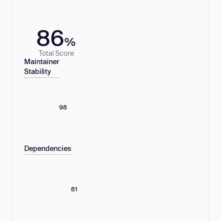
86
%
Total Score
Maintainer
Stability
98
Dependencies
81