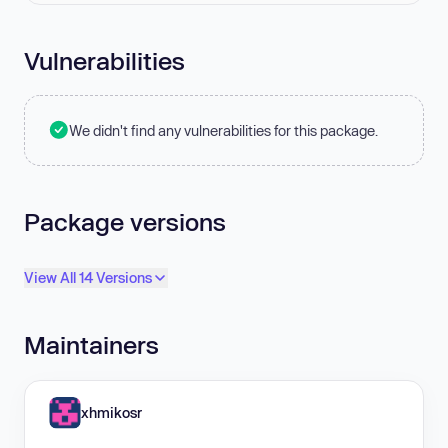
Vulnerabilities
We didn't find any vulnerabilities for this package.
Package versions
View All 14 Versions
Maintainers
xhmikosr