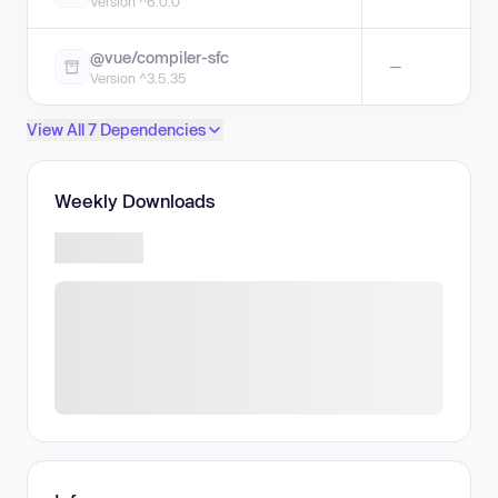
Version ^6.0.0
@vue/compiler-sfc
—
Version ^3.5.35
View All 7 Dependencies
Weekly Downloads