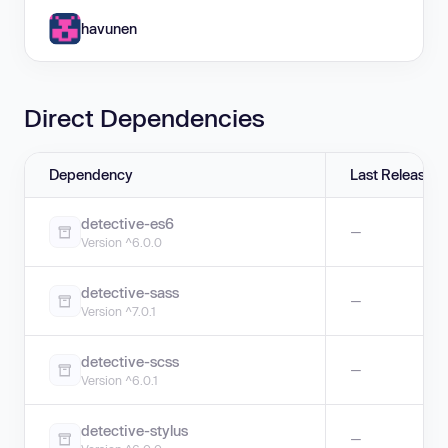
havunen
Direct Dependencies
Dependency
Last Release
detective-es6
—
Version ^6.0.0
detective-sass
—
Version ^7.0.1
detective-scss
—
Version ^6.0.1
detective-stylus
—