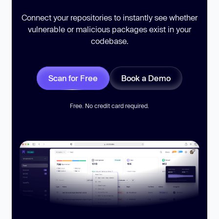
Connect your repositories to instantly see whether
vulnerable or malicious packages exist in your
codebase.
Scan for Free
Book a Demo
Free. No credit card required.