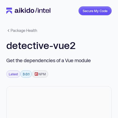
Secure My Code
Package Health
detective-vue2
Get the dependencies of a Vue module
Latest
3.0.1
NPM