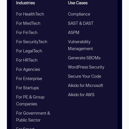
Industries
Use Cases
For HealthTech
Compliance
For MedTech
SAST & DAST
For FinTech
ASPM
For SecurityTech
Vulnerability
Management
For LegalTech
Generate SBOMs
For HRTech
WordPress Security
For Agencies
Secure Your Code
For Enterprise
Aikido for Microsoft
For Startups
Aikido for AWS
For PE & Group
Companies
For Government &
Public Sector