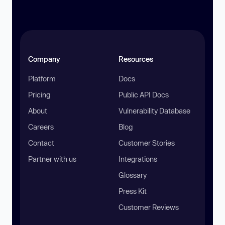
Company
Resources
Platform
Docs
Pricing
Public API Docs
About
Vulnerability Database
Careers
Blog
Contact
Customer Stories
Partner with us
Integrations
Glossary
Press Kit
Customer Reviews