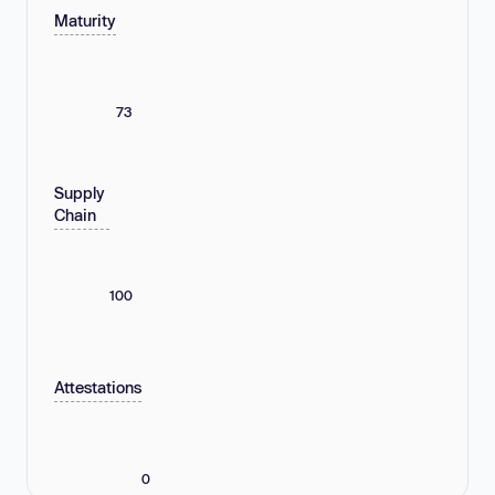
Maturity
73
Supply
Chain
100
Attestations
0