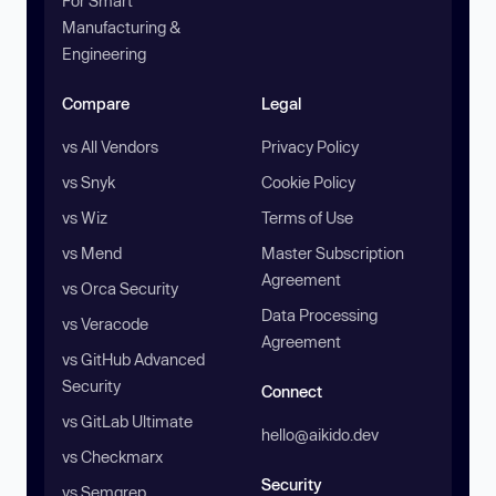
For Smart
Manufacturing &
Engineering
Compare
Legal
vs All Vendors
Privacy Policy
vs Snyk
Cookie Policy
vs Wiz
Terms of Use
vs Mend
Master Subscription
Agreement
vs Orca Security
Data Processing
vs Veracode
Agreement
vs GitHub Advanced
Security
Connect
vs GitLab Ultimate
hello@aikido.dev
vs Checkmarx
Security
vs Semgrep