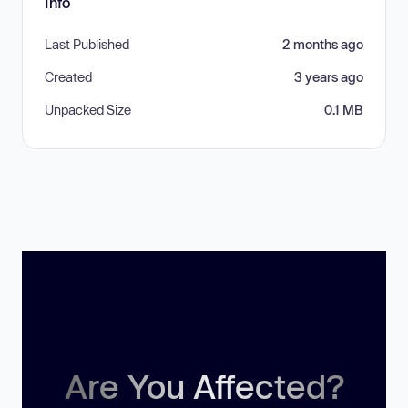
Info
Last Published
2 months ago
Created
3 years ago
Unpacked Size
0.1 MB
Are You Affected?