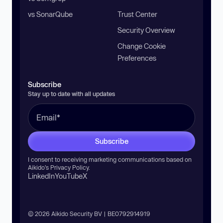
vs SonarQube
Trust Center
Security Overview
Change Cookie
Preferences
Subscribe
Stay up to date with all updates
Subscribe
I consent to receiving marketing communications based on
Aikido’s
Privacy Policy
.
LinkedIn
YouTube
X
© 2026 Aikido Security BV | BE0792914919